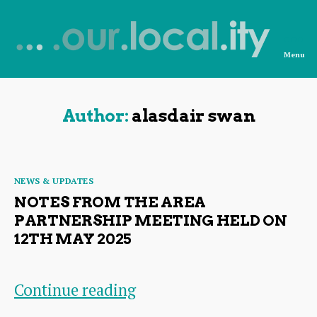
Menu
News
from
OurLocality
Author:
alasdair swan
Categories
NEWS & UPDATES
NOTES FROM THE AREA
PARTNERSHIP MEETING HELD ON
12TH MAY 2025
Notes
Continue reading
from