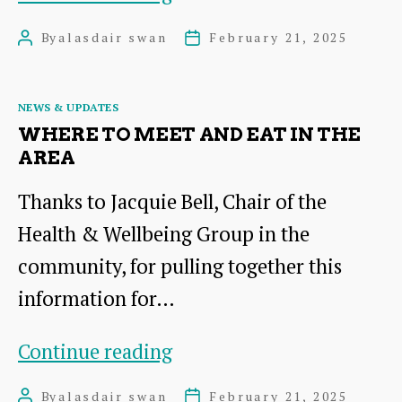
2025
By
alasdair swan
February 21, 2025
Post
Post
Newsletter
author
date
Categories
NEWS & UPDATES
WHERE TO MEET AND EAT IN THE
AREA
Thanks to Jacquie Bell, Chair of the
Health & Wellbeing Group in the
community, for pulling together this
information for…
Where
Continue reading
to
By
alasdair swan
February 21, 2025
Post
Post