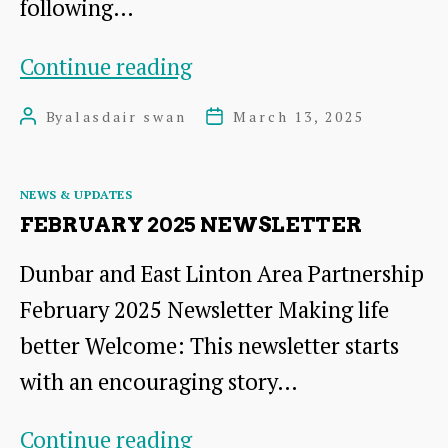
following…
2024
Notes
Continue reading
from
By
alasdair swan
March 13, 2025
Post
Post
the
author
date
Area
Categories
NEWS & UPDATES
Partnership
FEBRUARY 2025 NEWSLETTER
Meeting
Dunbar and East Linton Area Partnership
held
February 2025 Newsletter Making life
on
better Welcome: This newsletter starts
24th
with an encouraging story…
February
2025
February
Continue reading