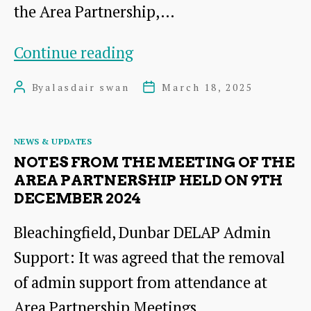
the Area Partnership,…
Annual
Continue reading
Meeting
By
alasdair swan
March 18, 2025
Post
Post
2025
author
date
Categories
NEWS & UPDATES
NOTES FROM THE MEETING OF THE
AREA PARTNERSHIP HELD ON 9TH
DECEMBER 2024
Bleachingfield, Dunbar DELAP Admin
Support: It was agreed that the removal
of admin support from attendance at
Area Partnership Meetings…