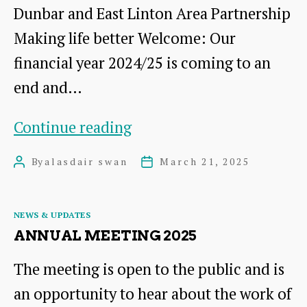
Dunbar and East Linton Area Partnership
Making life better Welcome: Our
financial year 2024/25 is coming to an
end and…
March
Continue reading
2025
By
alasdair swan
March 21, 2025
Post
Post
Newsletter
author
date
Categories
NEWS & UPDATES
ANNUAL MEETING 2025
The meeting is open to the public and is
an opportunity to hear about the work of