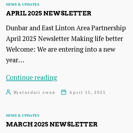
Categories
NEWS & UPDATES
APRIL 2025 NEWSLETTER
Dunbar and East Linton Area Partnership
April 2025 Newsletter Making life better
Welcome: We are entering into a new
year…
April
Continue reading
2025
By
alasdair swan
April 15, 2025
Post
Post
Newsletter
author
date
Categories
NEWS & UPDATES
MARCH 2025 NEWSLETTER