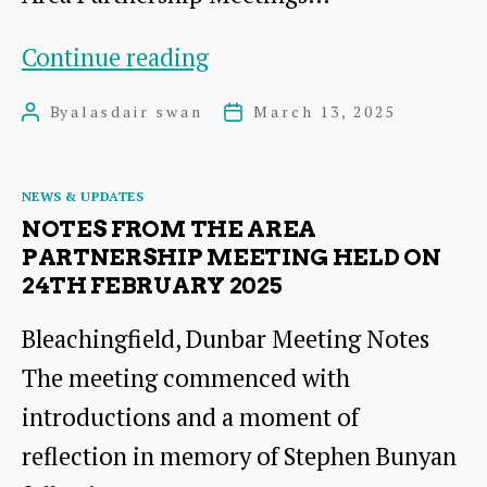
Notes
Continue reading
from
By
alasdair swan
March 13, 2025
Post
Post
the
author
date
Meeting
Categories
NEWS & UPDATES
of
NOTES FROM THE AREA
the
PARTNERSHIP MEETING HELD ON
24TH FEBRUARY 2025
Area
Partnership
Bleachingfield, Dunbar Meeting Notes
held
The meeting commenced with
on
introductions and a moment of
9th
reflection in memory of Stephen Bunyan
December