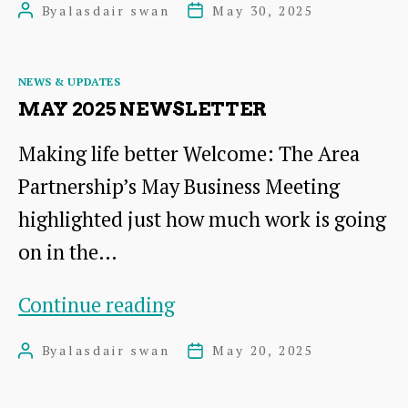
By
alasdair swan
May 30, 2025
Post
Post
the
author
date
Area
Categories
NEWS & UPDATES
Partnership
MAY 2025 NEWSLETTER
meeting
Making life better Welcome: The Area
held
Partnership’s May Business Meeting
on
highlighted just how much work is going
12th
on in the…
May
2025
May
Continue reading
2025
By
alasdair swan
May 20, 2025
Post
Post
Newsletter
author
date