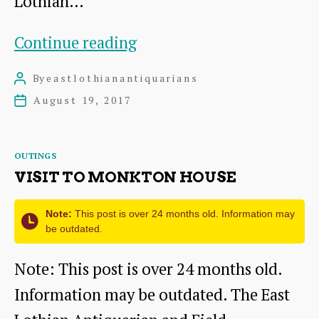
Lothian…
Torness
Continue reading
Power
By
eastlothianantiquarians
Post
Station
author
August 19, 2017
Post
date
Categories
OUTINGS
VISIT TO MONKTON HOUSE
Note:
This post is over 24 months old. Information may
be outdated.
Note: This post is over 24 months old.
Information may be outdated. The East