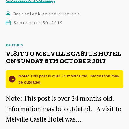
the
By
eastlothianantiquarians
Post
Past,
author
September 30, 2019
Post
Modelling
date
the
Categories
OUTINGS
Future
VISIT TO MELVILLE CASTLE HOTEL
–
ON SUNDAY 8TH OCTOBER 2017
John
Note:
This post is over 24 months old. Information may
McCreadie
be outdated.
–
Note: This post is over 24 months old.
Saturday
Information may be outdated. A visit to
12th
Melville Castle Hotel was…
October