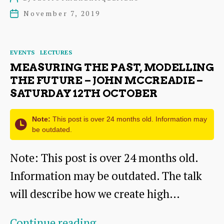
“A
author
November 7, 2019
Post
little
date
bit
Categories
EVENTS
LECTURES
of
MEASURING THE PAST, MODELLING
Wallyford
THE FUTURE – JOHN MCCREADIE –
SATURDAY 12TH OCTOBER
History”
–
Note:
This post is over 24 months old. Information may
be outdated.
Saturday
23rd
Note: This post is over 24 months old.
November
Information may be outdated. The talk
will describe how we create high…
Measuring
Continue reading