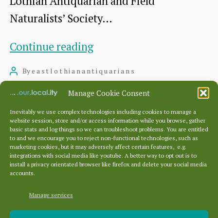
Lothian Antiquarian and Field
Naturalists’ Society…
Visit
Continue reading
to
By
eastlothianantiquarians
Post
Monkton
author
August 6, 2016
Post
Manage Cookie Consent
House
date
Inevitably we use complex technologies including cookies to manage a
website session, store and/or access information while you browse, gather
basic stats and log things so we can troubleshoot problems. You are entitled
to and we encourage you to reject non-functional technologies, such as
Posts
…
marketing cookies, but it may adversely affect certain features, e.g.
pagination
←
Newer
1
4
5
integrations with social media like youtube. A better way to opt out is to
install a privacy orientated browser like firefox and delete your social media
accounts.
Manage services
Archives