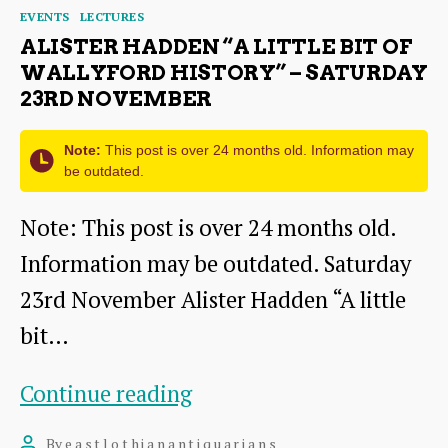
Categories
EVENTS
LECTURES
ALISTER HADDEN “A LITTLE BIT OF
WALLYFORD HISTORY” – SATURDAY
23RD NOVEMBER
Note:
This post is over 24 months old. Information may
be outdated.
Note: This post is over 24 months old.
Information may be outdated. Saturday
23rd November Alister Hadden “A little
bit…
Alister
Continue reading
Hadden
By
eastlothianantiquarians
Post