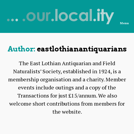
Menu
News
from
OurLocality
Author:
eastlothianantiquarians
The East Lothian Antiquarian and Field
Naturalists’ Society, established in 1924, is a
membership organisation and a charity. Member
events include outings and a copy of the
Transactions for just £15/annum. We also
welcome short contributions from members for
the website.