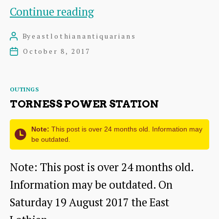
Visit
Continue reading
to
By
eastlothianantiquarians
Post
Melville
author
October 8, 2017
Post
Castle
date
Hotel
Categories
OUTINGS
on
TORNESS POWER STATION
Sunday
Note:
This post is over 24 months old. Information may
8th
be outdated.
October
Note: This post is over 24 months old.
2017
Information may be outdated. On
Saturday 19 August 2017 the East