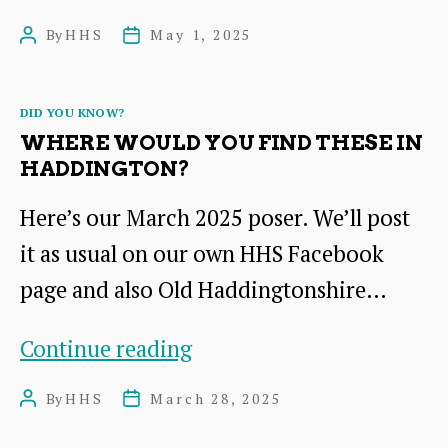
is
By
HHS
May 1, 2025
Post
Post
the
author
date
connection
Categories
DID YOU KNOW?
of
WHERE WOULD YOU FIND THESE IN
this
HADDINGTON?
painting
Here’s our March 2025 poser. We’ll post
with
it as usual on our own HHS Facebook
Haddington?
page and also Old Haddingtonshire…
Where
Continue reading
would
By
HHS
March 28, 2025
Post
Post
you
author
date