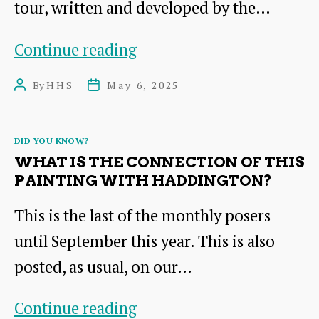
tour, written and developed by the…
Guided
Continue reading
Tour
By
HHS
May 6, 2025
Post
Post
Booklet
author
date
Launch
Categories
DID YOU KNOW?
of
WHAT IS THE CONNECTION OF THIS
the
PAINTING WITH HADDINGTON?
Royal
This is the last of the monthly posers
Burgh
until September this year. This is also
of
posted, as usual, on our…
Haddington
What
Continue reading