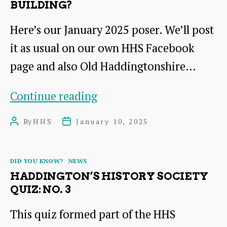
BUILDING?
Here’s our January 2025 poser. We’ll post
it as usual on our own HHS Facebook
page and also Old Haddingtonshire…
Where
Continue reading
would
By
HHS
January 10, 2025
Post
Post
you
author
date
find
Categories
DID YOU KNOW?
NEWS
this
HADDINGTON’S HISTORY SOCIETY
building?
QUIZ: NO. 3
This quiz formed part of the HHS