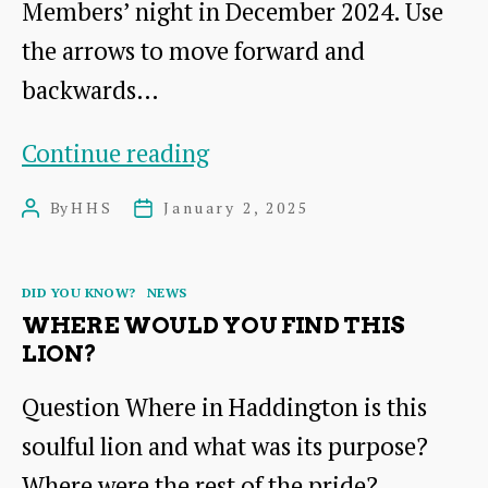
Members’ night in December 2024. Use
the arrows to move forward and
backwards…
Haddington’s
Continue reading
History
By
HHS
January 2, 2025
Post
Post
Society
author
date
Quiz:
Categories
DID YOU KNOW?
NEWS
No.
WHERE WOULD YOU FIND THIS
3
LION?
Question Where in Haddington is this
soulful lion and what was its purpose?
Where were the rest of the pride?…