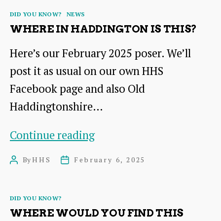
find
Categories
DID YOU KNOW?
NEWS
these
WHERE IN HADDINGTON IS THIS?
in
Here’s our February 2025 poser. We’ll
Haddington?
post it as usual on our own HHS
Facebook page and also Old
Haddingtonshire…
Where
Continue reading
in
By
HHS
February 6, 2025
Post
Post
Haddington
author
date
is
Categories
DID YOU KNOW?
this?
WHERE WOULD YOU FIND THIS