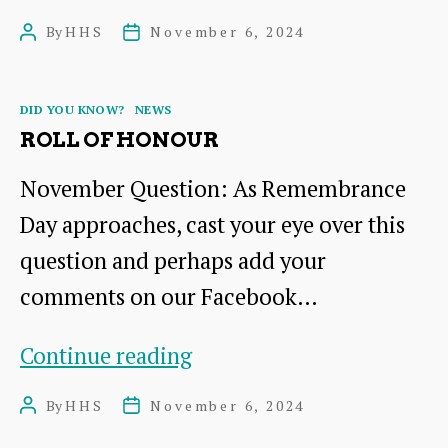
you
By
HHS
November 6, 2024
Post
Post
help
author
date
us?
Categories
DID YOU KNOW?
NEWS
ROLL OF HONOUR
November Question: As Remembrance
Day approaches, cast your eye over this
question and perhaps add your
comments on our Facebook…
Roll
Continue reading
of
By
HHS
November 6, 2024
Post
Post
Honour
author
date