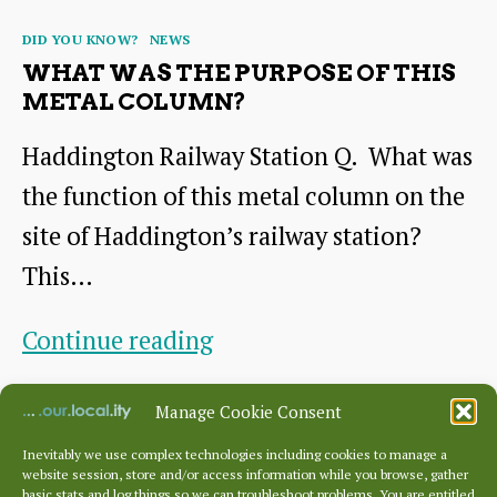
Categories
DID YOU KNOW?
NEWS
WHAT WAS THE PURPOSE OF THIS
METAL COLUMN?
Haddington Railway Station Q. What was
the function of this metal column on the
site of Haddington’s railway station?
This…
What
Continue reading
was
By
HHS
October 22, 2024
Post
Post
Manage Cookie Consent
the
author
date
purpose
Inevitably we use complex technologies including cookies to manage a
website session, store and/or access information while you browse, gather
basic stats and log things so we can troubleshoot problems. You are entitled