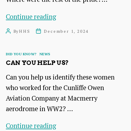
Where
Continue reading
would
By
HHS
December 1, 2024
Post
Post
you
author
date
find
Categories
DID YOU KNOW?
NEWS
this
CAN YOU HELP US?
lion?
Can you help us identify these women
who worked for the Cunliffe Owen
Aviation Company at Macmerry
aerodrome in WW2? …
Can
Continue reading