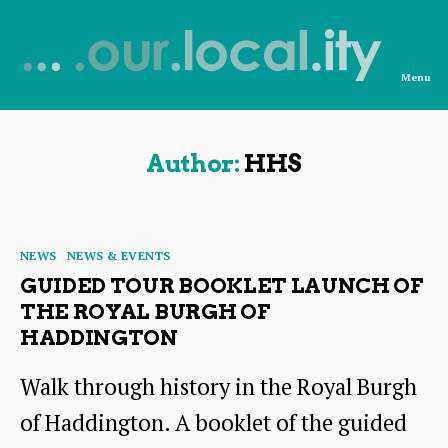
Menu
News
from
OurLocality
Author:
HHS
Categories
NEWS
NEWS & EVENTS
GUIDED TOUR BOOKLET LAUNCH OF
THE ROYAL BURGH OF
HADDINGTON
Walk through history in the Royal Burgh
of Haddington. A booklet of the guided