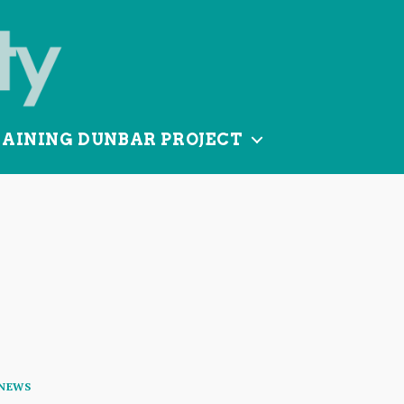
TAINING DUNBAR PROJECT
Categories
NEWS