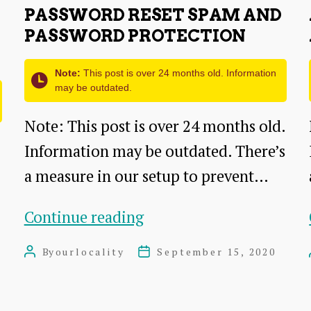
PASSWORD RESET SPAM AND
PASSWORD PROTECTION
Note:
This post is over 24 months old. Information
may be outdated.
Note: This post is over 24 months old.
Information may be outdated. There’s
a measure in our setup to prevent…
Password
Continue reading
reset
By
ourlocality
September 15, 2020
Post
Post
spam
author
date
and