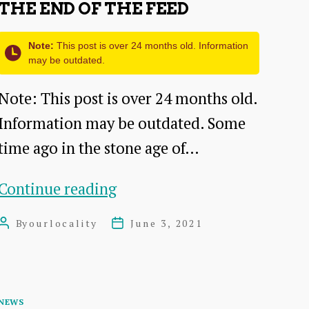
THE END OF THE FEED
Note:
This post is over 24 months old. Information
may be outdated.
Note: This post is over 24 months old.
Information may be outdated. Some
time ago in the stone age of…
The
Continue reading
end
By
ourlocality
June 3, 2021
Post
Post
of
author
date
the
feed
Categories
NEWS