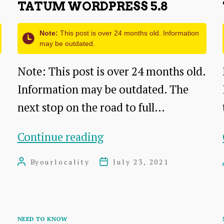
TATUM WORDPRESS 5.8
Note:
This post is over 24 months old. Information
may be outdated.
Note: This post is over 24 months old.
Information may be outdated. The
next stop on the road to full…
Tatum
Continue reading
WordPress
By
ourlocality
July 23, 2021
Post
Post
5.8
author
date
Categories
NEED TO KNOW