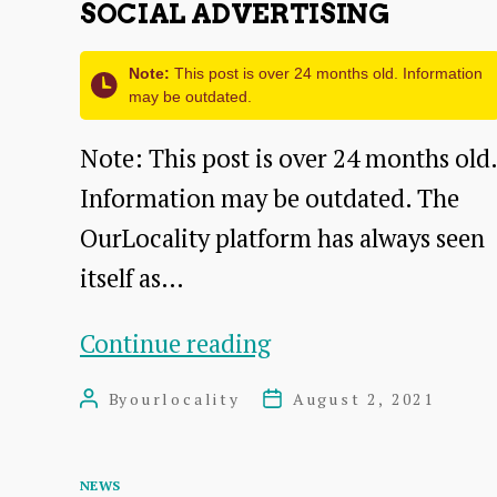
SOCIAL ADVERTISING
Note:
This post is over 24 months old. Information
may be outdated.
Note: This post is over 24 months old.
Information may be outdated. The
OurLocality platform has always seen
itself as…
Social
Continue reading
Advertising
By
ourlocality
August 2, 2021
Post
Post
author
date
Categories
NEWS