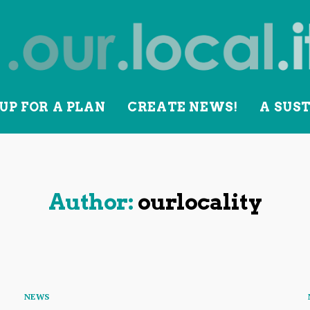
UP FOR A PLAN
CREATE NEWS!
A SUS
lity
Author:
ourlocality
Categories
NEWS