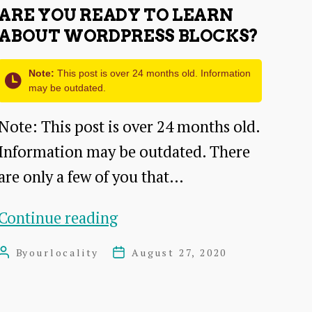
ARE YOU READY TO LEARN
ABOUT WORDPRESS BLOCKS?
Note:
This post is over 24 months old. Information
may be outdated.
Note: This post is over 24 months old.
Information may be outdated. There
are only a few of you that…
Are
Continue reading
you
By
ourlocality
August 27, 2020
Post
Post
ready
author
date
to