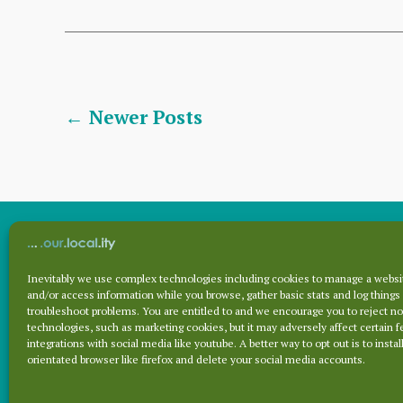
technology?
2FA
security
and
Posts
←
Newer
Posts
Recaptcha
pagination
Inevitably we use complex technologies including cookies to manage a websit
Archives
and/or access information while you browse, gather basic stats and log things
troubleshoot problems. You are entitled to and we encourage you to reject no
technologies, such as marketing cookies, but it may adversely affect certain f
integrations with social media like youtube. A better way to opt out is to install
Archives
orientated browser like firefox and delete your social media accounts.