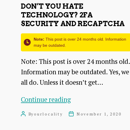
DON’T YOU HATE
TECHNOLOGY? 2FA
SECURITY AND RECAPTCHA
Note:
This post is over 24 months old. Information
may be outdated.
Note: This post is over 24 months old.
Information may be outdated. Yes, we
all do. Unless it doesn’t get…
Don’t
Continue reading
you
By
ourlocality
November 1, 2020
Post
Post
hate
author
date