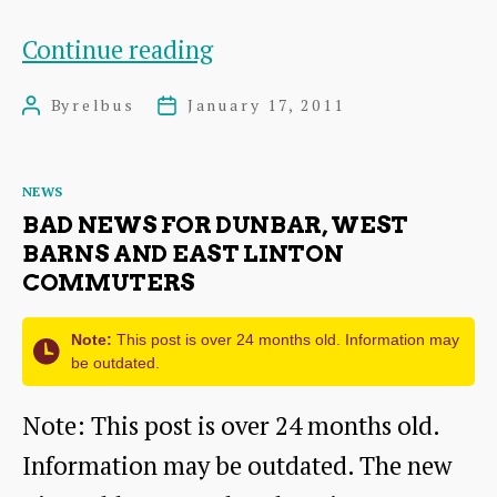
Rural
Continue reading
East
By
relbus
January 17, 2011
Post
Post
Lothian
author
date
Bus
Categories
NEWS
Users
BAD NEWS FOR DUNBAR, WEST
(RELBUS)
BARNS AND EAST LINTON
COMMUTERS
group’s
first
Note:
This post is over 24 months old. Information may
meeting
be outdated.
Note: This post is over 24 months old.
Information may be outdated. The new