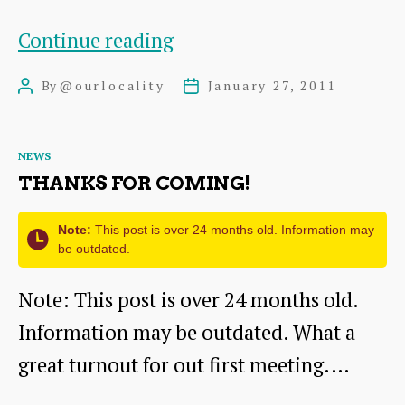
Get
Continue reading
Noticed!
By
@ourlocality
January 27, 2011
Post
Post
author
date
Categories
NEWS
THANKS FOR COMING!
Note:
This post is over 24 months old. Information may
be outdated.
Note: This post is over 24 months old.
Information may be outdated. What a
great turnout for out first meeting.…