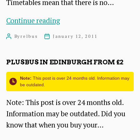
Timetables mean that there is no…
Bad
Continue reading
News
By
relbus
January 12, 2011
Post
Post
for
author
date
Dunbar,
PLUSBUS IN EDINBURGH FROM £2
West
Barns
Note:
This post is over 24 months old. Information may
be outdated.
and
East
Note: This post is over 24 months old.
Linton
Information may be outdated. Did you
Commuters
know that when you buy your…