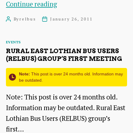
Thanks
Continue reading
for
By
relbus
January 26, 2011
Post
Post
coming!
author
date
Categories
EVENTS
RURAL EAST LOTHIAN BUS USERS
(RELBUS) GROUP’S FIRST MEETING
Note:
This post is over 24 months old. Information may
be outdated.
Note: This post is over 24 months old.
Information may be outdated. Rural East
Lothian Bus Users (RELBUS) group’s
first…