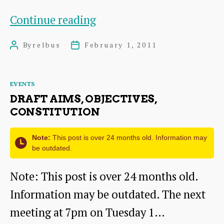
RELBUs
Continue reading
–
By
relbus
February 1, 2011
Post
Post
First
author
date
Bus
Categories
EVENTS
–
DRAFT AIMS, OBJECTIVES,
Iain
CONSTITUTION
Gray
Note:
This post is over 24 months old. Information may
Meeting
be outdated.
Note: This post is over 24 months old.
Information may be outdated. The next
meeting at 7pm on Tuesday 1…