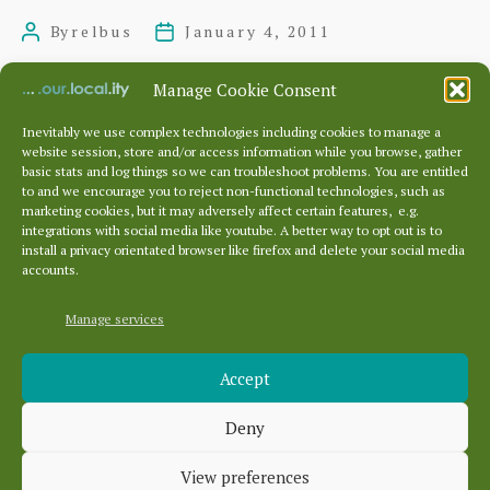
in
By
relbus
January 4, 2011
Post
Post
Edinburgh
author
date
for
Manage Cookie Consent
£3
Inevitably we use complex technologies including cookies to manage a
website session, store and/or access information while you browse, gather
Posts
…
…
basic stats and log things so we can troubleshoot problems. You are entitled
pagination
←
Newer
1
330
331
332
to and we encourage you to reject non-functional technologies, such as
marketing cookies, but it may adversely affect certain features, e.g.
337
Older
→
integrations with social media like youtube. A better way to opt out is to
install a privacy orientated browser like firefox and delete your social media
accounts.
Manage services
Archives
Accept
Archives
Deny
Categories
View preferences