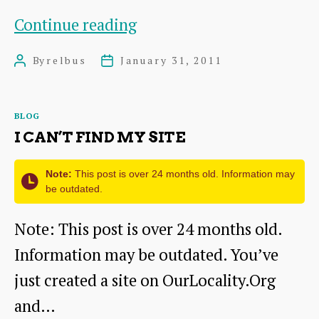
Draft
Continue reading
aims,
By
relbus
January 31, 2011
Post
Post
objectives,
author
date
constitution
Categories
BLOG
I CAN’T FIND MY SITE
Note:
This post is over 24 months old. Information may
be outdated.
Note: This post is over 24 months old.
Information may be outdated. You’ve
just created a site on OurLocality.Org
and…