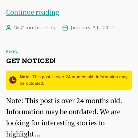
I
Continue reading
Can’t
By
@ourlocality
January 31, 2011
Post
Post
Find
author
date
My
Categories
BLOG
Site
GET NOTICED!
Note:
This post is over 24 months old. Information may
be outdated.
Note: This post is over 24 months old.
Information may be outdated. We are
looking for interesting stories to
highlight…