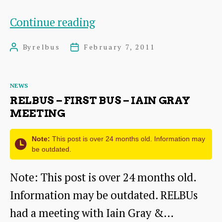
RELBUs
Continue reading
24Th
By
relbus
February 7, 2011
Post
Post
February
author
date
Meeting
Categories
NEWS
RELBUS – FIRST BUS – IAIN GRAY
MEETING
Note:
This post is over 24 months old. Information may
be outdated.
Note: This post is over 24 months old.
Information may be outdated. RELBUs
had a meeting with Iain Gray &…