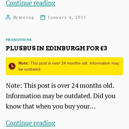
PlusBus
Continue reading
in
By
morag
January 4, 2011
Post
Post
Edinburgh
author
date
from
Categories
PROMOTIONS
£2
PLUSBUS IN EDINBURGH FOR £3
Note:
This post is over 24 months old. Information may
be outdated.
Note: This post is over 24 months old.
Information may be outdated. Did you
know that when you buy your…
PlusBus
Continue reading