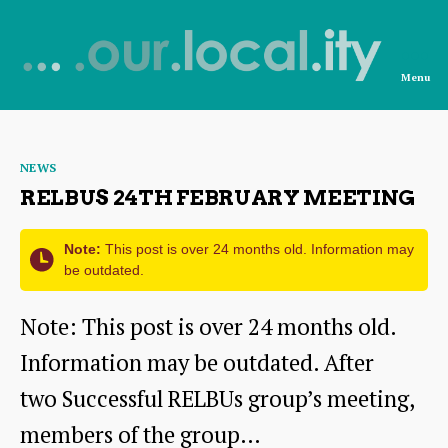
Menu
News
from
Categories
NEWS
OurLocality
RELBUS 24TH FEBRUARY MEETING
Note:
This post is over 24 months old. Information may
be outdated.
Note: This post is over 24 months old.
Information may be outdated. After
two Successful RELBUs group’s meeting,
members of the group…