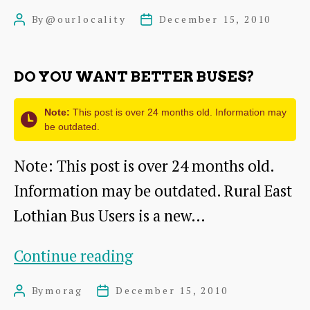
News
By
@ourlocality
December 15, 2010
Post
Post
from
author
date
the
DO YOU WANT BETTER BUSES?
Network
Note:
This post is over 24 months old. Information may
be outdated.
Note: This post is over 24 months old.
Information may be outdated. Rural East
Lothian Bus Users is a new…
Do
Continue reading
you
By
morag
December 15, 2010
Post
Post
want
author
date