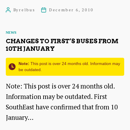
aboard
By
relbus
December 6, 2010
Post
Post
for
author
date
battle
Categories
NEWS
over
CHANGES TO FIRST’S BUSES FROM
bus
10TH JANUARY
services!
Note:
This post is over 24 months old. Information may
be outdated.
Note: This post is over 24 months old.
Information may be outdated. First
SouthEast have confirmed that from 10
January…