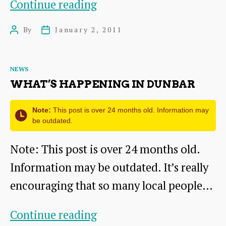
New
Continue reading
Kiln
By
January 2, 2011
Post
Post
Taking
author
date
Shape
Categories
NEWS
WHAT’S HAPPENING IN DUNBAR
Note:
This post is over 24 months old. Information may
be outdated.
Note: This post is over 24 months old.
Information may be outdated. It’s really
encouraging that so many local people…
What’s
Continue reading