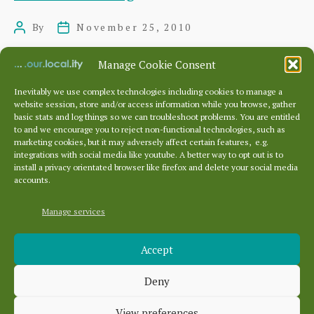
Kiln
By
November 25, 2010
Post
Post
Shed
author
date
Manage Cookie Consent
Inevitably we use complex technologies including cookies to manage a
website session, store and/or access information while you browse, gather
Posts
…
…
basic stats and log things so we can troubleshoot problems. You are entitled
pagination
←
Newer
1
331
332
333
to and we encourage you to reject non-functional technologies, such as
marketing cookies, but it may adversely affect certain features, e.g.
337
Older
→
integrations with social media like youtube. A better way to opt out is to
install a privacy orientated browser like firefox and delete your social media
accounts.
Manage services
Archives
Accept
Archives
Deny
Categories
View preferences