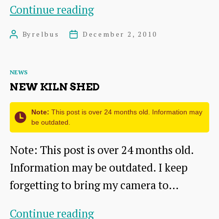
First’s
Continue reading
Winter
By
relbus
December 2, 2010
Post
Post
Promotion
author
date
Categories
NEWS
NEW KILN SHED
Note:
This post is over 24 months old. Information may
be outdated.
Note: This post is over 24 months old.
Information may be outdated. I keep
forgetting to bring my camera to…
New
Continue reading