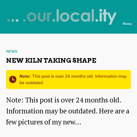
Menu
News
from
Categories
NEWS
OurLocality
NEW KILN TAKING SHAPE
Note:
This post is over 24 months old. Information may
be outdated.
Note: This post is over 24 months old.
Information may be outdated. Here are a
few pictures of my new…