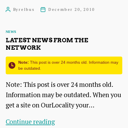
Ticket
By
relbus
December 20, 2010
Post
Post
author
date
Categories
NEWS
LATEST NEWS FROM THE
NETWORK
Note:
This post is over 24 months old. Information may
be outdated.
Note: This post is over 24 months old.
Information may be outdated. When you
get a site on OurLocality your…
Latest
Continue reading