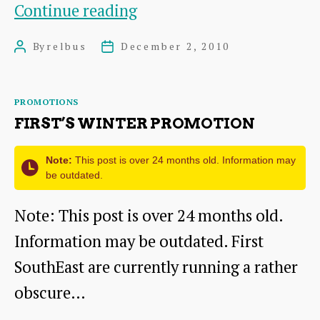
Changes
Continue reading
to
By
relbus
December 2, 2010
Post
Post
First’s
author
date
buses
Categories
PROMOTIONS
from
FIRST’S WINTER PROMOTION
10th
January
Note:
This post is over 24 months old. Information may
be outdated.
Note: This post is over 24 months old.
Information may be outdated. First
SouthEast are currently running a rather
obscure…