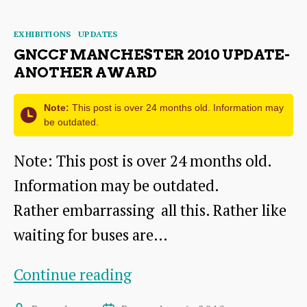
better
Categories
EXHIBITIONS
UPDATES
buses?
GNCCF MANCHESTER 2010 UPDATE-
ANOTHER AWARD
Note:
This post is over 24 months old. Information may
be outdated.
Note: This post is over 24 months old.
Information may be outdated.
Rather embarrassing all this. Rather like
waiting for buses are…
GNCCF
Continue reading
Manchester