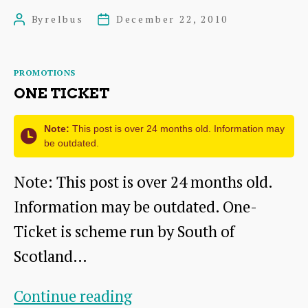
Happening
By
relbus
December 22, 2010
Post
Post
in
author
date
Dunbar
Categories
PROMOTIONS
ONE TICKET
Note:
This post is over 24 months old. Information may
be outdated.
Note: This post is over 24 months old.
Information may be outdated. One-
Ticket is scheme run by South of
Scotland…
One
Continue reading