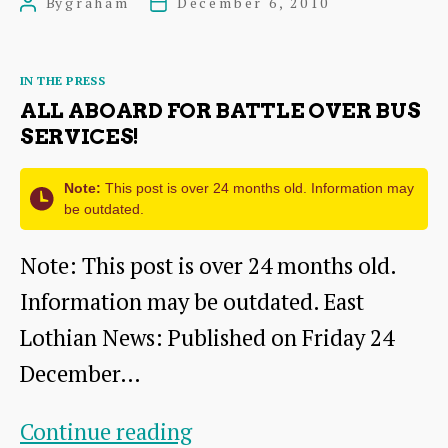
By
graham
December 6, 2010
Post
Post
2010
author
date
update-
Categories
IN THE PRESS
another
ALL ABOARD FOR BATTLE OVER BUS
award
SERVICES!
Note:
This post is over 24 months old. Information may
be outdated.
Note: This post is over 24 months old.
Information may be outdated. East
Lothian News: Published on Friday 24
December…
All
Continue reading