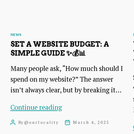
Categories
NEWS
SET A WEBSITE BUDGET: A
SIMPLE GUIDE ✨💰📊
Many people ask, “How much should I
spend on my website?” The answer
isn’t always clear, but by breaking it…
Set
Continue reading
a
By
@ourlocality
March 4, 2025
Post
Post
Website
author
date