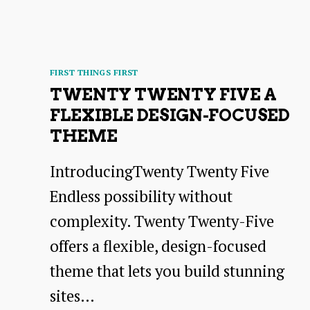
Categories
FIRST THINGS FIRST
TWENTY TWENTY FIVE A
FLEXIBLE DESIGN-FOCUSED
THEME
IntroducingTwenty Twenty Five
Endless possibility without
complexity. Twenty Twenty-Five
offers a flexible, design-focused
theme that lets you build stunning
sites…