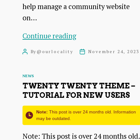
help manage a community website
on…
Understanding
Continue reading
the
By
@ourlocality
November 24, 2023
Post
Post
Administrator
author
date
Role
Categories
NEWS
on
TWENTY TWENTY THEME –
OurLocality
TUTORIAL FOR NEW USERS
Sites
Note:
This post is over 24 months old. Information
may be outdated.
Note: This post is over 24 months old.