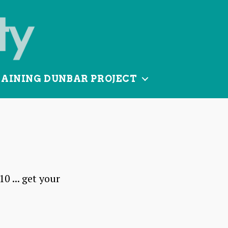
TAINING DUNBAR PROJECT
 ... get your