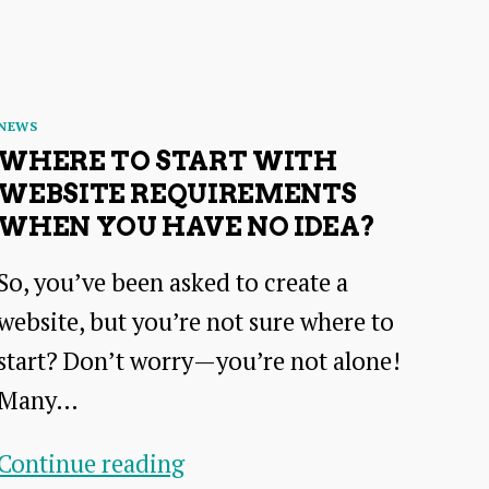
Categories
NEWS
WHERE TO START WITH
WEBSITE REQUIREMENTS
WHEN YOU HAVE NO IDEA?
So, you’ve been asked to create a
website, but you’re not sure where to
start? Don’t worry—you’re not alone!
Many…
Where
Continue reading