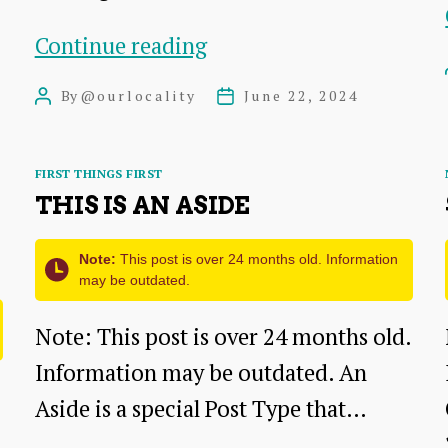
The
Continue reading
Myth
By
@ourlocality
June 22, 2024
Post
Post
of
author
date
Free:
Categories
FIRST THINGS FIRST
Why
THIS IS AN ASIDE
Your
Free
Note:
This post is over 24 months old. Information
may be outdated.
Lunch
Comes
Note: This post is over 24 months old.
with
Information may be outdated. An
a
Aside is a special Post Type that…
Bill