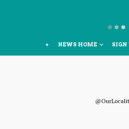
News
from
+
NEWS HOME
SIGN 
OurLoca
@OurLocality