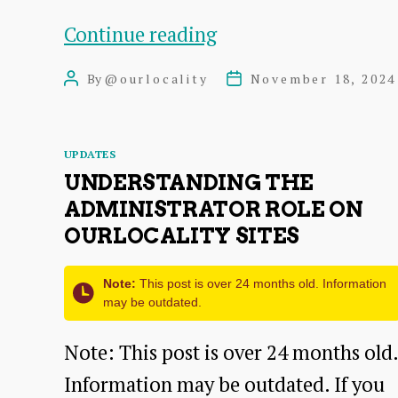
Twenty
Continue reading
Twenty
By
@ourlocality
November 18, 2024
Post
Post
Five
author
date
a
Categories
UPDATES
flexible
UNDERSTANDING THE
design-
ADMINISTRATOR ROLE ON
focused
OURLOCALITY SITES
theme
Note:
This post is over 24 months old. Information
may be outdated.
Note: This post is over 24 months old.
Information may be outdated. If you