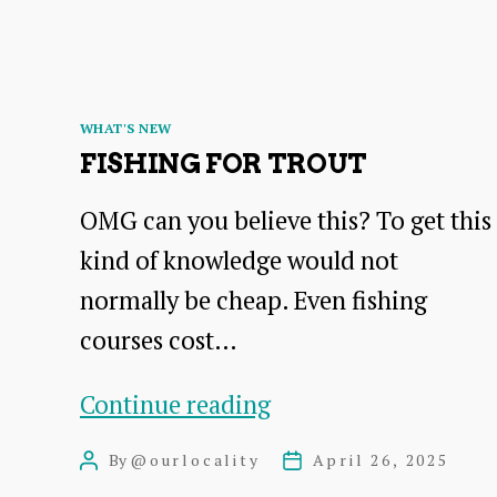
Categories
WHAT'S NEW
FISHING FOR TROUT
OMG can you believe this? To get this
kind of knowledge would not
normally be cheap. Even fishing
courses cost…
Fishing
Continue reading
for
By
@ourlocality
April 26, 2025
Post
Post
trout
author
date