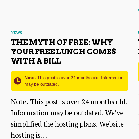
Budget:
A
Simple
Categories
NEWS
Guide
THE MYTH OF FREE: WHY
✨
YOUR FREE LUNCH COMES
WITH A BILL
💰
📊
Note:
This post is over 24 months old. Information
may be outdated.
Note: This post is over 24 months old.
Information may be outdated. We’ve
simplified the hosting plans. Website
hosting is…