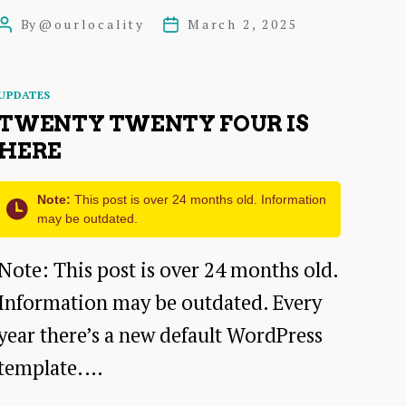
to
By
@ourlocality
March 2, 2025
Post
Post
Start
author
date
with
Categories
UPDATES
Website
TWENTY TWENTY FOUR IS
Requirements
HERE
When
Note:
This post is over 24 months old. Information
You
may be outdated.
Have
Note: This post is over 24 months old.
No
Information may be outdated. Every
Idea?
year there’s a new default WordPress
template.…