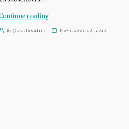
Slow
Continue reading
News
By
@ourlocality
November 10, 2023
Post
Post
–
author
date
Boring
Stats