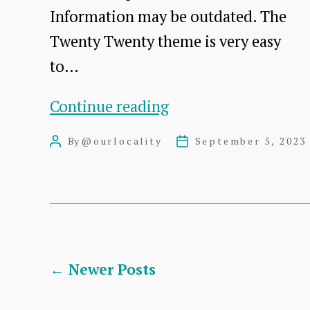
Information may be outdated. The
Twenty Twenty theme is very easy
to…
Twenty
Continue reading
Twenty
By
@ourlocality
September 5, 2023
Post
Post
Theme
author
date
–
Tutorial
for
New
Posts
←
Newer
Posts
Users