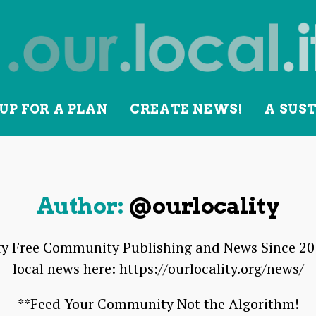
UP FOR A PLAN
CREATE NEWS!
A SUS
lity
Author:
@ourlocality
 Free Community Publishing and News Since 2010
local news here: https://ourlocality.org/news/
**Feed Your Community Not the Algorithm!