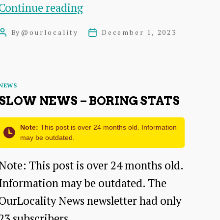
Twenty
Continue reading
Twenty
By
@ourlocality
December 1, 2023
Post
Post
Four
author
date
is
here
Categories
NEWS
SLOW NEWS – BORING STATS
Note:
This post is over 24 months old. Information
may be outdated.
Note: This post is over 24 months old.
Information may be outdated. The
OurLocality News newsletter had only
23 subscribers…