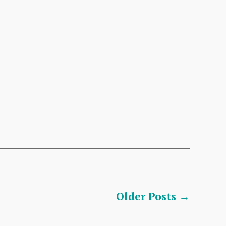
Older
Posts
→