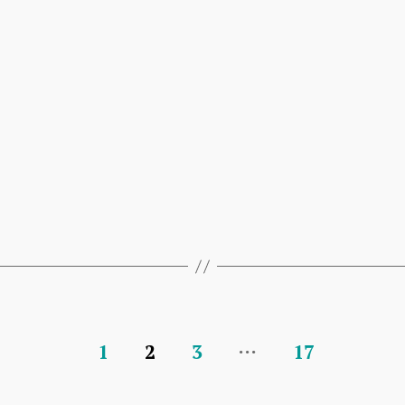
…
1
2
3
17