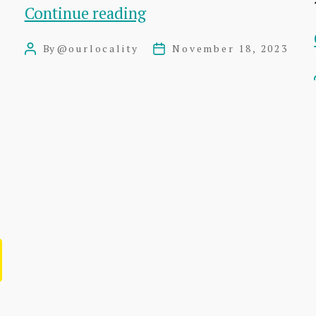
This
Continue reading
is
By
@ourlocality
November 18, 2023
Post
Post
an
author
date
Aside