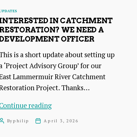
Categories
UPDATES
INTERESTED IN CATCHMENT
RESTORATION? WE NEED A
DEVELOPMENT OFFICER
This is a short update about setting up
a ‘Project Advisory Group’ for our
East Lammermuir River Catchment
Restoration Project. Thanks…
Interested
Continue reading
in
By
philip
April 3, 2026
Post
Post
Catchment
author
date