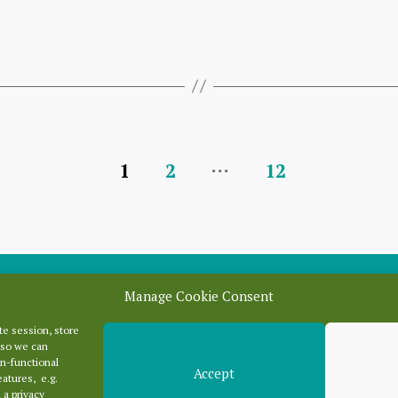
…
1
2
12
Manage Cookie Consent
e session, store
Categori
 so we can
n-functional
Accept
eatures, e.g.
 a privacy