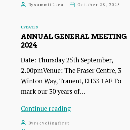
and
By
summit2sea
October 28, 2025
Post
Post
catchment
author
date
restoration
Categories
UPDATES
in
ANNUAL GENERAL MEETING
practice
2024
–
Date: Thursday 25th September,
Eddleston
2.00pmVenue: The Fraser Centre, 3
Water
Winton Way, Tranent, EH33 1AF To
–
mark our 30 years of…
Field
Visit
Annual
Continue reading
27
General
By
recyclingfirst
Post
January
Meeting
author