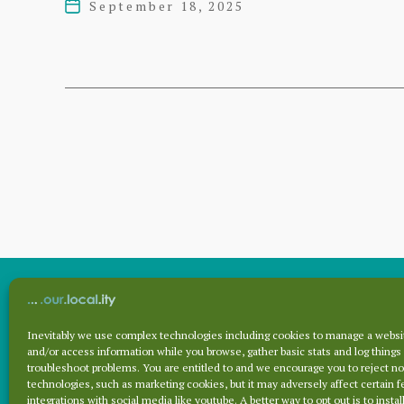
September 18, 2025
Post
2024
date
Posts
pagination
Inevitably we use complex technologies including cookies to manage a websit
Archives
and/or access information while you browse, gather basic stats and log things
troubleshoot problems. You are entitled to and we encourage you to reject no
technologies, such as marketing cookies, but it may adversely affect certain f
integrations with social media like youtube. A better way to opt out is to install