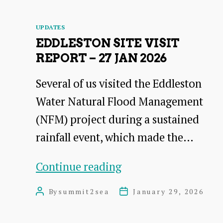
Development
Categories
UPDATES
Officer
EDDLESTON SITE VISIT
for
REPORT – 27 JAN 2026
East
Several of us visited the Eddleston
Lammermuir
Water Natural Flood Management
(NFM) project during a sustained
rainfall event, which made the…
Eddleston
Continue reading
Site
By
summit2sea
January 29, 2026
Post
Post
visit
author
date
Report