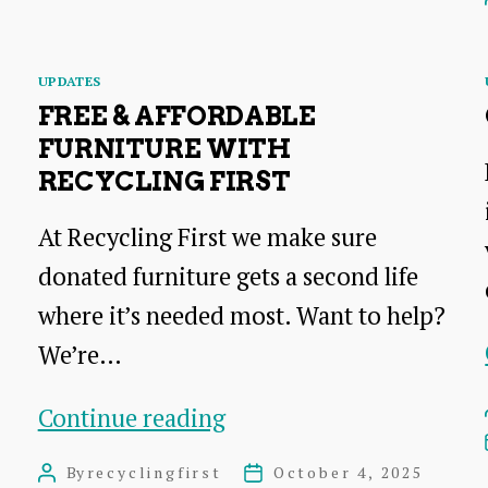
Catchments
Restoration
Categories
UPDATES
Project
FREE & AFFORDABLE
FURNITURE WITH
RECYCLING FIRST
At Recycling First we make sure
donated furniture gets a second life
where it’s needed most. Want to help?
We’re…
Free
Continue reading
&
By
recyclingfirst
October 4, 2025
Post
Post