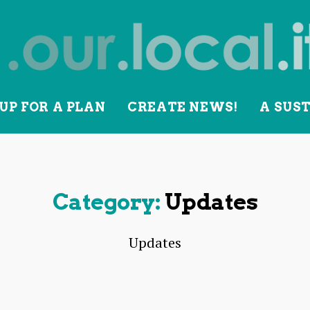
UP FOR A PLAN
CREATE NEWS!
A SUS
lity
Category:
Updates
Updates