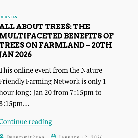
Restoration?
We
Categories
UPDATES
need
ALL ABOUT TREES: THE
a
MULTIFACETED BENEFITS OF
TREES ON FARMLAND – 20TH
Development
JAN 2026
Officer
This online event from the Nature
Friendly Farming Network is only 1
hour long: Jan 20 from 7:15pm to
8:15pm…
All
Continue reading
about
By
summit2sea
January 12, 2026
Post
Post