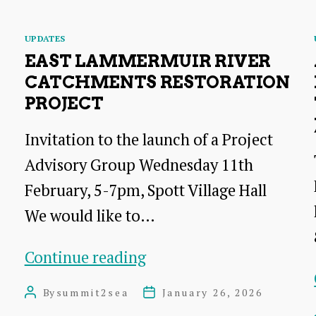
appearing
–
Categories
UPDATES
and
EAST LAMMERMUIR RIVER
we
CATCHMENTS RESTORATION
PROJECT
need
your
Invitation to the launch of a Project
sightings!
Advisory Group Wednesday 11th
February, 5-7pm, Spott Village Hall
We would like to…
East
Continue reading
Lammermuir
By
summit2sea
January 26, 2026
Post
Post
River
author
date