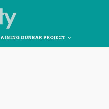
TAINING DUNBAR PROJECT