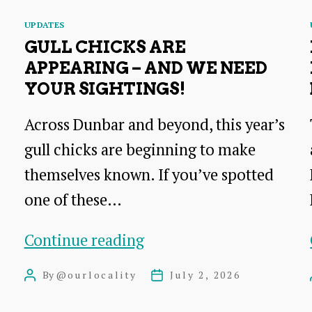
Categories
UPDATES
GULL CHICKS ARE
APPEARING – AND WE NEED
YOUR SIGHTINGS!
Across Dunbar and beyond, this year’s
gull chicks are beginning to make
themselves known. If you’ve spotted
one of these…
Gull
Continue reading
chicks
By
@ourlocality
July 2, 2026
Post
Post
are
author
date