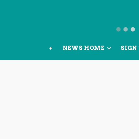
News
from
+
NEWS HOME
SIGN 
OurLoca