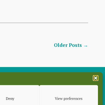
Older
Posts
→
es
Deny
View preferences