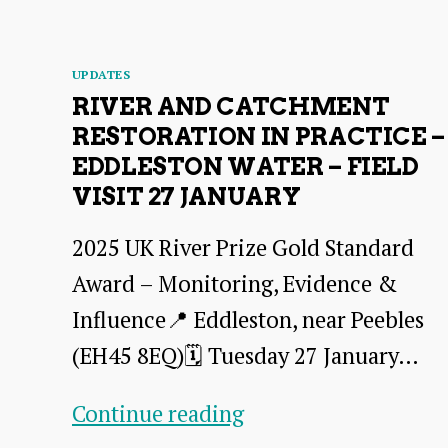
–
27
Categories
UPDATES
Jan
RIVER AND CATCHMENT
RESTORATION IN PRACTICE –
2026
EDDLESTON WATER – FIELD
VISIT 27 JANUARY
2025 UK River Prize Gold Standard
Award – Monitoring, Evidence &
Influence📍 Eddleston, near Peebles
(EH45 8EQ)🗓️ Tuesday 27 January…
River
Continue reading