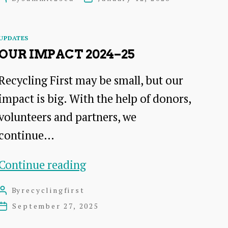
trees:
author
date
The
Categories
UPDATES
multifaceted
OUR IMPACT 2024–25
benefits
Recycling First may be small, but our
of
impact is big. With the help of donors,
trees
volunteers and partners, we
on
continue…
farmland
–
Our
Continue reading
20th
Impact
Jan
By
recyclingfirst
Post
2024–
author
September 27, 2025
Post
2026
25
date