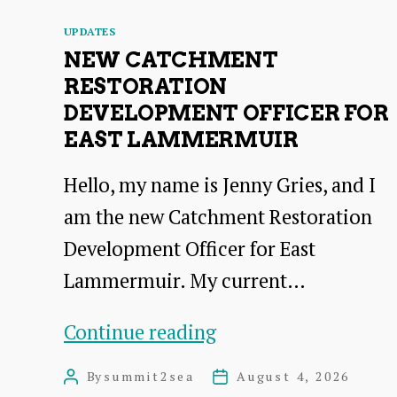
Categories
UPDATES
NEW CATCHMENT
RESTORATION
DEVELOPMENT OFFICER FOR
EAST LAMMERMUIR
Hello, my name is Jenny Gries, and I
am the new Catchment Restoration
Development Officer for East
Lammermuir. My current…
New
Continue reading
Catchment
By
summit2sea
August 4, 2026
Post
Post
Restoration
author
date