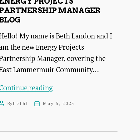
ENERGY PROJECTS
PARTNERSHIP MANAGER
BLOG
Hello! My name is Beth Landon and I
am the new Energy Projects
Partnership Manager, covering the
East Lammermuir Community…
energy
Continue reading
projects
By
bethl
May 5, 2025
Post
Post
partnership
author
date
manager
Blog