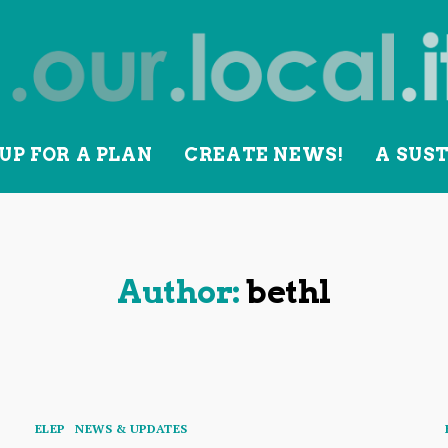
UP FOR A PLAN
CREATE NEWS!
A SUS
lity
Author:
bethl
Categories
ELEP
NEWS & UPDATES