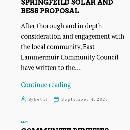
SPRINGFEILD SOLAR AND
BESS PROPOSAL
After thorough and in depth
consideration and engagement with
the local community, East
Lammermuir Community Council
have written to the…
Response
Continue reading
to
By
bethl
September 4, 2025
Post
Post
the
author
date
Springfeild
Categories
ELEP
solar