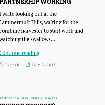
PARTNERHIP WORKING
I write looking out at the
Lammermuir Hills, waiting for the
combine harvester to start work and
watching the swallows…
Beth’s
Continue reading
blog
By
bethl
July 9, 2025
Post
Post
–
author
date
tools
for
partnerhip
Categories
BETH'S BLOG
ELEP
NEWS & UPDATES
working