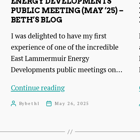
ENERGY DEVELOPMENTS
PUBLIC MEETING (MAY ’25) –
BETH’S BLOG
I was delighted to have my first
experience of one of the incredible
East Lammermuir Energy
Developments public meetings on…
Energy
Continue reading
Developments
By
bethl
May 26, 2025
Post
Post
public
author
date
meeting
(May