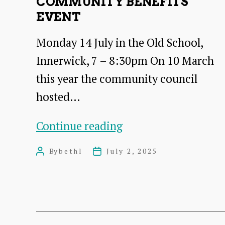
COMMUNITY BENEFITS
and
EVENT
BESS
Monday 14 July in the Old School,
proposal
Innerwick, 7 – 8:30pm On 10 March
this year the community council
hosted…
Community
Continue reading
Benefits
By
bethl
July 2, 2025
Post
Post
Event
author
date