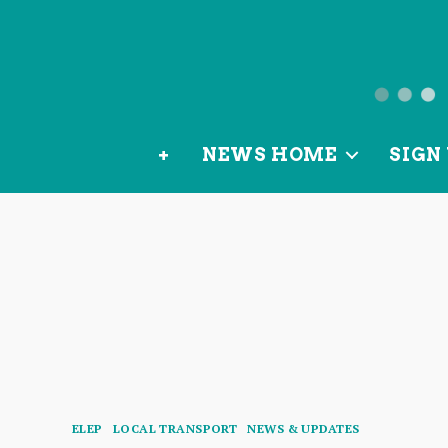
News
from
+
NEWS HOME
SIGN 
OurLoca
Categories
ELEP
LOCAL TRANSPORT
NEWS & UPDATES