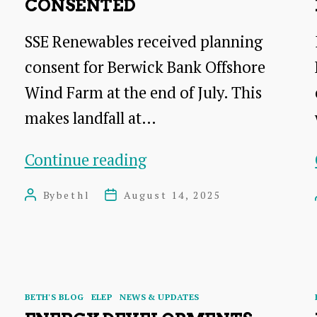
CONSENTED
SSE Renewables received planning
consent for Berwick Bank Offshore
Wind Farm at the end of July. This
makes landfall at…
Berwick
Continue reading
Bank
By
bethl
August 14, 2025
Post
Post
Windfarm
author
date
consented
Categories
BETH'S BLOG
ELEP
NEWS & UPDATES