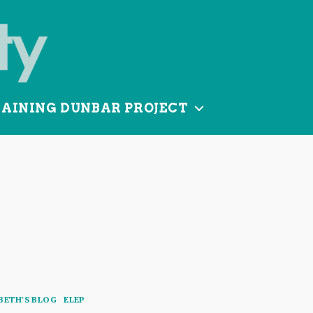
TAINING DUNBAR PROJECT
Categories
BETH'S BLOG
ELEP