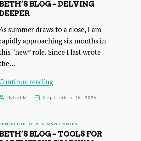
BETH’S BLOG – DELVING
DEEPER
As summer draws to a close, I am
rapidly approaching six months in
this “new” role. Since I last wrote
the…
Beth’s
Continue reading
Blog
By
bethl
September 15, 2025
Post
Post
–
author
date
Delving
Categories
BETH'S BLOG
ELEP
NEWS & UPDATES
deeper
BETH’S BLOG – TOOLS FOR