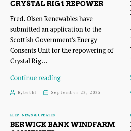
CRYSTAL RIG 1 REPOWER
Fred. Olsen Renewables have
submitted an application to the
Scottish Government’s Energy
Consents Unit for the repowering of
Crystal Rig…
Crystal
Continue reading
Rig
By
bethl
September 22, 2025
Post
Post
1
author
date
Repower
Categories
ELEP
NEWS & UPDATES
BERWICK BANK WINDFARM