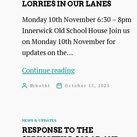
LORRIES IN OUR LANES
Monday 10th November 6:30 – 8pm
Innerwick Old School House Join us
on Monday 10th November for
updates on the…
Lorries
Continue reading
in
By
bethl
October 15, 2025
Post
Post
Our
author
date
Lanes
Categories
NEWS & UPDATES
RESPONSE TO THE