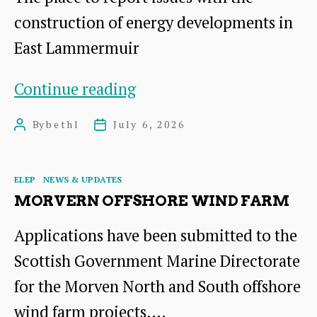
construction of energy developments in
East Lammermuir
Reporting
Continue reading
Portal
By
bethl
July 6, 2026
Post
Post
author
date
Categories
ELEP
NEWS & UPDATES
MORVERN OFFSHORE WIND FARM
Applications have been submitted to the
Scottish Government Marine Directorate
for the Morven North and South offshore
wind farm projects,…