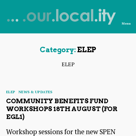
Menu
News
from
OurLocality
Category:
ELEP
ELEP
Categories
ELEP
NEWS & UPDATES
COMMUNITY BENEFITS FUND
WORKSHOPS 18TH AUGUST (FOR
EGL1)
Workshop sessions for the new SPEN