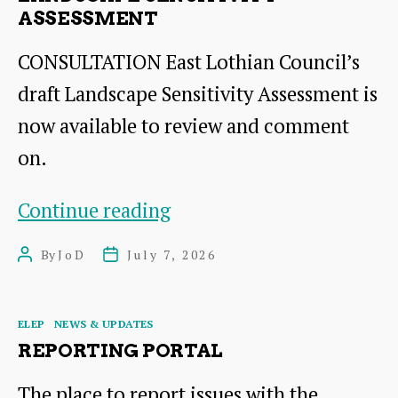
path
ASSESSMENT
CONSULTATION East Lothian Council’s
draft Landscape Sensitivity Assessment is
now available to review and comment
on.
Landscape
Continue reading
Sensitivity
By
JoD
July 7, 2026
Post
Post
Assessment
author
date
Categories
ELEP
NEWS & UPDATES
REPORTING PORTAL
The place to report issues with the