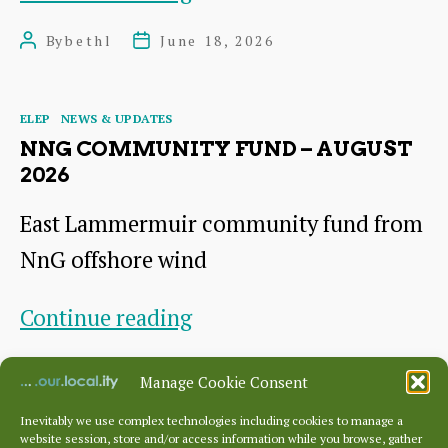
Homes
By
bethl
June 18, 2026
Post
Post
Project
author
date
Residents’
Categories
ELEP
NEWS & UPDATES
Meeting
NNG COMMUNITY FUND – AUGUST
2026
East Lammermuir community fund from
NnG offshore wind
NnG
Continue reading
Community
By
JoD
June 16, 2026
Post
Post
Manage Cookie Consent
Fund
author
date
–
Inevitably we use complex technologies including cookies to manage a
website session, store and/or access information while you browse, gather