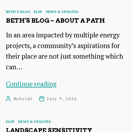
in
Categories
BETH'S BLOG
ELEP
NEWS & UPDATES
event,
BETH’S BLOG – ABOUT A PATH
innerwick
In an area impacted by multiple energy
22nd
projects, a community’s aspirations for
July
their place are not just something which
can…
Beth’s
Continue reading
Blog
By
bethl
July 9, 2026
Post
Post
–
author
date
About
Categories
ELEP
NEWS & UPDATES
a
LANDSCAPE SENSITIVITY