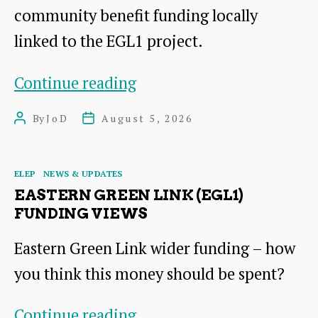
community benefit funding locally
linked to the EGL1 project.
Community
Continue reading
Benefits
By
JoD
August 5, 2026
Post
Post
Fund
author
date
Workshops
Categories
ELEP
NEWS & UPDATES
18th
EASTERN GREEN LINK (EGL1)
August
FUNDING VIEWS
(for
Eastern Green Link wider funding – how
EGL1)
you think this money should be spent?
Eastern
Continue reading