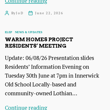
Road
Continue reading
Closure:
By
JoD
June 22, 2026
Post
Post
Barns
author
date
Ness
Categories
ELEP
NEWS & UPDATES
Terrace,
WARM HOMES PROJECT
Innerwick,
RESIDENTS’ MEETING
July
Update: 06/08/26 Presentation slides
Residents’ Information Evening on
Tuesday 30th June at 7pm in Innerwick
Old School Locally-based and
community-owned Lothian…
Warm
Continue reading