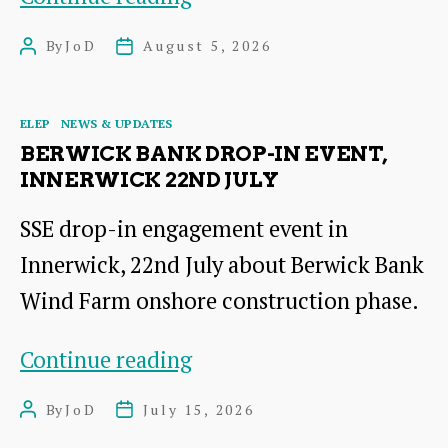
Green
By
JoD
August 5, 2026
Post
Post
Link
author
date
(EGL1)
Categories
ELEP
NEWS & UPDATES
funding
BERWICK BANK DROP-IN EVENT,
Views
INNERWICK 22ND JULY
SSE drop-in engagement event in
Innerwick, 22nd July about Berwick Bank
Wind Farm onshore construction phase.
Berwick
Continue reading
Bank
By
JoD
July 15, 2026
Post
Post
drop-
author
date