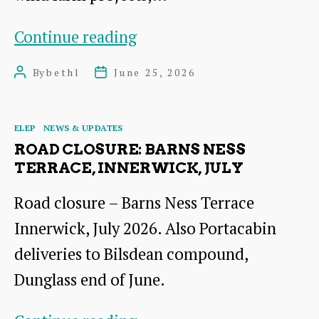
Morvern
Continue reading
Offshore
By
bethl
June 25, 2026
Post
Post
Wind
author
date
Farm
Categories
ELEP
NEWS & UPDATES
ROAD CLOSURE: BARNS NESS
TERRACE, INNERWICK, JULY
Road closure – Barns Ness Terrace
Innerwick, July 2026. Also Portacabin
deliveries to Bilsdean compound,
Dunglass end of June.