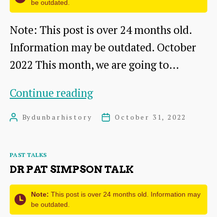
be outdated.
Note: This post is over 24 months old.
Information may be outdated. October
2022 This month, we are going to…
The
Continue reading
Battleblent:
By
dunbarhistory
October 31, 2022
Post
Post
A
author
date
DDHS
Categories
PAST TALKS
talk
DR PAT SIMPSON TALK
by
Dr
Note:
This post is over 24 months old. Information may
be outdated.
Pat