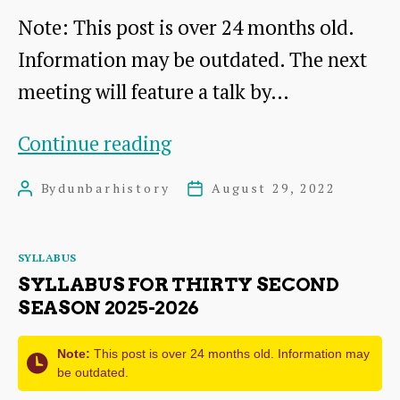
Note: This post is over 24 months old.
Simpson
Information may be outdated. The next
meeting will feature a talk by…
Dr
Continue reading
Pat
By
dunbarhistory
August 29, 2022
Post
Post
Simpson
author
date
talk
Categories
SYLLABUS
SYLLABUS FOR THIRTY SECOND
SEASON 2025-2026
Note:
This post is over 24 months old. Information may
be outdated.