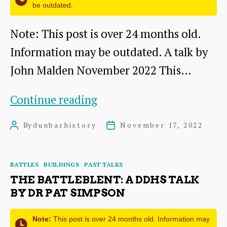
be outdated.
Note: This post is over 24 months old.
Information may be outdated. A talk by
John Malden November 2022 This…
The
Continue reading
State
By
dunbarhistory
November 17, 2022
Post
Post
Funeral
author
date
of
Categories
BATTLES
BUILDINGS
PAST TALKS
Mary
THE BATTLEBLENT: A DDHS TALK
Queen
BY DR PAT SIMPSON
of
Note:
This post is over 24 months old. Information may
Scots