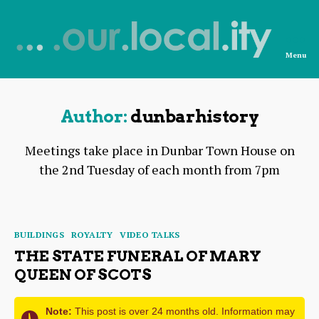
Menu
News
from
OurLocality
Author:
dunbarhistory
Meetings take place in Dunbar Town House on
the 2nd Tuesday of each month from 7pm
Categories
BUILDINGS
ROYALTY
VIDEO TALKS
THE STATE FUNERAL OF MARY
QUEEN OF SCOTS
Note:
This post is over 24 months old. Information may