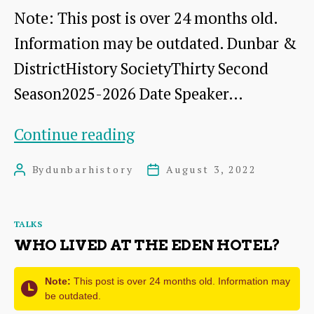
Note: This post is over 24 months old.
Information may be outdated. Dunbar &
DistrictHistory SocietyThirty Second
Season2025-2026 Date Speaker…
Syllabus
Continue reading
for
By
dunbarhistory
August 3, 2022
Post
Post
Thirty
author
date
Second
Categories
TALKS
Season
WHO LIVED AT THE EDEN HOTEL?
2025-
2026
Note:
This post is over 24 months old. Information may
be outdated.