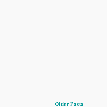
Older
Posts
→