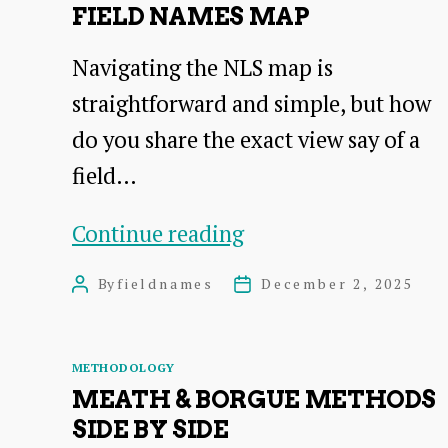
FIELD NAMES MAP
Navigating the NLS map is
straightforward and simple, but how
do you share the exact view say of a
field…
How
Continue reading
to
By
fieldnames
December 2, 2025
Post
Post
share
author
date
the
Categories
METHODOLOGY
NLS
MEATH & BORGUE METHODS
field
SIDE BY SIDE