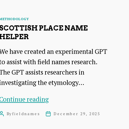
Categories
METHODOLOGY
SCOTTISH PLACE NAME
HELPER
We have created an experimental GPT
to assist with field names research.
The GPT assists researchers in
investigating the etymology…
Scottish
Continue reading
Place
By
fieldnames
December 29, 2025
Post
Post
Name
author
date