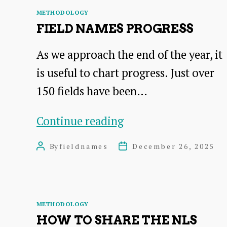
Progress
Categories
METHODOLOGY
Tracking
FIELD NAMES PROGRESS
As we approach the end of the year, it
is useful to chart progress. Just over
150 fields have been…
Field
Continue reading
Names
By
fieldnames
December 26, 2025
Post
Post
Progress
author
date
Categories
METHODOLOGY
HOW TO SHARE THE NLS