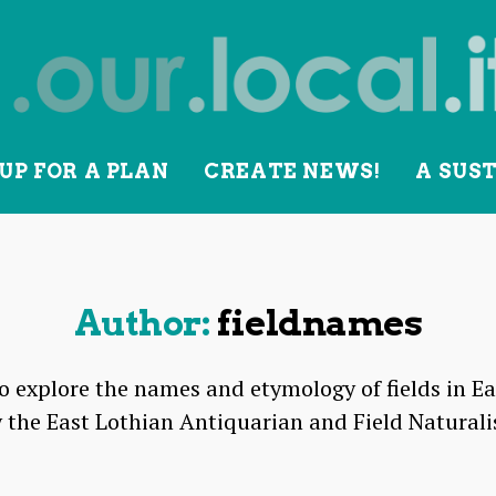
UP FOR A PLAN
CREATE NEWS!
A SUS
lity
Author:
fieldnames
to explore the names and etymology of fields in Ea
 the East Lothian Antiquarian and Field Naturali