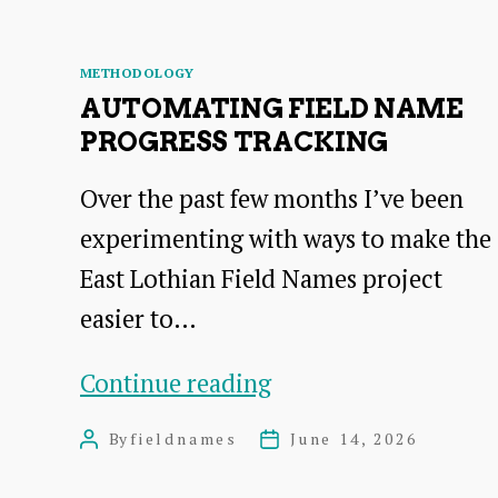
Categories
METHODOLOGY
AUTOMATING FIELD NAME
PROGRESS TRACKING
Over the past few months I’ve been
experimenting with ways to make the
East Lothian Field Names project
easier to…
Automating
Continue reading
Field
By
fieldnames
June 14, 2026
Post
Post
Name
author
date