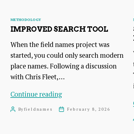
Categories
METHODOLOGY
IMPROVED SEARCH TOOL
When the field names project was
started, you could only search modern
place names. Following a discussion
with Chris Fleet,…
Improved
Continue reading
search
By
fieldnames
February 8, 2026
Post
Post
tool
author
date