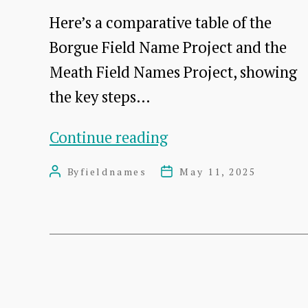
names
Here’s a comparative table of the
map
Borgue Field Name Project and the
Meath Field Names Project, showing
the key steps…
Meath
Continue reading
&
By
fieldnames
May 11, 2025
Post
Post
Borgue
author
date
Methods
side
by
side
Posts