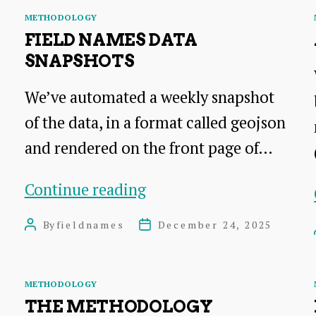
Categories
METHODOLOGY
FIELD NAMES DATA
SNAPSHOTS
We’ve automated a weekly snapshot
of the data, in a format called geojson
and rendered on the front page of…
Field
Continue reading
Names
By
fieldnames
December 24, 2025
Post
Post
Data
author
date
Snapshots
Categories
METHODOLOGY
THE METHODOLOGY