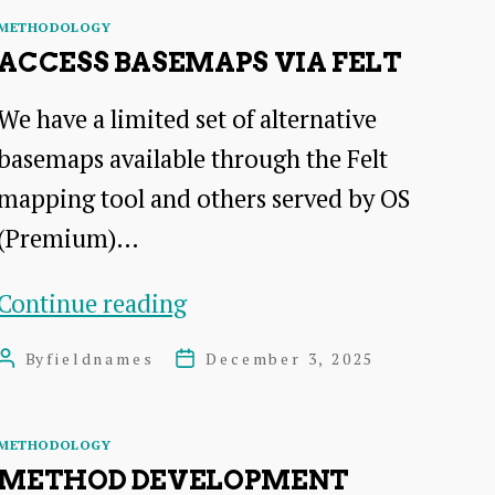
Helper
Categories
METHODOLOGY
ACCESS BASEMAPS VIA FELT
We have a limited set of alternative
basemaps available through the Felt
mapping tool and others served by OS
(Premium)…
Access
Continue reading
Basemaps
By
fieldnames
December 3, 2025
Post
Post
via
author
date
Felt
Categories
METHODOLOGY
METHOD DEVELOPMENT