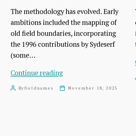
The methodology has evolved. Early
ambitions included the mapping of
old field boundaries, incorporating
the 1996 contributions by Sydeserf
(some…
The
Continue reading
methodology
By
fieldnames
November 18, 2025
Post
Post
author
date