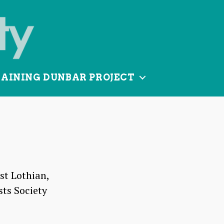
TAINING DUNBAR PROJECT
st Lothian,
sts Society