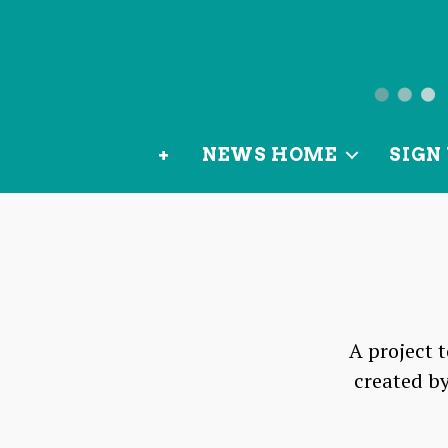
News
from
+
NEWS HOME
SIGN 
OurLoca
A project 
created by