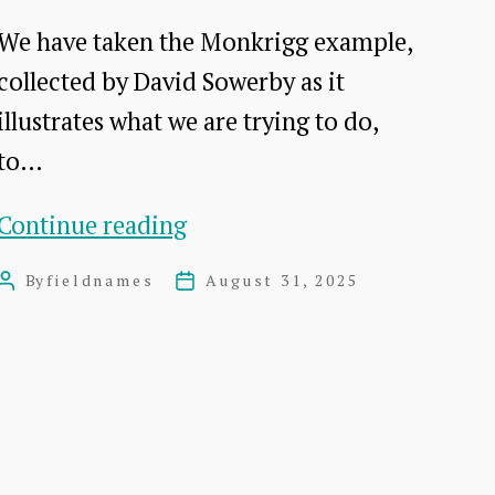
We have taken the Monkrigg example,
collected by David Sowerby as it
illustrates what we are trying to do,
to…
Method
Continue reading
development
By
fieldnames
August 31, 2025
Post
Post
author
date