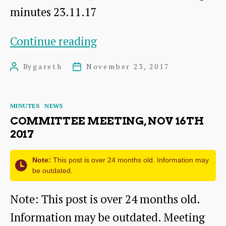
minutes 23.11.17
AGM,
Continue reading
Nov
By
gareth
November 23, 2017
Post
Post
23rd
author
date
2017
Categories
MINUTES
NEWS
COMMITTEE MEETING, NOV 16TH
2017
Note:
This post is over 24 months old. Information may
be outdated.
Note: This post is over 24 months old.
Information may be outdated. Meeting