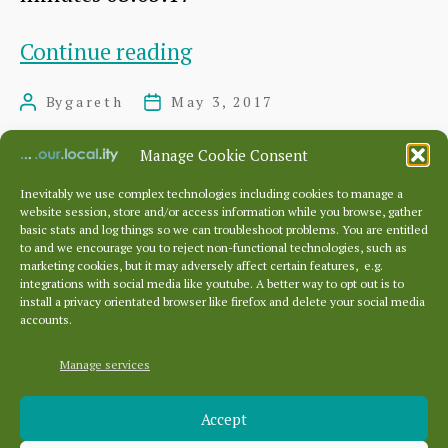
Committee
Continue reading
meeting,
By
gareth
May 3, 2017
Post
Post
May
author
date
3rd
Manage Cookie Consent
2017
Inevitably we use complex technologies including cookies to manage a
website session, store and/or access information while you browse, gather
Posts
…
basic stats and log things so we can troubleshoot problems. You are entitled
pagination
←
Newer
1
11
12
13
14
to and we encourage you to reject non-functional technologies, such as
marketing cookies, but it may adversely affect certain features, e.g.
Older
→
integrations with social media like youtube. A better way to opt out is to
install a privacy orientated browser like firefox and delete your social media
accounts.
Manage services
Archives
Accept
Archives