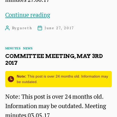
Committee
Continue reading
meeting,
By
gareth
June 27, 2017
Post
Post
Jun
author
date
27th
Categories
MINUTES
NEWS
2017
COMMITTEE MEETING, MAY 3RD
2017
Note:
This post is over 24 months old. Information may
be outdated.
Note: This post is over 24 months old.
Information may be outdated. Meeting
minutes 03.05.17