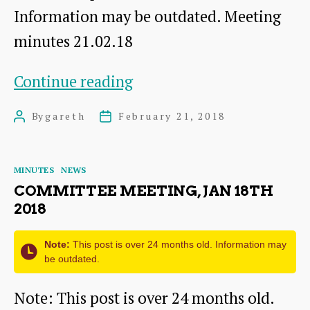
Information may be outdated. Meeting
minutes 21.02.18
Committee
Continue reading
meeting,
By
gareth
February 21, 2018
Post
Post
Feb
author
date
21st
Categories
MINUTES
NEWS
2018
COMMITTEE MEETING, JAN 18TH
2018
Note:
This post is over 24 months old. Information may
be outdated.
Note: This post is over 24 months old.