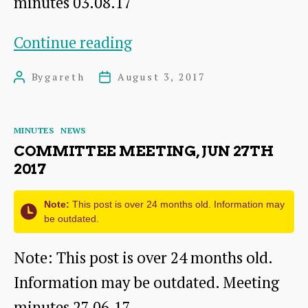
minutes 03.08.17
Committee
Continue reading
meeting,
By
gareth
August 3, 2017
Post
Post
Aug
author
date
3rd
Categories
MINUTES
NEWS
2017
COMMITTEE MEETING, JUN 27TH
2017
Note:
This post is over 24 months old. Information may
be outdated.
Note: This post is over 24 months old.
Information may be outdated. Meeting
minutes 27.06.17