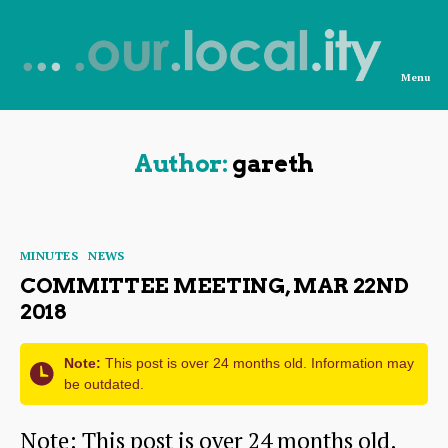
Menu
News
from
OurLocality
Author:
gareth
Categories
MINUTES
NEWS
COMMITTEE MEETING, MAR 22ND
2018
Note:
This post is over 24 months old. Information may
be outdated.
Note: This post is over 24 months old.