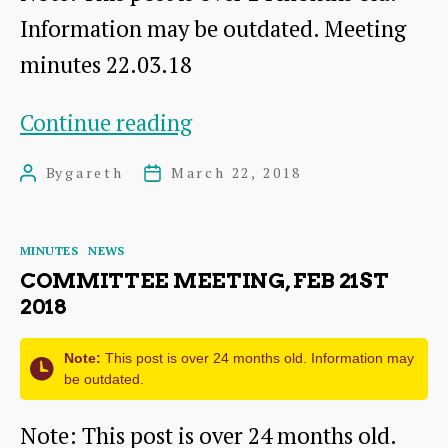
Information may be outdated. Meeting
minutes 22.03.18
Committee
Continue reading
meeting,
By
gareth
March 22, 2018
Post
Post
Mar
author
date
22nd
Categories
MINUTES
NEWS
2018
COMMITTEE MEETING, FEB 21ST
2018
Note:
This post is over 24 months old. Information may
be outdated.
Note: This post is over 24 months old.