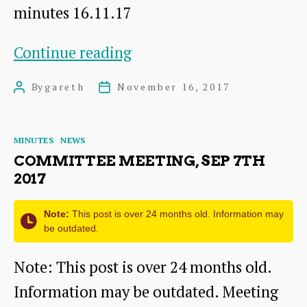
minutes 16.11.17
Committee
Continue reading
meeting,
By
gareth
November 16, 2017
Post
Post
Nov
author
date
16th
Categories
MINUTES
NEWS
2017
COMMITTEE MEETING, SEP 7TH
2017
Note:
This post is over 24 months old. Information may
be outdated.
Note: This post is over 24 months old.
Information may be outdated. Meeting