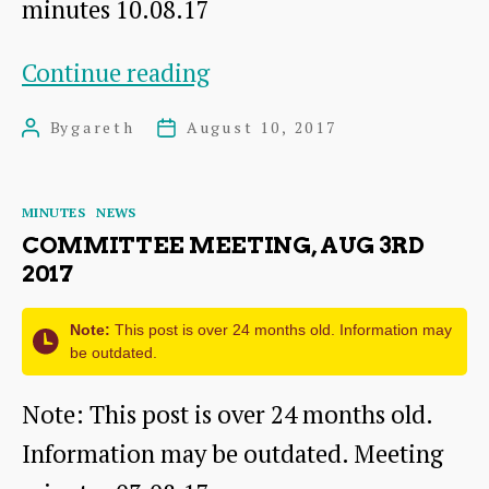
minutes 10.08.17
Committee
Continue reading
meeting,
By
gareth
August 10, 2017
Post
Post
Aug
author
date
10th
Categories
MINUTES
NEWS
2017
COMMITTEE MEETING, AUG 3RD
2017
Note:
This post is over 24 months old. Information may
be outdated.
Note: This post is over 24 months old.
Information may be outdated. Meeting