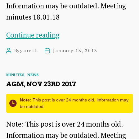
Information may be outdated. Meeting
minutes 18.01.18
Committee
Continue reading
meeting,
By
gareth
January 18, 2018
Post
Post
Jan
author
date
18th
Categories
MINUTES
NEWS
2018
AGM, NOV 23RD 2017
Note:
This post is over 24 months old. Information may
be outdated.
Note: This post is over 24 months old.
Information may be outdated. Meeting