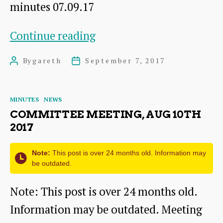
minutes 07.09.17
Committee
Continue reading
meeting,
By
gareth
September 7, 2017
Post
Post
Sep
author
date
7th
Categories
MINUTES
NEWS
2017
COMMITTEE MEETING, AUG 10TH
2017
Note:
This post is over 24 months old. Information may
be outdated.
Note: This post is over 24 months old.
Information may be outdated. Meeting