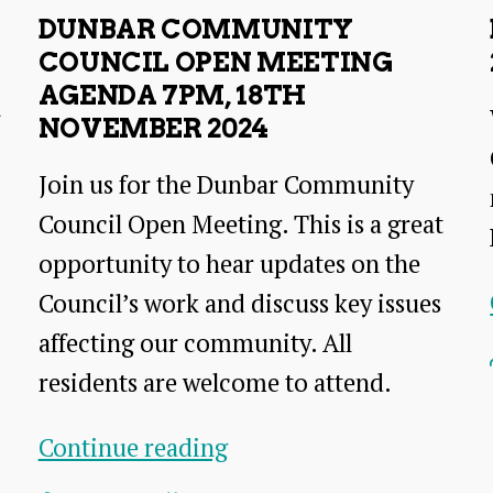
2024
DUNBAR COMMUNITY
Open
COUNCIL OPEN MEETING
Meeting
AGENDA 7PM, 18TH
r
NOVEMBER 2024
Join us for the Dunbar Community
Council Open Meeting. This is a great
opportunity to hear updates on the
Council’s work and discuss key issues
affecting our community. All
residents are welcome to attend.
Dunbar
Continue reading
Community