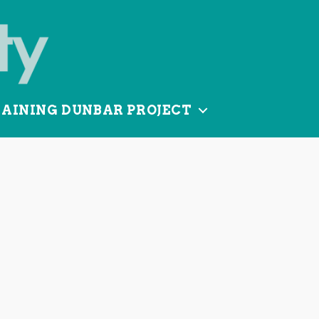
TAINING DUNBAR PROJECT