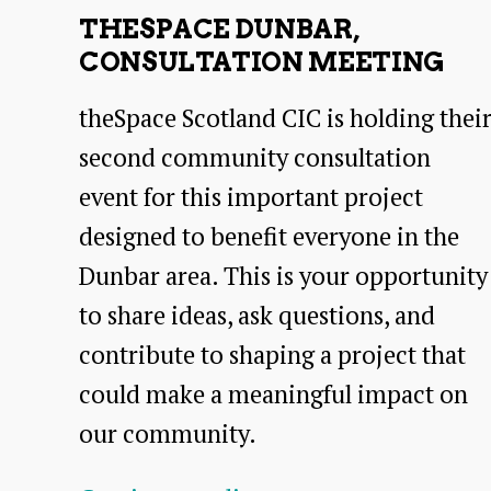
THESPACE DUNBAR,
CONSULTATION MEETING
theSpace Scotland CIC is holding thei
second community consultation
event for this important project
designed to benefit everyone in the
Dunbar area. This is your opportunity
to share ideas, ask questions, and
contribute to shaping a project that
could make a meaningful impact on
our community.