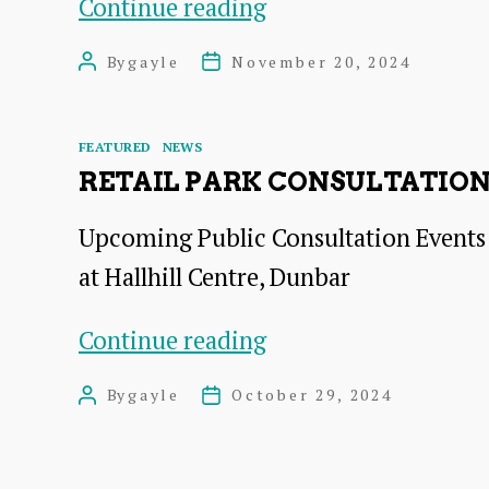
theSpace
Continue reading
Dunbar,
By
gayle
November 20, 2024
Post
Post
Consultation
author
date
Meeting
Categories
FEATURED
NEWS
RETAIL PARK CONSULTATIO
Upcoming Public Consultation Events
at Hallhill Centre, Dunbar
Retail
Continue reading
Park
By
gayle
October 29, 2024
Post
Post
Consultation
author
date