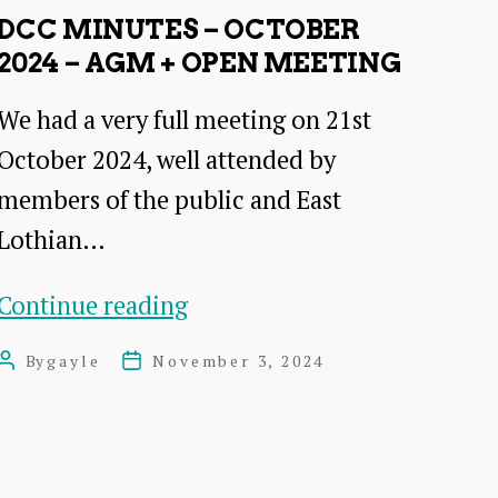
2024
DCC MINUTES – OCTOBER
Open
2024 – AGM + OPEN MEETING
Meeting
We had a very full meeting on 21st
October 2024, well attended by
members of the public and East
Lothian…
DCC
Continue reading
Minutes
By
gayle
November 3, 2024
Post
Post
–
author
date
October
2024