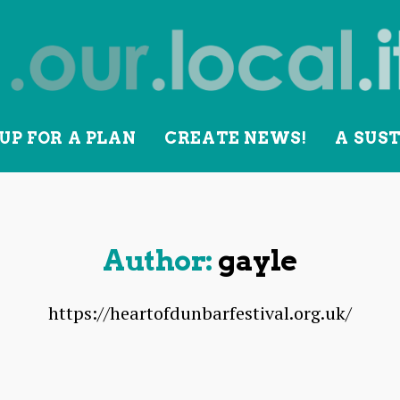
UP FOR A PLAN
CREATE NEWS!
A SUS
lity
Author:
gayle
https://heartofdunbarfestival.org.uk/