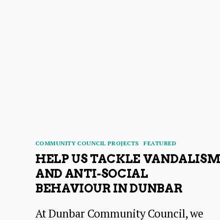
Categories
COMMUNITY COUNCIL PROJECTS
FEATURED
HELP US TACKLE VANDALIS
AND ANTI-SOCIAL
BEHAVIOUR IN DUNBAR
At Dunbar Community Council, we