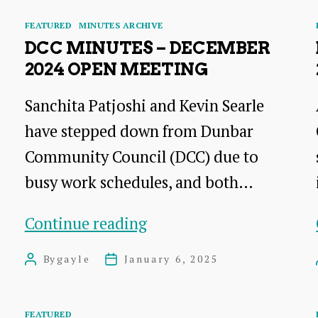
Categories
FEATURED
MINUTES ARCHIVE
DCC MINUTES – DECEMBER
2024 OPEN MEETING
Sanchita Patjoshi and Kevin Searle
have stepped down from Dunbar
Community Council (DCC) due to
busy work schedules, and both…
DCC
Continue reading
Minutes
By
gayle
January 6, 2025
Post
Post
–
author
date
December
Categories
FEATURED