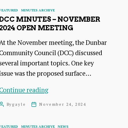
Categories
FEATURED
MINUTES ARCHIVE
DCC MINUTES – NOVEMBER
2024 OPEN MEETING
At the November meeting, the Dunbar
Community Council (DCC) discussed
several important topics. One key
issue was the proposed surface…
DCC
Continue reading
Minutes
By
gayle
November 24, 2024
Post
Post
–
author
date
November
Categories
FEATURED
MINUTES ARCHIVE
NEWS