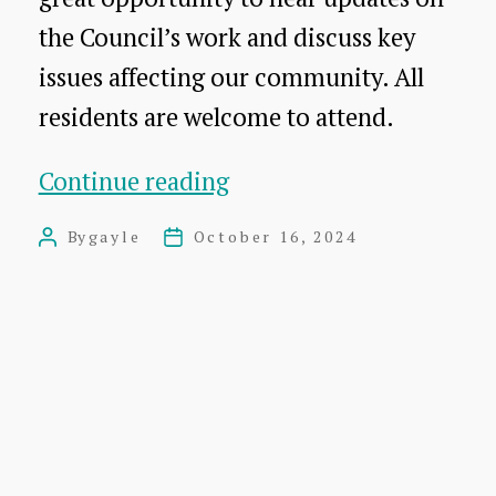
the Council’s work and discuss key
issues affecting our community. All
residents are welcome to attend.
Dunbar
Continue reading
Community
By
gayle
October 16, 2024
Post
Post
Council
author
date
Open
Meeting
M
and
AGM
Agenda.