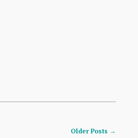
Older
Posts
→