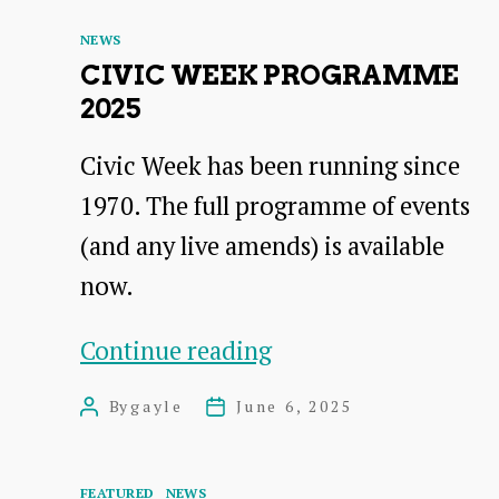
Categories
NEWS
CIVIC WEEK PROGRAMME
2025
Civic Week has been running since
1970. The full programme of events
(and any live amends) is available
now.
Civic
Continue reading
Week
By
gayle
June 6, 2025
Post
Post
Programme
author
date
2025
Categories
FEATURED
NEWS