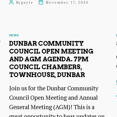
By
gayle
November 17, 2024
Post
Post
Council
author
date
Open
Meeting
Categories
Agenda
NEWS
N
DUNBAR COMMUNITY
7pm,
COUNCIL OPEN MEETING
18th
AND AGM AGENDA. 7PM
November
COUNCIL CHAMBERS,
2024
TOWNHOUSE, DUNBAR
Join us for the Dunbar Community
Council Open Meeting and Annual
General Meeting (AGM)! This is a
great opportunity to hear updates on