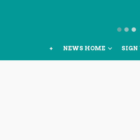
News
from
+
NEWS HOME
SIGN 
OurLoca