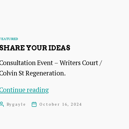
–
AGM
+
Open
Categories
FEATURED
Meeting
SHARE YOUR IDEAS
Consultation Event – Writers Court /
Colvin St Regeneration.
Share
Continue reading
your
By
gayle
October 16, 2024
Post
Post
Ideas
author
date