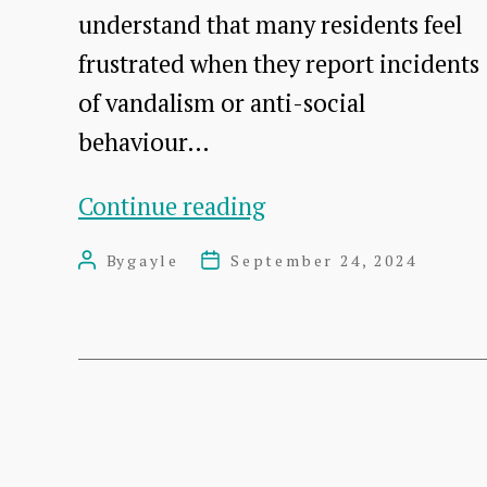
understand that many residents feel
frustrated when they report incidents
of vandalism or anti-social
behaviour…
Help
Continue reading
Us
By
gayle
September 24, 2024
Post
Post
Tackle
author
date
Vandalism
and
Anti-
Social
Posts
Behaviour