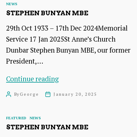
Categories
NEWS
–
STEPHEN BUNYAN MBE
Open
29th Oct 1933 – 17th Dec 2024Memorial
Meeting
Service 17 Jan 2025St Anne’s Church
Dunbar Stephen Bunyan MBE, our former
President,…
Stephen
Continue reading
Bunyan
By
George
January 20, 2025
Post
Post
MBE
author
date
Categories
FEATURED
NEWS
STEPHEN BUNYAN MBE