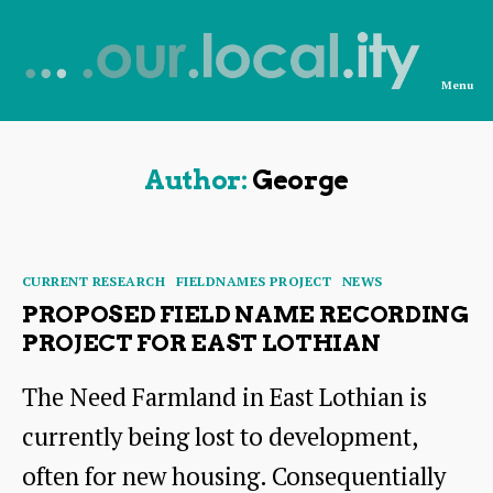
Menu
News
from
OurLocality
Author:
George
Categories
CURRENT RESEARCH
FIELDNAMES PROJECT
NEWS
PROPOSED FIELD NAME RECORDING
PROJECT FOR EAST LOTHIAN
The Need Farmland in East Lothian is
currently being lost to development,
often for new housing. Consequentially