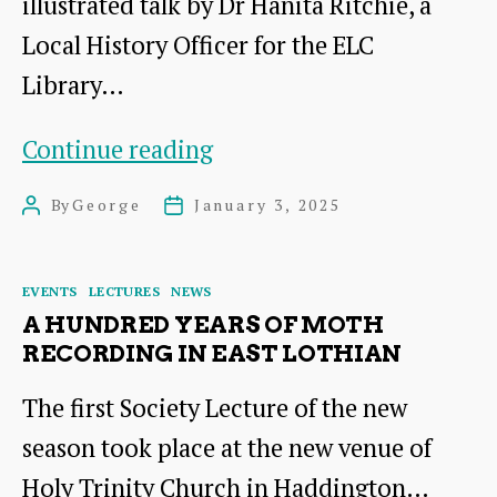
illustrated talk by Dr Hanita Ritchie, a
Local History Officer for the ELC
Library…
November
Continue reading
Lecture
By
George
January 3, 2025
Post
Post
–
author
date
Catherine
Categories
EVENTS
LECTURES
NEWS
Hogg
A HUNDRED YEARS OF MOTH
Blair
RECORDING IN EAST LOTHIAN
(1872-
The first Society Lecture of the new
1946)
season took place at the new venue of
Holy Trinity Church in Haddington…