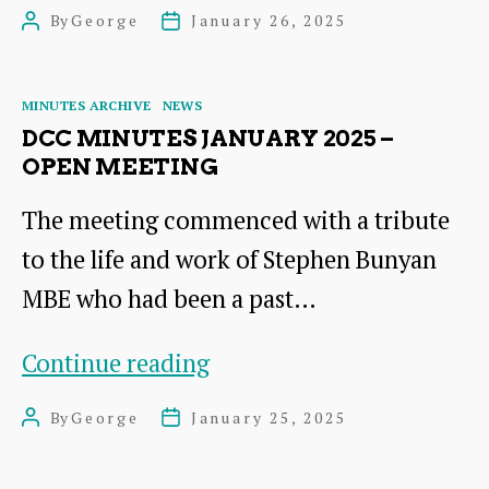
2025
By
George
January 26, 2025
Post
Post
Lecture
author
date
Categories
MINUTES ARCHIVE
NEWS
DCC MINUTES JANUARY 2025 –
OPEN MEETING
The meeting commenced with a tribute
to the life and work of Stephen Bunyan
MBE who had been a past…
DCC
Continue reading
Minutes
By
George
January 25, 2025
Post
Post
January
author
date
2025