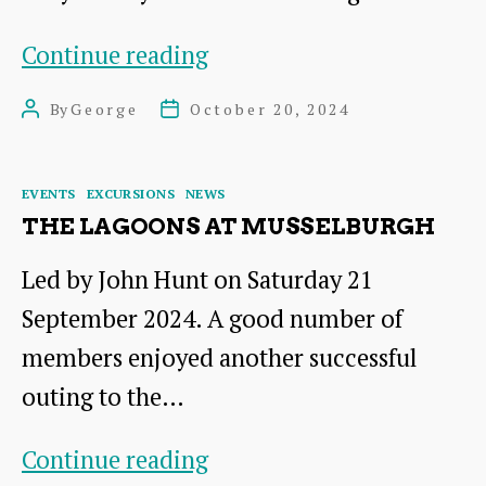
A
Continue reading
Hundred
By
George
October 20, 2024
Post
Post
Years
author
date
of
Categories
EVENTS
EXCURSIONS
NEWS
Moth
THE LAGOONS AT MUSSELBURGH
Recording
Led by John Hunt on Saturday 21
in
September 2024. A good number of
East
members enjoyed another successful
Lothian
outing to the…
The
Continue reading