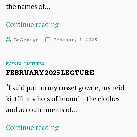
the names of…
Proposed
Continue reading
Field
By
George
February 5, 2025
Post
Post
Name
author
date
Recording
Categories
EVENTS
LECTURES
Project
FEBRUARY 2025 LECTURE
for
‘I suld put on my russet gowne, my reid
East
kirtill, my hois of broun’ – the clothes
Lothian
and accoutrements of…
February
Continue reading