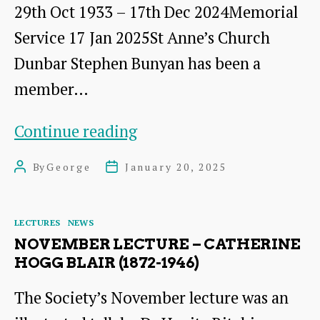
29th Oct 1933 – 17th Dec 2024Memorial
Service 17 Jan 2025St Anne’s Church
Dunbar Stephen Bunyan has been a
member…
Stephen
Continue reading
Bunyan
By
George
January 20, 2025
Post
Post
MBE
author
date
Categories
LECTURES
NEWS
NOVEMBER LECTURE – CATHERINE
HOGG BLAIR (1872-1946)
The Society’s November lecture was an