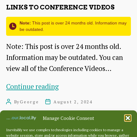
LINKS TO CONFERENCE VIDEOS
Note:
This post is over 24 months old. Information may
be outdated.
Note: This post is over 24 months old.
Information may be outdated. You can
view all of the Conference Videos…
Links
Continue reading
to
By
George
August 2, 2024
Post
Post
Conference
author
date
Videos
Manage Cookie Consent
Inevitably we use complex technologies including cookies to manage a
website session, store and/or access information while you browse, gather
Posts