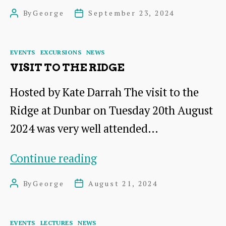
Lagoons
By
George
September 23, 2024
Post
Post
at
author
date
Musselburgh
Categories
EVENTS
EXCURSIONS
NEWS
VISIT TO THE RIDGE
Hosted by Kate Darrah The visit to the
Ridge at Dunbar on Tuesday 20th August
2024 was very well attended…
Visit
Continue reading
to
By
George
August 21, 2024
Post
Post
The
author
date
Ridge
Categories
EVENTS
LECTURES
NEWS