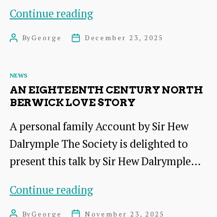
Report
Continue reading
on
By
George
December 23, 2025
Post
Post
the
author
date
Talk
Categories
NEWS
by
AN EIGHTEENTH CENTURY NORTH
Sir
BERWICK LOVE STORY
Hew
A personal family Account by Sir Hew
Dalrymple
Dalrymple The Society is delighted to
present this talk by Sir Hew Dalrymple…
An
Continue reading
Eighteenth
By
George
November 23, 2025
Post
Post