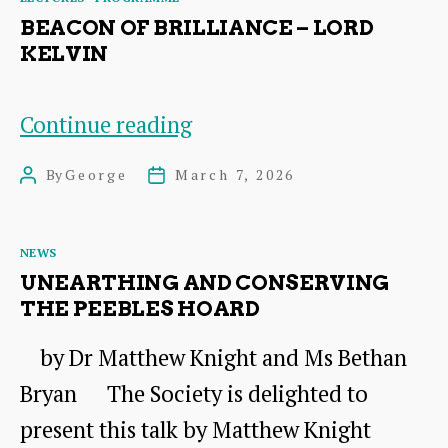
Live
BEACON OF BRILLIANCE – LORD
KELVIN
Beacon
Continue reading
of
By
George
March 7, 2026
Post
Post
Brilliance
author
date
–
Categories
NEWS
Lord
UNEARTHING AND CONSERVING
Kelvin
THE PEEBLES HOARD
by Dr Matthew Knight and Ms Bethan
Bryan The Society is delighted to
present this talk by Matthew Knight