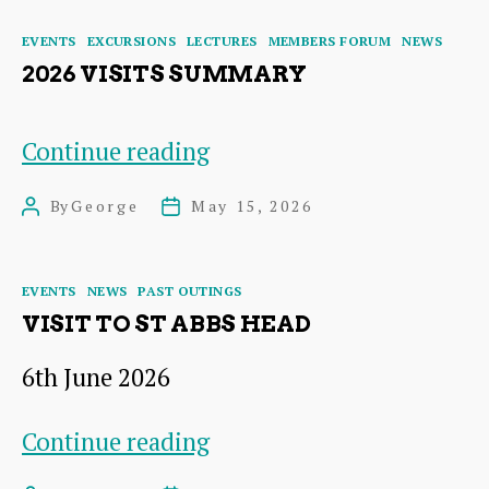
Steading
Categories
EVENTS
EXCURSIONS
LECTURES
MEMBERS FORUM
NEWS
2026 VISITS SUMMARY
2026
Continue reading
Visits
By
George
May 15, 2026
Post
Post
Summary
author
date
Categories
EVENTS
NEWS
PAST OUTINGS
VISIT TO ST ABBS HEAD
6th June 2026
VISIT
Continue reading
TO