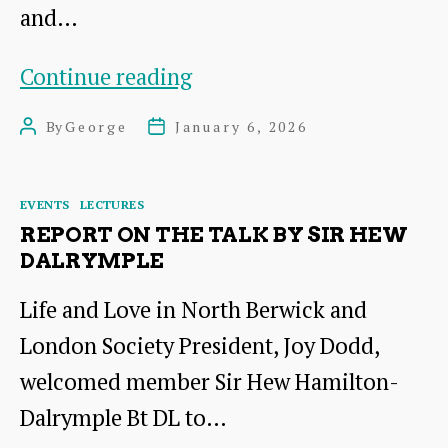
and…
Unearthing
Continue reading
and
By
George
January 6, 2026
Post
Post
conserving
author
date
the
Categories
EVENTS
LECTURES
Peebles
REPORT ON THE TALK BY SIR HEW
Hoard
DALRYMPLE
Life and Love in North Berwick and
London Society President, Joy Dodd,
welcomed member Sir Hew Hamilton-
Dalrymple Bt DL to…