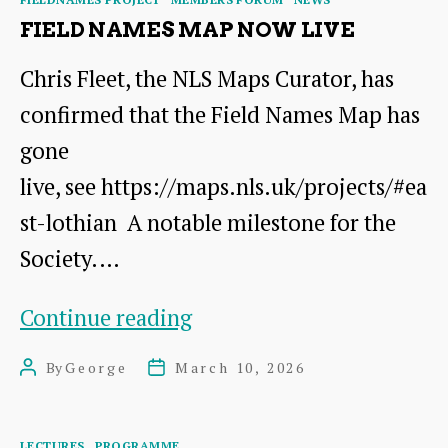
on
FIELD NAMES MAP NOW LIVE
21st
Chris Fleet, the NLS Maps Curator, has
March
confirmed that the Field Names Map has
gone
live, see https://maps.nls.uk/projects/#ea
st-lothian A notable milestone for the
Society.…
Field
Continue reading
Names
By
George
March 10, 2026
Post
Post
Map
author
date
now
Categories
LECTURES
PROGRAMME