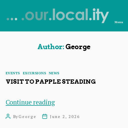
Menu
News
from
OurLocality
Author:
George
Categories
EVENTS
EXCURSIONS
NEWS
VISIT TO PAPPLE STEADING
Visit
Continue reading
to
By
George
June 2, 2026
Post
Post
Papple
author
date