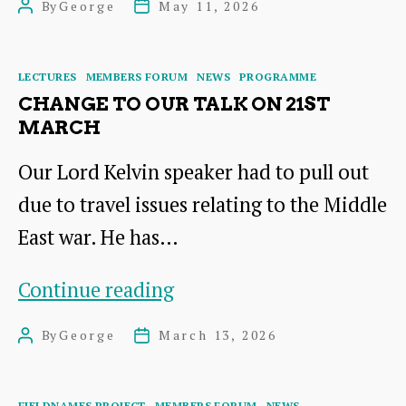
By
George
May 11, 2026
Post
Post
ST
author
date
ABBS
Categories
LECTURES
MEMBERS FORUM
NEWS
PROGRAMME
HEAD
CHANGE TO OUR TALK ON 21ST
MARCH
Our Lord Kelvin speaker had to pull out
due to travel issues relating to the Middle
East war. He has…
Change
Continue reading
to
By
George
March 13, 2026
Post
Post
our
author
date
Talk
Categories
FIELDNAMES PROJECT
MEMBERS FORUM
NEWS