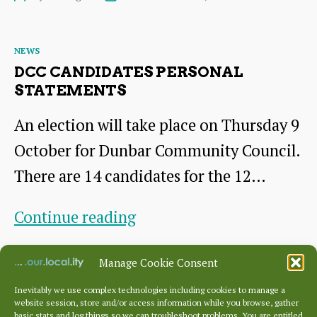
Century
author
date
North
Categories
NEWS
Berwick
DCC CANDIDATES PERSONAL
Love
STATEMENTS
Story
An election will take place on Thursday 9
October for Dunbar Community Council.
There are 14 candidates for the 12…
DCC
Continue reading
Candidates
By
George
October 2, 2025
Post
Post
Manage Cookie Consent
Personal
author
date
Statements
Inevitably we use complex technologies including cookies to manage a
website session, store and/or access information while you browse, gather
basic stats and log things so we can troubleshoot problems. You are entitled