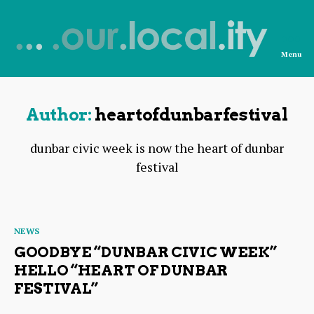
Menu
News
from
OurLocality
Author:
heartofdunbarfestival
dunbar civic week is now the heart of dunbar
festival
Categories
NEWS
GOODBYE “DUNBAR CIVIC WEEK”
HELLO “HEART OF DUNBAR
FESTIVAL”