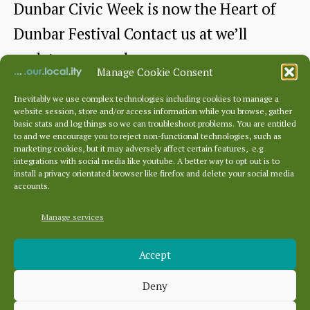
Dunbar Civic Week is now the Heart of
Dunbar Festival Contact us at we’ll
update once we have more
Manage Cookie Consent
Goodbye
Continue reading
Inevitably we use complex technologies including cookies to manage a
website session, store and/or access information while you browse, gather
“Dunbar
basic stats and log things so we can troubleshoot problems. You are entitled
By
heartofdunbarfestival
Post
to and we encourage you to reject non-functional technologies, such as
Civic
author
marketing cookies, but it may adversely affect certain features, e.g.
April 24, 2026
Post
integrations with social media like youtube. A better way to opt out is to
Week”
date
install a privacy orientated browser like firefox and delete your social media
accounts.
Hello
Manage services
“Heart
Archives
of
Accept
Archives
Dunbar
Deny
Festival”
Categories