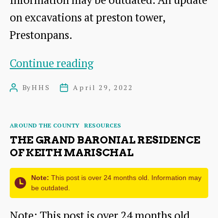
on excavations at preston tower,
Prestonpans.
Preston
Continue reading
Tower
By
HHS
April 29, 2022
Post
Post
–
author
date
Clay
Categories
AROUND THE COUNTY
RESOURCES
Pipes
THE GRAND BARONIAL RESIDENCE
and
OF KEITH MARISCHAL
Oyster
Note:
This post is over 24 months old. Information may
Shells
be outdated.
Note: This post is over 24 months old.