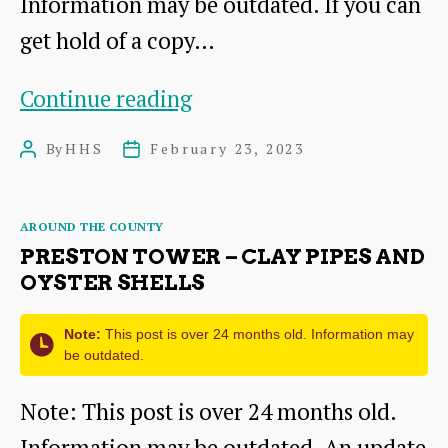
Information may be outdated. If you can
get hold of a copy…
The
Continue reading
Traprain
By
HHS
February 23, 2023
Post
Post
Law
author
date
Hoard
Categories
AROUND THE COUNTY
PRESTON TOWER – CLAY PIPES AND
OYSTER SHELLS
Note:
This post is over 24 months old. Information may
be outdated.
Note: This post is over 24 months old.
Information may be outdated. An update