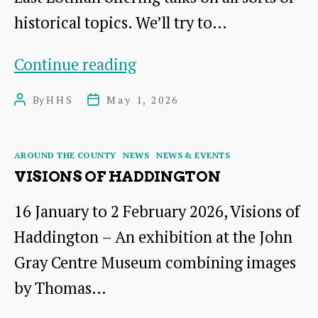
historical topics. We’ll try to…
Around
Continue reading
East
By
HHS
May 1, 2026
Post
Post
Lothian:
author
date
Talks
Categories
AROUND THE COUNTY
NEWS
NEWS & EVENTS
and
VISIONS OF HADDINGTON
Events
16 January to 2 February 2026, Visions of
for
Haddington – An exhibition at the John
2026-
Gray Centre Museum combining images
27
by Thomas…