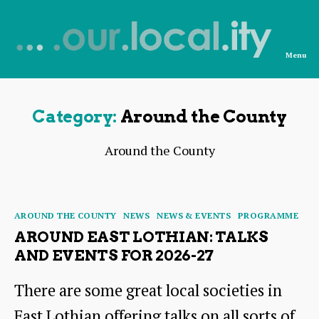
Menu
News
from
OurLocality
Category:
Around the County
Around the County
Categories
AROUND THE COUNTY
NEWS
NEWS & EVENTS
PROGRAMME
AROUND EAST LOTHIAN: TALKS
AND EVENTS FOR 2026-27
There are some great local societies in
East Lothian offering talks on all sorts of