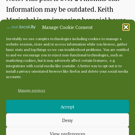
Information may be outdated. Keith
Marischal is an imposing baronial house
Manage Cookie Consent
near…
Inevitably we use complex technologies including cookies to manage a
website session, store and/or access information while you browse, gather
The
Continue reading
basic stats and log things so we can troubleshoot problems. You are entitled
to and we encourage you to reject non-functional technologies, such as
Grand
marketing cookies, but it may adversely affect certain features, e.g.
By
HHS
April 23, 2021
Post
Post
integrations with social media like youtube. A better way to opt out is to
Baronial
author
date
install a privacy orientated browser like firefox and delete your social media
accounts.
Residence
of
Manage services
Archives
Keith
Accept
Archives
Marischal
Deny
Categories
View preferences