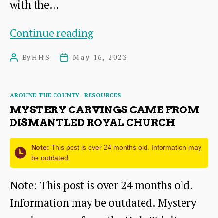
with the…
Geophysics
Continue reading
Survey
By
HHS
May 16, 2023
Post
Post
at
author
date
Papple
Categories
AROUND THE COUNTY
RESOURCES
Steading,
MYSTERY CARVINGS CAME FROM
near
DISMANTLED ROYAL CHURCH
Garvald
Note:
This post is over 24 months old. Information may
be outdated.
Note: This post is over 24 months old.
Information may be outdated. Mystery