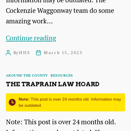
Cockenzie Waggonway team do some
amazing work…
Interesting
Continue reading
Industrial
By
HHS
March 15, 2023
Post
Post
Remains
author
date
in
Categories
AROUND THE COUNTY
RESOURCES
Gifford
THE TRAPRAIN LAW HOARD
Note:
This post is over 24 months old. Information may
be outdated.
Note: This post is over 24 months old.