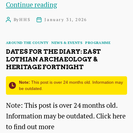
Visions
Continue reading
of
By
HHS
January 31, 2026
Post
Post
Haddington
author
date
Categories
AROUND THE COUNTY
NEWS & EVENTS
PROGRAMME
DATES FOR THE DIARY: EAST
LOTHIAN ARCHAEOLOGY &
HERITAGE FORTNIGHT
Note:
This post is over 24 months old. Information may
be outdated.
Note: This post is over 24 months old.
Information may be outdated. Click here
to find out more