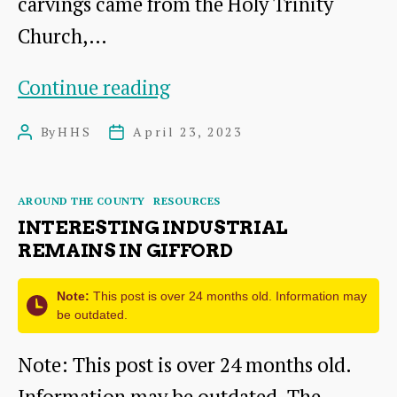
carvings came from the Holy Trinity
Church,…
Mystery
Continue reading
carvings
By
HHS
April 23, 2023
Post
Post
came
author
date
from
Categories
AROUND THE COUNTY
RESOURCES
dismantled
INTERESTING INDUSTRIAL
royal
REMAINS IN GIFFORD
church
Note:
This post is over 24 months old. Information may
be outdated.
Note: This post is over 24 months old.
Information may be outdated. The