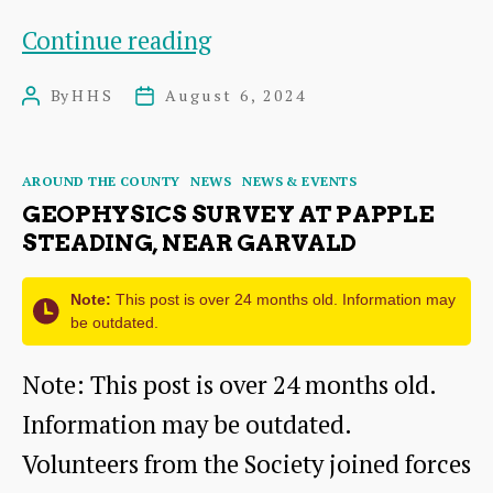
Dates
Continue reading
for
By
HHS
August 6, 2024
Post
Post
the
author
date
Diary:
Categories
AROUND THE COUNTY
NEWS
NEWS & EVENTS
East
GEOPHYSICS SURVEY AT PAPPLE
Lothian
STEADING, NEAR GARVALD
Archaeology
Note:
This post is over 24 months old. Information may
&
be outdated.
Heritage
Note: This post is over 24 months old.
Fortnight
Information may be outdated.
Volunteers from the Society joined forces