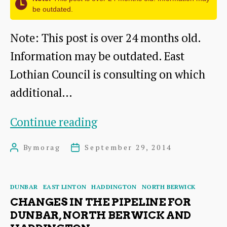
historic
be outdated.
heritage
Note: This post is over 24 months old.
Information may be outdated. East
Lothian Council is consulting on which
additional…
Have
Continue reading
your
By
morag
September 29, 2014
Post
Post
say
author
date
about
Categories
DUNBAR
EAST LINTON
HADDINGTON
NORTH BERWICK
local
CHANGES IN THE PIPELINE FOR
buses
DUNBAR, NORTH BERWICK AND