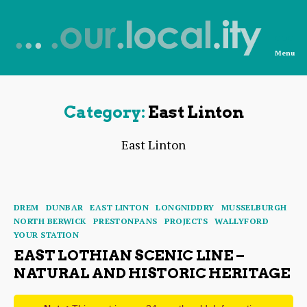
Menu
News
from
OurLocality
Category:
East Linton
East Linton
Categories
DREM
DUNBAR
EAST LINTON
LONGNIDDRY
MUSSELBURGH
NORTH BERWICK
PRESTONPANS
PROJECTS
WALLYFORD
YOUR STATION
EAST LOTHIAN SCENIC LINE –
NATURAL AND HISTORIC HERITAGE