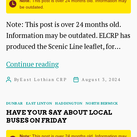
Note:
This post is over 24 months old. Information may
be outdated.
Note: This post is over 24 months old.
Information may be outdated. ELCRP has
produced the Scenic Line leaflet, for…
East
Continue reading
Lothian
By
East Lothian CRP
August 3, 2024
Post
Post
Scenic
author
date
Line
Categories
DUNBAR
EAST LINTON
HADDINGTON
NORTH BERWICK
–
HAVE YOUR SAY ABOUT LOCAL
natural
BUSES ON FRIDAY
and
Note:
This post is over 24 months old. Information may