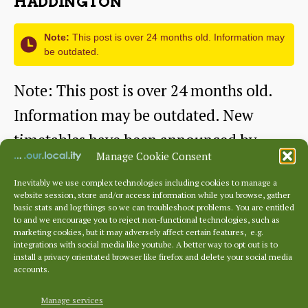
HADDINGTON
on
Friday
Note:
This post is over 24 months old. Information may
be outdated.
Note: This post is over 24 months old.
Information may be outdated. New
timetables have been announced by
Manage Cookie Consent
Firstbus for…
Inevitably we use complex technologies including cookies to manage a
website session, store and/or access information while you browse, gather
Changes
Continue reading
basic stats and log things so we can troubleshoot problems. You are entitled
to and we encourage you to reject non-functional technologies, such as
in
marketing cookies, but it may adversely affect certain features, e.g.
By
relbus
May 17, 2012
Post
Post
integrations with social media like youtube. A better way to opt out is to
the
author
date
install a privacy orientated browser like firefox and delete your social media
accounts.
pipeline
for
Manage services