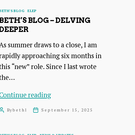
Categories
BETH'S BLOG
ELEP
BETH’S BLOG – DELVING
DEEPER
As summer draws to a close, I am
rapidly approaching six months in
this “new” role. Since I last wrote
the…
Beth’s
Continue reading
Blog
By
bethl
September 15, 2025
Post
Post
–
author
date
Delving
Categories