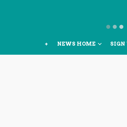
News
from
+
NEWS HOME
SIGN 
OurLoca