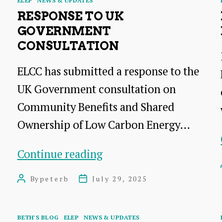
ELEP
NEWS & UPDATES
RESPONSE TO UK
GOVERNMENT
CONSULTATION
ELCC has submitted a response to the
UK Government consultation on
Community Benefits and Shared
Ownership of Low Carbon Energy…
response
Continue reading
to
By
peterb
July 29, 2025
Post
Post
UK
author
date
Government
Categories
BETH'S BLOG
ELEP
NEWS & UPDATES