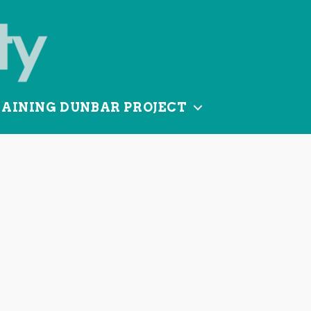
TAINING DUNBAR PROJECT