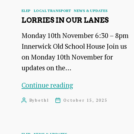
Categories
ELEP
LOCAL TRANSPORT
NEWS & UPDATES
LORRIES IN OUR LANES
Monday 10th November 6:30 – 8pm
Innerwick Old School House Join us
on Monday 10th November for
updates on the…
Lorries
Continue reading
in
By
bethl
October 15, 2025
Post
Post
Our
author
date
Lanes
Categories