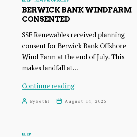
ELEP
NEWS & UPDATES
BERWICK BANK WINDFARM
CONSENTED
SSE Renewables received planning
consent for Berwick Bank Offshore
Wind Farm at the end of July. This
makes landfall at…
Berwick
Continue reading
Bank
By
bethl
August 14, 2025
Post
Post
Windfarm
author
date
consented
Categories
ELEP