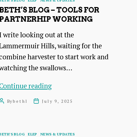
BETH'S BLOG
ELEP
NEWS & UPDATES
deeper
BETH’S BLOG – TOOLS FOR
PARTNERHIP WORKING
I write looking out at the
Lammermuir Hills, waiting for the
combine harvester to start work and
watching the swallows…
Beth’s
Continue reading
blog
By
bethl
July 9, 2025
Post
Post
–
author
date
tools
for
Categories
BETH'S BLOG
ELEP
NEWS & UPDATES