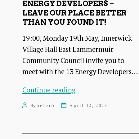
ENERGY DEVELOPERS –
LEAVE OUR PLACE BETTER
THAN YOU FOUND IT!
19:00, Monday 19th May, Innerwick
Village Hall East Lammermuir
Community Council invite you to
meet with the 13 Energy Developers…
Energy
Continue reading
Developers
By
peterb
April 12, 2025
Post
Post
–
author
date
leave
our