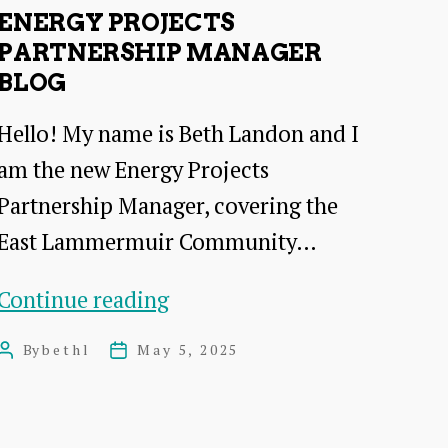
partnerhip
ENERGY PROJECTS
working
PARTNERSHIP MANAGER
BLOG
Hello! My name is Beth Landon and I
am the new Energy Projects
Partnership Manager, covering the
East Lammermuir Community…
energy
Continue reading
projects
By
bethl
May 5, 2025
Post
Post
partnership
author
date
manager
Blog