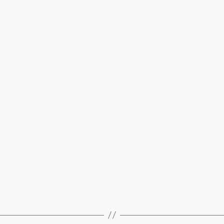
’25)
–
Beth’s
blog