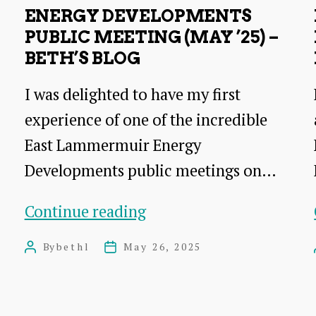
consultation
ENERGY DEVELOPMENTS
PUBLIC MEETING (MAY ’25) –
BETH’S BLOG
I was delighted to have my first
experience of one of the incredible
East Lammermuir Energy
Developments public meetings on…
Energy
Continue reading
Developments
By
bethl
May 26, 2025
Post
Post
public
author
date
meeting
(May