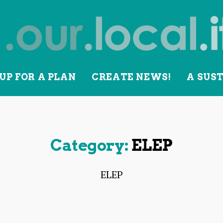
UP FOR A PLAN
CREATE NEWS!
A SUS
lity
Category:
ELEP
ELEP