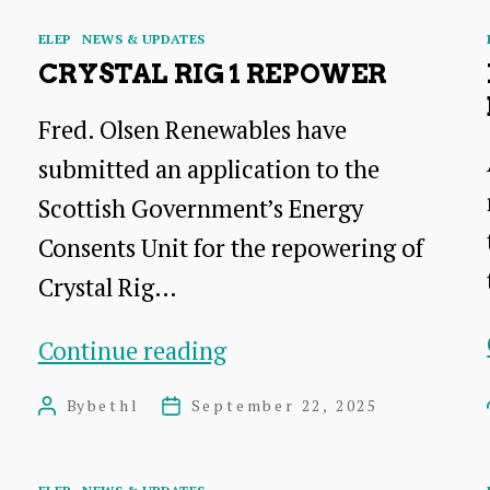
Categories
ELEP
NEWS & UPDATES
CRYSTAL RIG 1 REPOWER
Fred. Olsen Renewables have
submitted an application to the
Scottish Government’s Energy
Consents Unit for the repowering of
Crystal Rig…
Crystal
Continue reading
Rig
By
bethl
September 22, 2025
Post
Post
1
author
date
Repower
Categories