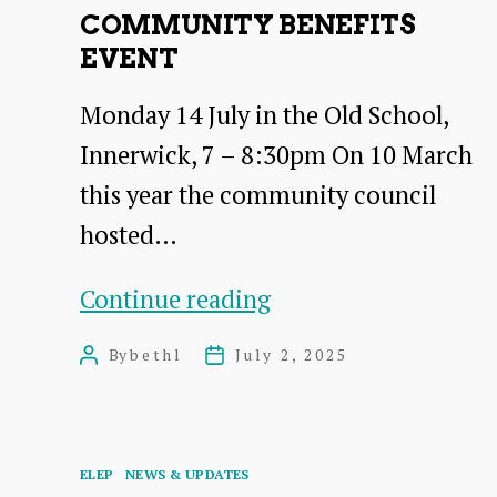
COMMUNITY BENEFITS
EVENT
Monday 14 July in the Old School,
Innerwick, 7 – 8:30pm On 10 March
this year the community council
hosted…
Community
Continue reading
Benefits
By
bethl
July 2, 2025
Post
Post
Event
author
date
Categories
ELEP
NEWS & UPDATES