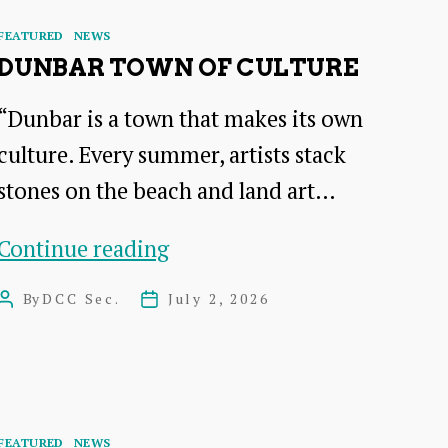
Categories
FEATURED
NEWS
DUNBAR TOWN OF CULTURE
“Dunbar is a town that makes its own
culture. Every summer, artists stack
stones on the beach and land art…
DUNBAR
Continue reading
Town
By
DCC Sec.
July 2, 2026
Post
Post
of
author
date
Culture
Categories
FEATURED
NEWS