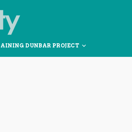
TAINING DUNBAR PROJECT