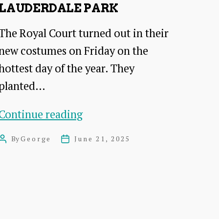
LAUDERDALE PARK
The Royal Court turned out in their
new costumes on Friday on the
hottest day of the year. They
planted…
Tree
Continue reading
Planting
By
George
June 21, 2025
Post
Post
at
author
date
Lauderdale
Park