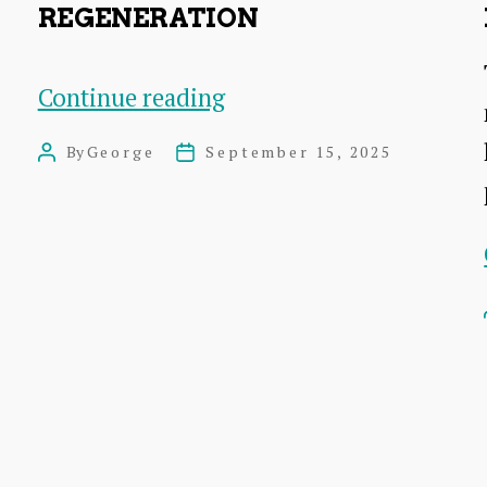
REGENERATION
Dunbar
Continue reading
East
By
George
September 15, 2025
Post
Post
Beach
author
date
Regeneration