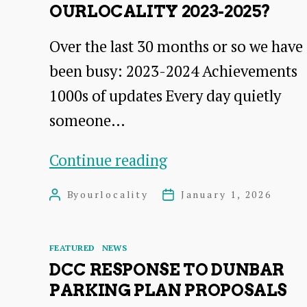
OURLOCALITY 2023-2025?
Over the last 30 months or so we have
been busy: 2023-2024 Achievements
1000s of updates Every day quietly
someone…
What
Continue reading
have
By
ourlocality
January 1, 2026
Post
Post
we
author
date
done
Categories
FEATURED
NEWS
in
DCC RESPONSE TO DUNBAR
ourlocality
PARKING PLAN PROPOSALS