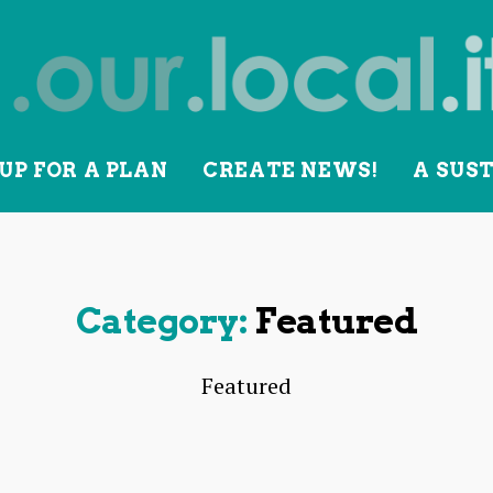
UP FOR A PLAN
CREATE NEWS!
A SUS
lity
Category:
Featured
Featured