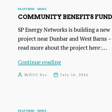
Categories
FEATURED
NEWS
COMMUNITY BENEFITS FUN
SP Energy Networks is building a new
project near Dunbar and West Barns –
read more about the project here:…
COMMUNITY
Continue reading
BENEFITS
By
DCC Sec.
July 16, 2026
Post
Post
FUND
author
date
Categories
FEATURED
NEWS