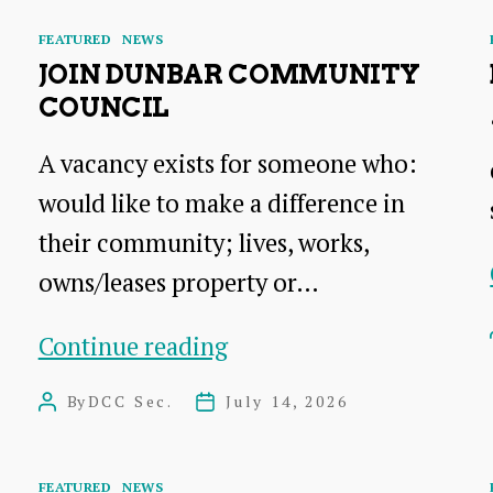
Categories
FEATURED
NEWS
D
JOIN DUNBAR COMMUNITY
COUNCIL
A vacancy exists for someone who:
would like to make a difference in
their community; lives, works,
owns/leases property or…
Join
Continue reading
Dunbar
By
DCC Sec.
July 14, 2026
Post
Post
Community
author
date
Council
Categories
FEATURED
NEWS