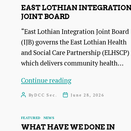
EAST LOTHIAN INTEGRATIO
JOINT BOARD
“East Lothian Integration Joint Board
(IJB) governs the East Lothian Health
and Social Care Partnership (ELHSCP)
which delivers community health…
East
Continue reading
Lothian
By
DCC Sec.
June 28, 2026
Post
Post
Integration
author
date
Joint
Categories
FEATURED
NEWS
Board
WHAT HAVE WE DONE IN