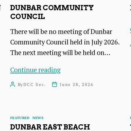
N
DUNBAR COMMUNITY
COUNCIL
There will be no meeting of Dunbar
Community Council held in July 2026.
The next meeting will be held on…
Dunbar
Continue reading
Community
By
DCC Sec.
June 28, 2026
Post
Post
Council
author
date
Categories
FEATURED
NEWS
DUNBAR EAST BEACH