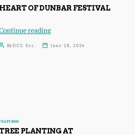
HEART OF DUNBAR FESTIVAL
Heart
Continue reading
of
By
DCC Sec.
June 28, 2026
Post
Post
Dunbar
author
date
Festival
Categories
FEATURED
TREE PLANTING AT