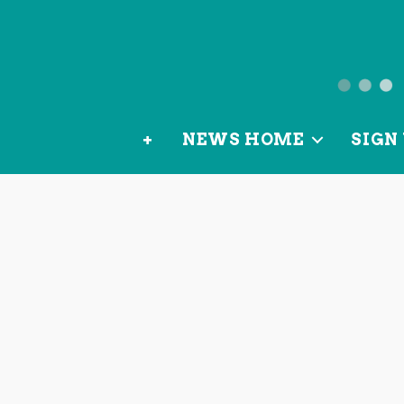
News
from
+
NEWS HOME
SIGN 
OurLoca