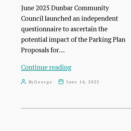
2023-
June 2025 Dunbar Community
2025?
Council launched an independent
questionnaire to ascertain the
potential impact of the Parking Plan
Proposals for…
DCC
Continue reading
Response
By
George
June 14, 2025
Post
Post
to
author
date
Dunbar
Parking
Plan
Proposals