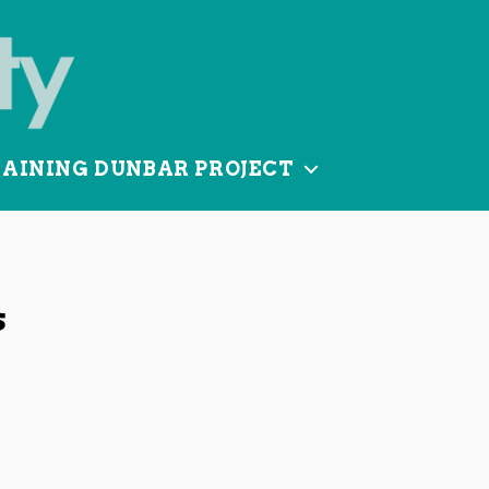
TAINING DUNBAR PROJECT
s