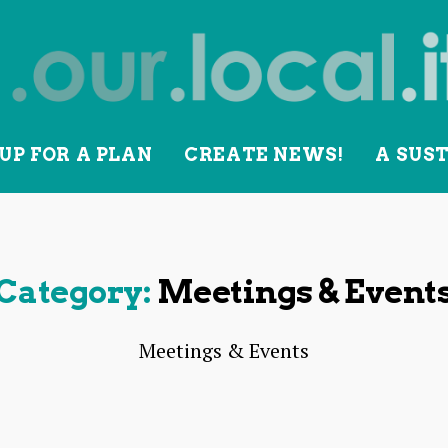
UP FOR A PLAN
CREATE NEWS!
A SUS
lity
Category:
Meetings & Event
Meetings & Events