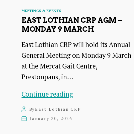
Categories
MEETINGS & EVENTS
EAST LOTHIAN CRP AGM –
MONDAY 9 MARCH
East Lothian CRP will hold its Annual
General Meeting on Monday 9 March
at the Mercat Gait Centre,
Prestonpans, in…
East
Continue reading
Lothian
By
East Lothian CRP
Post
CRP
author
January 30, 2026
Post
AGM
date