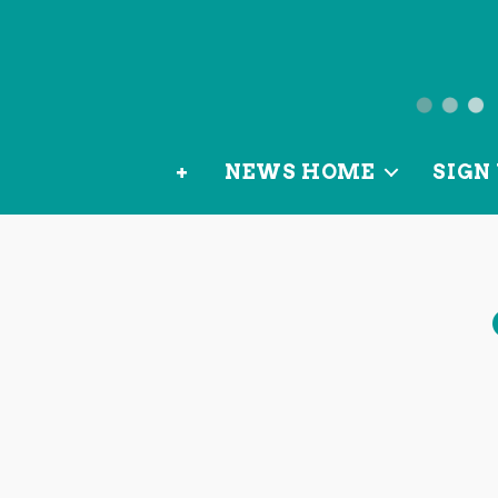
News
from
+
NEWS HOME
SIGN 
OurLoca