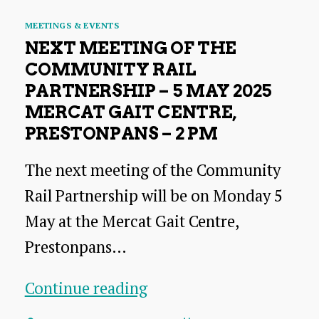
Categories
MEETINGS & EVENTS
NEXT MEETING OF THE
COMMUNITY RAIL
PARTNERSHIP – 5 MAY 2025
MERCAT GAIT CENTRE,
PRESTONPANS – 2 PM
The next meeting of the Community
Rail Partnership will be on Monday 5
May at the Mercat Gait Centre,
Prestonpans…
Next
Continue reading
meeting