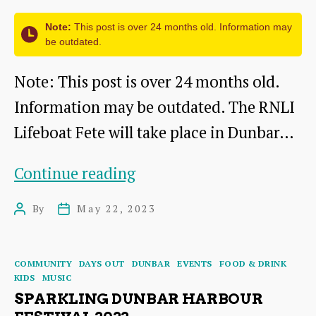
Note:
This post is over 24 months old. Information may
be outdated.
Note: This post is over 24 months old.
Information may be outdated. The RNLI
Lifeboat Fete will take place in Dunbar…
RNLI
Continue reading
Annual
By
May 22, 2023
Post
Post
Lifeboat
author
date
Fete
Categories
COMMUNITY
DAYS OUT
DUNBAR
EVENTS
FOOD & DRINK
2023
KIDS
MUSIC
SPARKLING DUNBAR HARBOUR