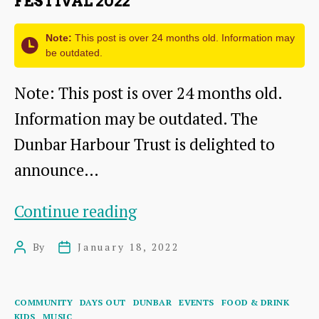
FESTIVAL 2022
Note:
This post is over 24 months old. Information may
be outdated.
Note: This post is over 24 months old.
Information may be outdated. The
Dunbar Harbour Trust is delighted to
announce…
Sparkling
Continue reading
Dunbar
By
January 18, 2022
Post
Post
Harbour
author
date
Festival
Categories
COMMUNITY
DAYS OUT
DUNBAR
EVENTS
FOOD & DRINK
2022
KIDS
MUSIC