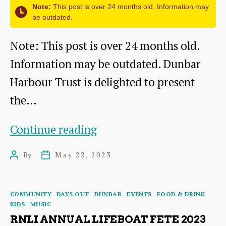
Note:
This post is over 24 months old. Information may
be outdated.
Note: This post is over 24 months old.
Information may be outdated. Dunbar
Harbour Trust is delighted to present
the…
SPARKLING
Continue reading
DUNBAR
By
May 22, 2023
Post
Post
HARBOUR
author
date
FESTIVAL
Categories
COMMUNITY
DAYS OUT
DUNBAR
EVENTS
FOOD & DRINK
2023
KIDS
MUSIC
RNLI ANNUAL LIFEBOAT FETE 2023