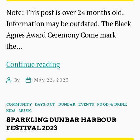
Note: This post is over 24 months old.
Information may be outdated. The Black
Agnes Award Ceremony Come mark
the…
The
Continue reading
Black
By
May 22, 2023
Post
Post
Agnes
author
date
Award
Categories
COMMUNITY
DAYS OUT
DUNBAR
EVENTS
FOOD & DRINK
Ceremony
KIDS
MUSIC
2023
SPARKLING DUNBAR HARBOUR
FESTIVAL 2023