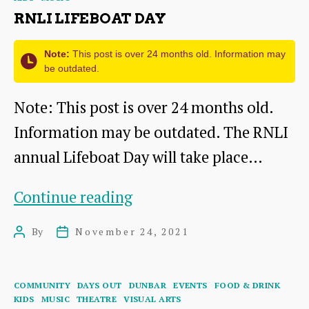
RNLI LIFEBOAT DAY
Note:
This post is over 24 months old. Information may
be outdated.
Note: This post is over 24 months old.
Information may be outdated. The RNLI
annual Lifeboat Day will take place…
RNLI
Continue reading
Lifeboat
By
November 24, 2021
Post
Post
Day
author
date
Categories
COMMUNITY
DAYS OUT
DUNBAR
EVENTS
FOOD & DRINK
KIDS
MUSIC
THEATRE
VISUAL ARTS