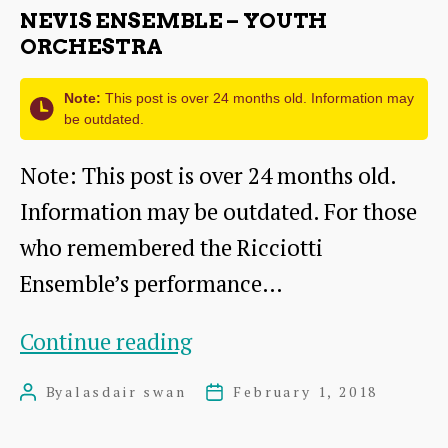
NEVIS ENSEMBLE – YOUTH
ORCHESTRA
Note:
This post is over 24 months old. Information may
be outdated.
Note: This post is over 24 months old.
Information may be outdated. For those
who remembered the Ricciotti
Ensemble’s performance…
Nevis
Continue reading
Ensemble
By
alasdair swan
February 1, 2018
Post
Post
–
author
date