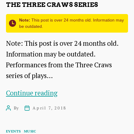
THE THREE CRAWS SERIES
Note:
This post is over 24 months old. Information may
be outdated.
Note: This post is over 24 months old.
Information may be outdated.
Performances from the Three Craws
series of plays…
The
Continue reading
Three
By
April 7, 2018
Post
Post
Craws
author
date
series
Categories
EVENTS
MUSIC