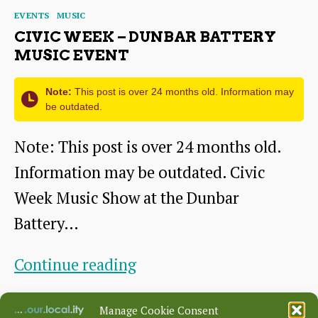
youth
Categories
EVENTS
MUSIC
orchestra
CIVIC WEEK – DUNBAR BATTERY
MUSIC EVENT
Note:
This post is over 24 months old. Information may
be outdated.
Note: This post is over 24 months old.
Information may be outdated. Civic
Week Music Show at the Dunbar
Battery…
Civic
Continue reading
Week
By
alasdair swan
January 22, 2018
Post
Post
Manage Cookie Consent
–
author
date