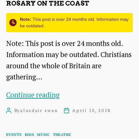
ROSARY ON THE COAST
of
the
Note:
This post is over 24 months old. Information may
be outdated.
Sea
Note: This post is over 24 months old.
Information may be outdated. Christians
around the whole of Britain are
gathering…
Rosary
Continue reading
on
By
alasdair swan
April 10, 2018
Post
Post
the
author
date
Coast
Categories
EVENTS
KIDS
MUSIC
THEATRE