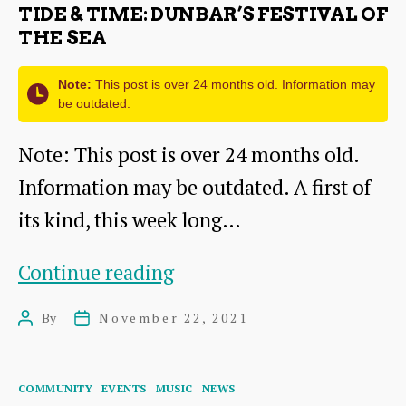
TIDE & TIME: DUNBAR’S FESTIVAL OF
THE SEA
Note:
This post is over 24 months old. Information may
be outdated.
Note: This post is over 24 months old.
Information may be outdated. A first of
its kind, this week long…
Tide
Continue reading
&
By
November 22, 2021
Post
Post
Time:
author
date
Dunbar’s
Categories
COMMUNITY
EVENTS
MUSIC
NEWS
Festival