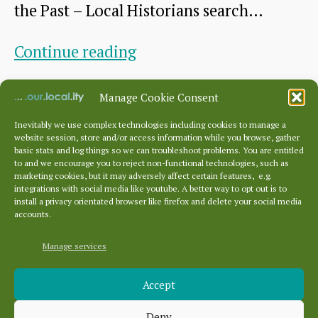
the Past – Local Historians search…
all
over
Siege
Continue reading
Europe
Symposium
By
HHS
July 6, 2022
Post
Post
Manage Cookie Consent
author
date
Inevitably we use complex technologies including cookies to manage a
website session, store and/or access information while you browse, gather
basic stats and log things so we can troubleshoot problems. You are entitled
to and we encourage you to reject non-functional technologies, such as
Posts
…
marketing cookies, but it may adversely affect certain features, e.g.
pagination
←
Newer
1
4
5
integrations with social media like youtube. A better way to opt out is to
install a privacy orientated browser like firefox and delete your social media
accounts.
Manage services
Archives
Accept
Archives
Deny