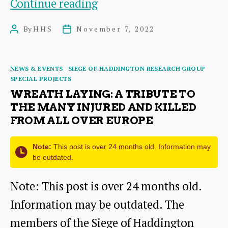
of
A
Continue reading
Surgeons
Queen’s
By
HHS
November 7, 2022
Post
Post
Jewel
author
date
Box:
Categories
NEWS & EVENTS
SIEGE OF HADDINGTON RESEARCH GROUP
The
SPECIAL PROJECTS
1566
WREATH LAYING: A TRIBUTE TO
THE MANY INJURED AND KILLED
Inventory
FROM ALL OVER EUROPE
of
Mary
Note:
This post is over 24 months old. Information may
be outdated.
Queen
Note: This post is over 24 months old.
of
Information may be outdated. The
Scots
members of the Siege of Haddington