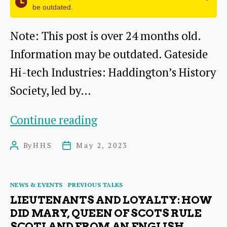
be outdated.
Note: This post is over 24 months old.
Information may be outdated. Gateside
Hi-tech Industries: Haddington’s History
Society, led by…
Gateside
Continue reading
Industrial
By
HHS
May 2, 2023
Post
Post
Estate,
author
date
Haddington
Categories
NEWS & EVENTS
PREVIOUS TALKS
LIEUTENANTS AND LOYALTY: HOW
DID MARY, QUEEN OF SCOTS RULE
SCOTLAND FROM AN ENGLISH