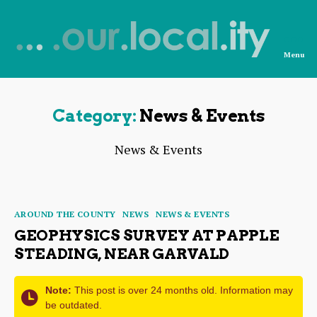
Menu
News
from
OurLocality
Category:
News & Events
News & Events
Categories
AROUND THE COUNTY
NEWS
NEWS & EVENTS
GEOPHYSICS SURVEY AT PAPPLE
STEADING, NEAR GARVALD
Note:
This post is over 24 months old. Information may
be outdated.