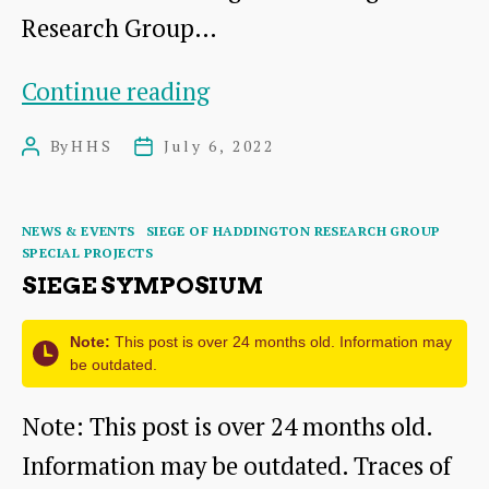
Research Group…
Wreath
Continue reading
laying:
By
HHS
July 6, 2022
Post
Post
A
author
date
tribute
Categories
NEWS & EVENTS
SIEGE OF HADDINGTON RESEARCH GROUP
to
SPECIAL PROJECTS
the
SIEGE SYMPOSIUM
many
Note:
This post is over 24 months old. Information may
injured
be outdated.
and
Note: This post is over 24 months old.
killed
Information may be outdated. Traces of
from