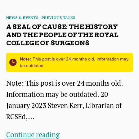
author
date
of
Categories
NEWS & EVENTS
PREVIOUS TALKS
East
A SEAL OF CAUSE: THE HISTORY
Lothian:
AND THE PEOPLE OF THE ROYAL
COLLEGE OF SURGEONS
A
History
Note:
This post is over 24 months old. Information may
in
be outdated.
Pictures
Note: This post is over 24 months old.
Information may be outdated. 20
January 2023 Steven Kerr, Librarian of
RCSEd,…
A
Continue reading