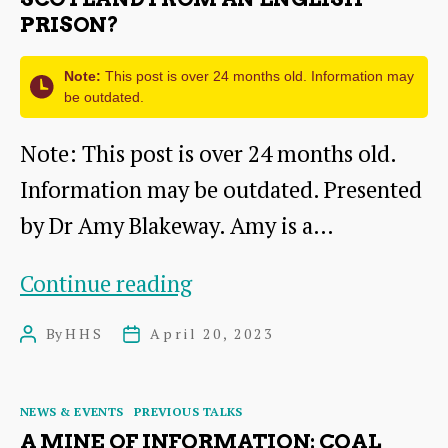
PRISON?
Note:
This post is over 24 months old. Information may
be outdated.
Note: This post is over 24 months old.
Information may be outdated. Presented
by Dr Amy Blakeway. Amy is a…
Lieutenants
Continue reading
and
By
HHS
April 20, 2023
Post
Post
Loyalty:
author
date
How
Categories
NEWS & EVENTS
PREVIOUS TALKS
did
A MINE OF INFORMATION: COAL