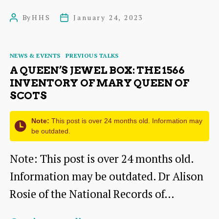
Seal
By
HHS
January 24, 2023
Post
Post
of
author
date
Cause:
Categories
NEWS & EVENTS
PREVIOUS TALKS
The
A QUEEN’S JEWEL BOX: THE 1566
History
INVENTORY OF MARY QUEEN OF
SCOTS
and
the
Note:
This post is over 24 months old. Information may
People
be outdated.
of
Note: This post is over 24 months old.
the
Information may be outdated. Dr Alison
Royal
Rosie of the National Records of…
College