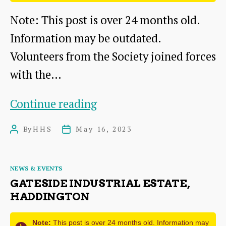
Note: This post is over 24 months old.
Information may be outdated.
Volunteers from the Society joined forces
with the…
Geophysics
Continue reading
Survey
By
HHS
May 16, 2023
Post
Post
at
author
date
Papple
Categories
NEWS & EVENTS
Steading,
GATESIDE INDUSTRIAL ESTATE,
near
HADDINGTON
Garvald
Note:
This post is over 24 months old. Information may