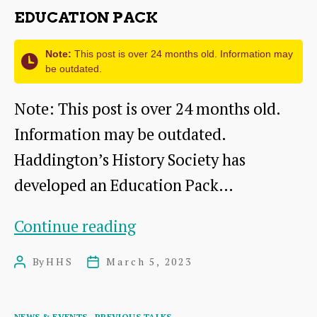
Coal
EDUCATION PACK
Mining
in
Note:
This post is over 24 months old. Information may
be outdated.
East
Note: This post is over 24 months old.
Lothian
Information may be outdated.
Haddington’s History Society has
developed an Education Pack…
Education
Continue reading
Pack
By
HHS
March 5, 2023
Post
Post
author
date
Categories
NEWS & EVENTS
PREVIOUS TALKS