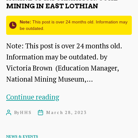
Mary,
MINING IN EAST LOTHIAN
Queen
Note:
This post is over 24 months old. Information may
of
be outdated.
Scots
Note: This post is over 24 months old.
rule
Information may be outdated. by
Scotland
Victoria Brown (Education Manager,
from
National Mining Museum,…
an
English
A
Continue reading
prison?
Mine
By
HHS
March 28, 2023
Post
Post
of
author
date
Information:
Categories
NEWS & EVENTS