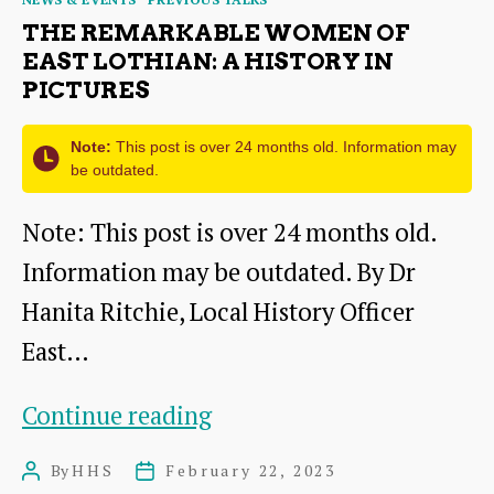
THE REMARKABLE WOMEN OF
EAST LOTHIAN: A HISTORY IN
PICTURES
Note:
This post is over 24 months old. Information may
be outdated.
Note: This post is over 24 months old.
Information may be outdated. By Dr
Hanita Ritchie, Local History Officer
East…
The
Continue reading
Remarkable
By
HHS
February 22, 2023
Post
Post
Women