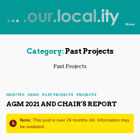
Menu
News
from
OurLocality
Category:
Past Projects
Past Projects
Categories
MINUTES
NEWS
PAST PROJECTS
PROJECTS
AGM 2021 AND CHAIR’S REPORT
Note:
This post is over 24 months old. Information may
be outdated.