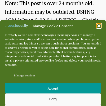
Note: This post is over 24 months old.
Information may be outdated. DSHNG
AGM&Open 2.02.21-1 DSHNG – Chair’s
Manage Cookie Consent
Report for…
Inevitably we use complex technologies including cookies to manage a
website session, store and/or access information while you browse, gather
AGM
Continue reading
basic stats and log things so we can troubleshoot problems. You are entitled
to and we encourage you to reject non-functional technologies, such as
2021
marketing cookies, but it may adversely affect certain features, e.g.
By
Sue Guy
February 16, 2021
Post
Post
integrations with social media like youtube. A better way to opt out is to
and
author
date
install a privacy orientated browser like firefox and delete your social media
accounts.
Chair’s
Report
Manage services
Archives
Accept
Archives
Deny
Categories