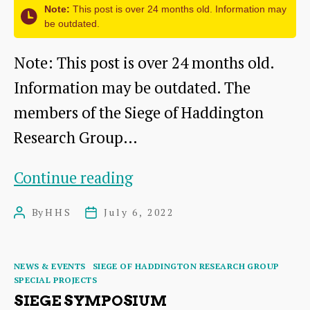
Note:
This post is over 24 months old. Information may
be outdated.
Note: This post is over 24 months old.
Information may be outdated. The
members of the Siege of Haddington
Research Group…
Wreath
Continue reading
laying:
By
HHS
July 6, 2022
Post
Post
A
author
date
tribute
Categories
NEWS & EVENTS
SIEGE OF HADDINGTON RESEARCH GROUP
to
SPECIAL PROJECTS
the
SIEGE SYMPOSIUM