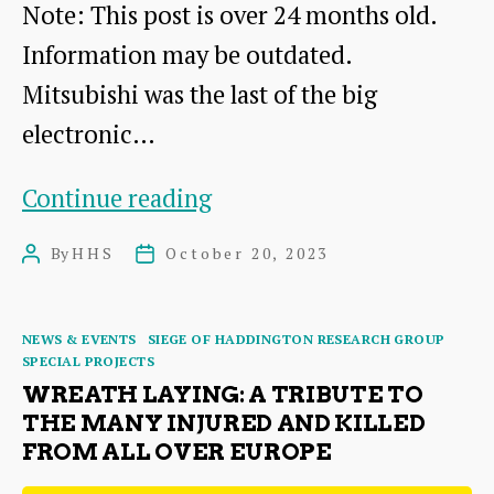
Note: This post is over 24 months old.
Information may be outdated.
Mitsubishi was the last of the big
electronic…
Mitsubishi
Continue reading
Electric
By
HHS
October 20, 2023
Post
Post
author
date
Categories
NEWS & EVENTS
SIEGE OF HADDINGTON RESEARCH GROUP
SPECIAL PROJECTS
WREATH LAYING: A TRIBUTE TO
THE MANY INJURED AND KILLED
FROM ALL OVER EUROPE