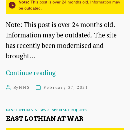
Note:
This post is over 24 months old. Information may
be outdated.
Note: This post is over 24 months old.
Information may be outdated. The site
has recently been modernised and
brought…
East
Continue reading
Lothian
By
HHS
February 27, 2021
Post
Post
at
author
date
War website
Categories
EAST LOTHIAN AT WAR
SPECIAL PROJECTS
EAST LOTHIAN AT WAR