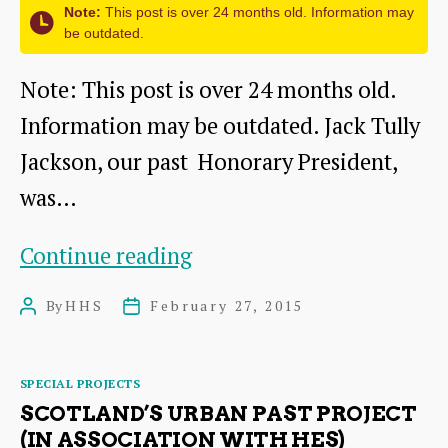
Note:
This post is over 24 months old. Information may
be outdated.
Note: This post is over 24 months old.
Information may be outdated. Jack Tully
Jackson, our past Honorary President,
was…
East
Continue reading
Lothian
By
HHS
February 27, 2015
Post
Post
at
author
date
War
Categories
SPECIAL PROJECTS
SCOTLAND’S URBAN PAST PROJECT
(IN ASSOCIATION WITH HES)