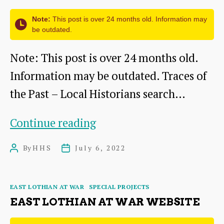
many
Note:
This post is over 24 months old. Information may
injured
be outdated.
and
Note: This post is over 24 months old.
killed
Information may be outdated. Traces of
from
the Past – Local Historians search…
all
over
Siege
Continue reading
Europe
Symposium
By
HHS
July 6, 2022
Post
Post
author
date
Categories
EAST LOTHIAN AT WAR
SPECIAL PROJECTS
EAST LOTHIAN AT WAR WEBSITE