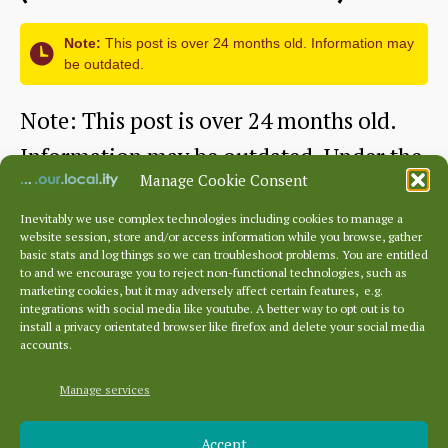
Note:
This post is over 24 months old. Information may
be outdated.
Note: This post is over 24 months old.
Information may be outdated. Under the
Manage Cookie Consent
leadership of Eric Glendinning a team…
Inevitably we use complex technologies including cookies to manage a
website session, store and/or access information while you browse, gather
Scotland’s
Continue reading
basic stats and log things so we can troubleshoot problems. You are entitled
to and we encourage you to reject non-functional technologies, such as
Urban
marketing cookies, but it may adversely affect certain features, e.g.
By
HHS
February 27, 2015
Post
Post
integrations with social media like youtube. A better way to opt out is to
Past
author
date
install a privacy orientated browser like firefox and delete your social media
accounts.
project
(in
Manage services
Archives
association
Accept