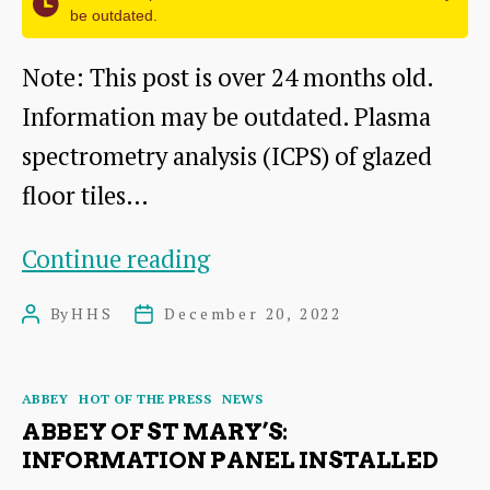
be outdated.
Note: This post is over 24 months old.
Information may be outdated. Plasma
spectrometry analysis (ICPS) of glazed
floor tiles…
The
Continue reading
Abbey
By
HHS
December 20, 2022
Post
Post
of
author
date
St
Categories
ABBEY
HOT OF THE PRESS
NEWS
Mary:
ABBEY OF ST MARY’S:
Reports
INFORMATION PANEL INSTALLED