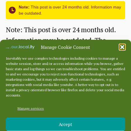
Note:
This post is over 24 months old. Information may
be outdated.
Note: This post is over 24 months old.
Information may be outdated. The
Manage Cookie Consent
Abbey was founded by Countess Ada of…
Inevitably we use complex technologies including cookies to manage a
website session, store and/or access information while you browse, gather
The
Continue reading
basic stats and log things so we can troubleshoot problems. You are entitled
to and we encourage you to reject non-functional technologies, such as
Abbey
marketing cookies, but it may adversely affect certain features, e.g.
By
HHS
October 1, 2022
Post
Post
integrations with social media like youtube. A better way to opt out is to
of
author
date
install a privacy orientated browser like firefox and delete your social media
accounts.
St
Mary,
Manage services
Archives
Haddington:
Accept
Archives
Beginnings