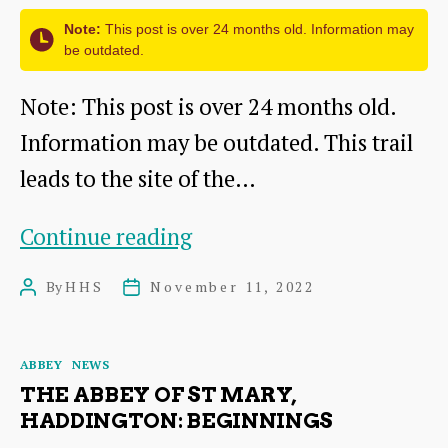
Installed
Note:
This post is over 24 months old. Information may
be outdated.
Note: This post is over 24 months old.
Information may be outdated. This trail
leads to the site of the…
Haddington’s
Continue reading
Abbey
By
HHS
November 11, 2022
Post
Post
Trail
author
date
Categories
ABBEY
NEWS
THE ABBEY OF ST MARY,
HADDINGTON: BEGINNINGS