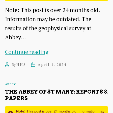
Note: This post is over 24 months old.
Information may be outdated. The
results of the geophysical survey at
Abbey…
Geophysical
Continue reading
Survey
By
HHS
April 1, 2024
Post
Post
at
author
date
Abbey
Categories
ABBEY
Mill
THE ABBEY OF ST MARY: REPORTS &
Farm
PAPERS
Note:
This post is over 24 months old. Information may