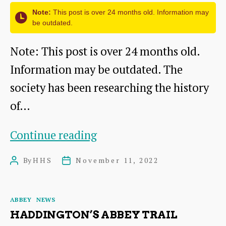
&
Note:
This post is over 24 months old. Information may
Papers
be outdated.
Note: This post is over 24 months old.
Information may be outdated. The
society has been researching the history
of…
Abbey
Continue reading
of
By
HHS
November 11, 2022
Post
Post
St
author
date
Mary’s:
Categories
ABBEY
NEWS
Information
HADDINGTON’S ABBEY TRAIL
Panel