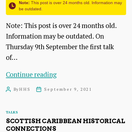
Note:
This post is over 24 months old. Information may
Haddington
be outdated.
Cinemas
Note: This post is over 24 months old.
Information may be outdated. On
Thursday 9th September the first talk
of…
The
Continue reading
Whitadder
By
HHS
September 9, 2021
Post
Post
Project
author
date
–
Categories
TALKS
Investigating
SCOTTISH CARIBBEAN HISTORICAL
archaeology
CONNECTIONS