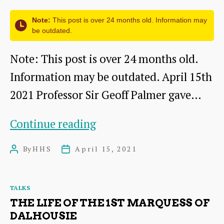
in
Note:
This post is over 24 months old. Information may
the
be outdated.
Lammermuirs
Note: This post is over 24 months old.
Information may be outdated. April 15th
2021 Professor Sir Geoff Palmer gave…
Scottish
Continue reading
Caribbean
By
HHS
April 15, 2021
Post
Post
Historical
author
date
Connections
Categories
TALKS
THE LIFE OF THE 1ST MARQUESS OF
DALHOUSIE