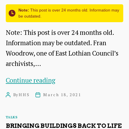
Note:
This post is over 24 months old. Information may
be outdated.
Note: This post is over 24 months old.
Information may be outdated. Fran
Woodrow, one of East Lothian Council’s
archivists,…
The
Continue reading
life
By
HHS
March 18, 2021
Post
Post
of
author
date
the
Categories
TALKS
1st
BRINGING BUILDINGS BACK TO LIFE