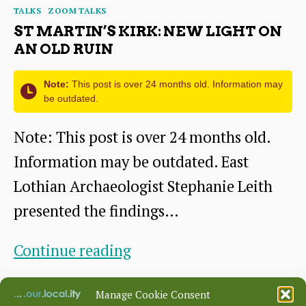
Categories
TALKS
ZOOM TALKS
life
ST MARTIN’S KIRK: NEW LIGHT ON
–
AN OLD RUIN
community
Note:
This post is over 24 months old. Information may
archaeology
be outdated.
at
Note: This post is over 24 months old.
Black
Information may be outdated. East
Bull
Lothian Archaeologist Stephanie Leith
Close,
presented the findings…
Dunbar
St
Continue reading
Martin’s
By
HHS
January 21, 2021
Post
Post
Manage Cookie Consent
Kirk:
author
date