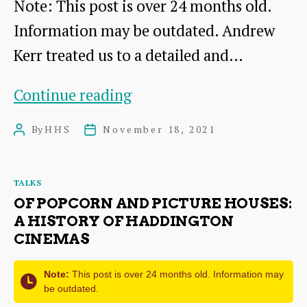
Note: This post is over 24 months old.
Information may be outdated. Andrew
Kerr treated us to a detailed and…
The
Continue reading
Grand
By
HHS
November 18, 2021
Post
Post
Fleet
author
date
in
Categories
TALKS
the
OF POPCORN AND PICTURE HOUSES:
Forth
A HISTORY OF HADDINGTON
CINEMAS
–
The
Note:
This post is over 24 months old. Information may
Royal
be outdated.