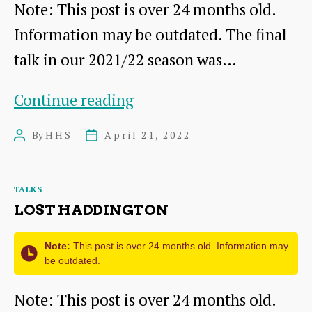
Note: This post is over 24 months old.
Information may be outdated. The final
talk in our 2021/22 season was…
The
Continue reading
Peebles
By
HHS
April 21, 2022
Post
Post
Hoard
author
date
Categories
TALKS
LOST HADDINGTON
Note:
This post is over 24 months old. Information may
be outdated.
Note: This post is over 24 months old.