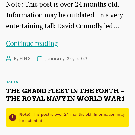
Note: This post is over 24 months old.
Information may be outdated. In a very
entertaining talk David Connolly led…
Stories
Continue reading
from
By
HHS
January 20, 2022
Post
Post
Garleton:
author
date
A
Categories
TALKS
Castle’s
THE GRAND FLEET IN THE FORTH –
Tale
THE ROYAL NAVY IN WORLD WAR 1
Note:
This post is over 24 months old. Information may
be outdated.