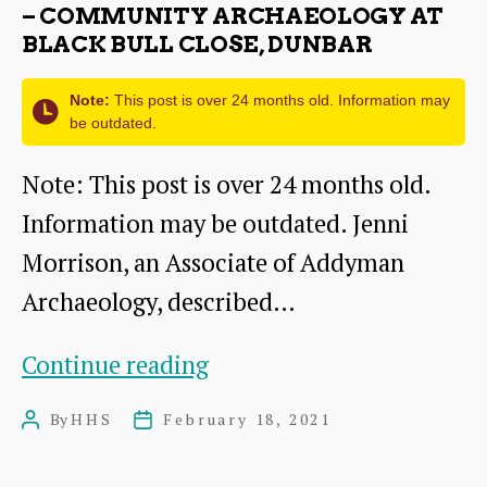
Marquess
– COMMUNITY ARCHAEOLOGY AT
BLACK BULL CLOSE, DUNBAR
of
Dalhousie
Note:
This post is over 24 months old. Information may
be outdated.
Note: This post is over 24 months old.
Information may be outdated. Jenni
Morrison, an Associate of Addyman
Archaeology, described…
Bringing
Continue reading
Buildings
By
HHS
February 18, 2021
Post
Post
Back
author
date
to