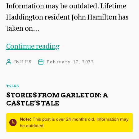
Information may be outdated. Lifetime
Haddington resident John Hamilton has
taken on…
Lost
Continue reading
Haddington
By
HHS
February 17, 2022
Post
Post
author
date
Categories
TALKS
STORIES FROM GARLETON: A
CASTLE’S TALE
Note:
This post is over 24 months old. Information may
be outdated.