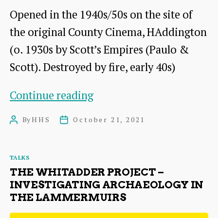
Navy
Opened in the 1940s/50s on the site of
in
the original County Cinema, HAddington
World
(o. 1930s by Scott’s Empires (Paulo &
War
Scott). Destroyed by fire, early 40s)
1
Of
Continue reading
Popcorn
By
HHS
October 21, 2021
Post
Post
and
author
date
Picture
Categories
TALKS
Houses:
THE WHITADDER PROJECT –
A
INVESTIGATING ARCHAEOLOGY IN
THE LAMMERMUIRS
History
of