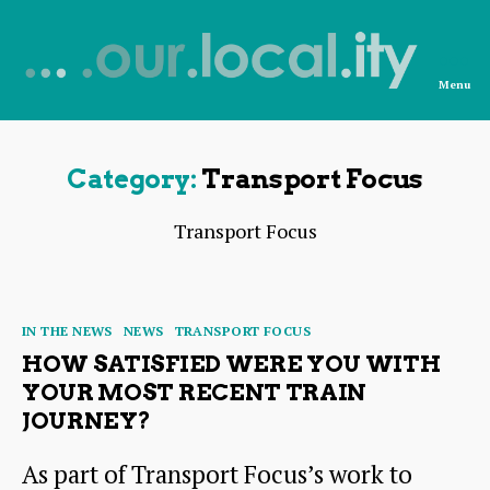
Menu
News
from
OurLocality
Category:
Transport Focus
Transport Focus
Categories
IN THE NEWS
NEWS
TRANSPORT FOCUS
HOW SATISFIED WERE YOU WITH
YOUR MOST RECENT TRAIN
JOURNEY?
As part of Transport Focus’s work to