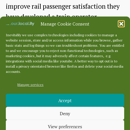
improve rail passenger satisfaction they
have developed a train operator
Manage Cookie Consent
“scorecard” , which…
Inevitably we use complex technologies including cookies to manage a
website session, store and/or access information while you browse, gather
How
Continue reading
basic stats and log things so we can troubleshoot problems. You are entitled
to and we encourage you to reject non-functional technologies, such as
satisfied
marketing cookies, but it may adversely affect certain features, e.g.
By
East Lothian CRP
March 13, 2025
Post
Post
integrations with social media like youtube. A better way to opt out is to
were
author
date
install a privacy orientated browser like firefox and delete your social media
accounts.
you
with
Manage services
Archives
your
Accept
Archives
most
Deny
recent
Categories
train
View preferences