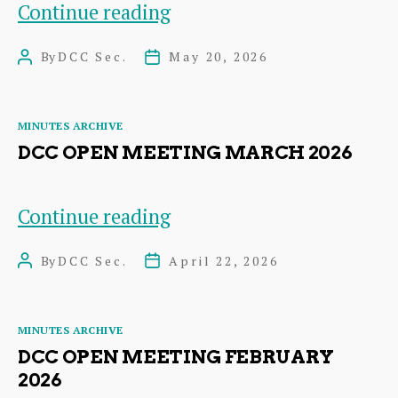
DCC
Continue reading
Open
By
DCC Sec.
May 20, 2026
Post
Post
Meeting
author
date
April
Categories
MINUTES ARCHIVE
2026
DCC OPEN MEETING MARCH 2026
DCC
Continue reading
Open
By
DCC Sec.
April 22, 2026
Post
Post
Meeting
author
date
March
Categories
MINUTES ARCHIVE
2026
DCC OPEN MEETING FEBRUARY
2026