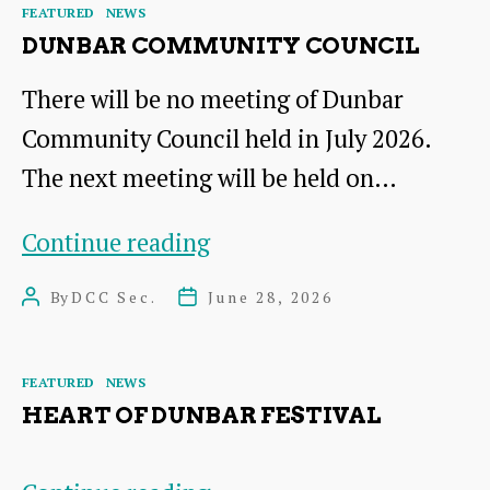
Categories
FEATURED
NEWS
Board
DUNBAR COMMUNITY COUNCIL
There will be no meeting of Dunbar
Community Council held in July 2026.
The next meeting will be held on…
Dunbar
Continue reading
Community
By
DCC Sec.
June 28, 2026
Post
Post
Council
author
date
Categories
FEATURED
NEWS
HEART OF DUNBAR FESTIVAL