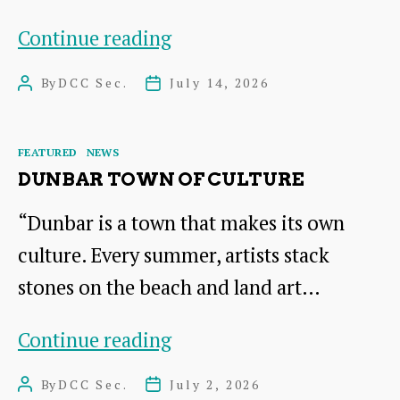
Join
Continue reading
Dunbar
By
DCC Sec.
July 14, 2026
Post
Post
Community
author
date
Council
Categories
FEATURED
NEWS
DUNBAR TOWN OF CULTURE
“Dunbar is a town that makes its own
culture. Every summer, artists stack
stones on the beach and land art…
DUNBAR
Continue reading
Town
By
DCC Sec.
July 2, 2026
Post
Post