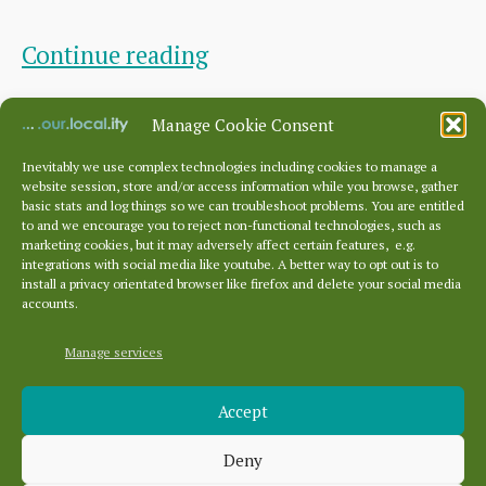
DCC
Continue reading
Open
By
DCC Sec.
April 13, 2026
Post
Post
Manage Cookie Consent
Meeting
author
date
February
Inevitably we use complex technologies including cookies to manage a
website session, store and/or access information while you browse, gather
2026
basic stats and log things so we can troubleshoot problems. You are entitled
to and we encourage you to reject non-functional technologies, such as
Posts
marketing cookies, but it may adversely affect certain features, e.g.
pagination
1
2
Older
→
integrations with social media like youtube. A better way to opt out is to
install a privacy orientated browser like firefox and delete your social media
accounts.
Manage services
Archives
Accept
Archives
Deny