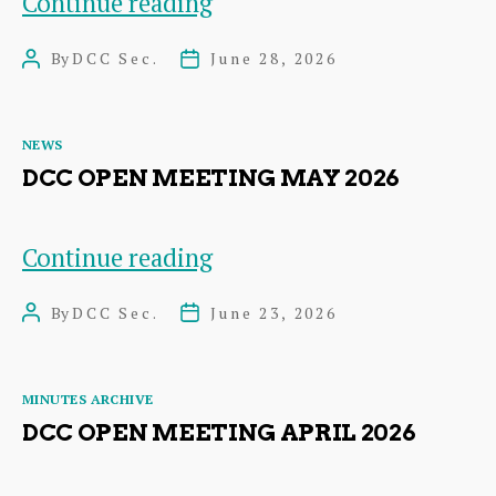
Heart
Continue reading
of
By
DCC Sec.
June 28, 2026
Post
Post
Dunbar
author
date
Festival
Categories
NEWS
DCC OPEN MEETING MAY 2026
DCC
Continue reading
Open
By
DCC Sec.
June 23, 2026
Post
Post
Meeting
author
date
May
Categories
MINUTES ARCHIVE
2026
DCC OPEN MEETING APRIL 2026