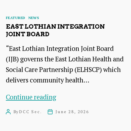
of
author
date
Culture
Categories
FEATURED
NEWS
EAST LOTHIAN INTEGRATION
JOINT BOARD
“East Lothian Integration Joint Board
(IJB) governs the East Lothian Health and
Social Care Partnership (ELHSCP) which
delivers community health…
East
Continue reading
Lothian
By
DCC Sec.
June 28, 2026
Post
Post
Integration
author
date
Joint