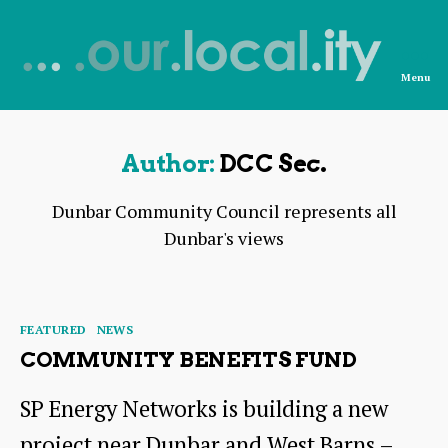
Menu
News
from
OurLocality
Author:
DCC Sec.
Dunbar Community Council represents all
Dunbar's views
Categories
FEATURED
NEWS
COMMUNITY BENEFITS FUND
SP Energy Networks is building a new
project near Dunbar and West Barns –