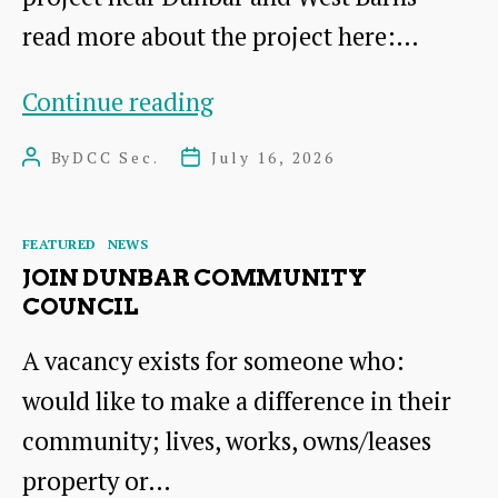
read more about the project here:…
COMMUNITY
Continue reading
BENEFITS
By
DCC Sec.
July 16, 2026
Post
Post
FUND
author
date
Categories
FEATURED
NEWS
JOIN DUNBAR COMMUNITY
COUNCIL
A vacancy exists for someone who:
would like to make a difference in their
community; lives, works, owns/leases
property or…