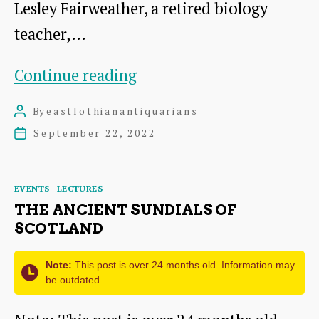
Lesley Fairweather, a retired biology
teacher,…
Woodhall
Continue reading
Dean
By
eastlothianantiquarians
Post
–
author
September 22, 2022
Post
largely
date
unseen
Categories
EVENTS
LECTURES
THE ANCIENT SUNDIALS OF
SCOTLAND
Note:
This post is over 24 months old. Information may
be outdated.