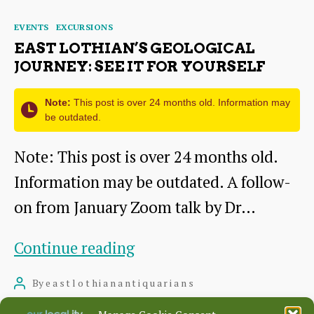
tropics
Categories
EVENTS
EXCURSIONS
EAST LOTHIAN’S GEOLOGICAL
JOURNEY: SEE IT FOR YOURSELF
Note:
This post is over 24 months old. Information may
be outdated.
Note: This post is over 24 months old.
Information may be outdated. A follow-
on from January Zoom talk by Dr…
East
Continue reading
Lothian’s
By
eastlothianantiquarians
Post
geological
author
June 13, 2022
Post