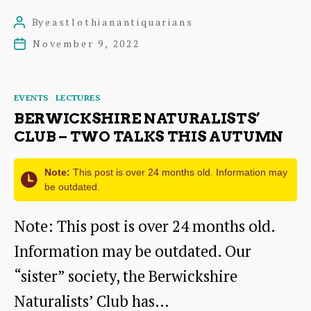
Amazing
By
eastlothianantiquarians
Post
Strutter
author
November 9, 2022
Post
date
Categories
EVENTS
LECTURES
BERWICKSHIRE NATURALISTS’
CLUB – TWO TALKS THIS AUTUMN
Note:
This post is over 24 months old. Information may
be outdated.
Note: This post is over 24 months old.
Information may be outdated. Our
“sister” society, the Berwickshire
Naturalists’ Club has…