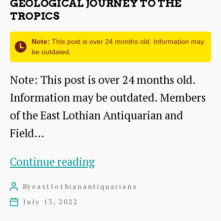
GEOLOGICAL JOURNEY TO THE
TROPICS
Note:
This post is over 24 months old. Information may
be outdated.
Note: This post is over 24 months old.
Information may be outdated. Members
of the East Lothian Antiquarian and
Field…
Geological
Continue reading
journey
By
eastlothianantiquarians
Post
to
author
July 13, 2022
Post
the
date