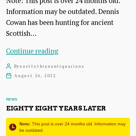
Note: This post is over 24 months old.
Information may be outdated. Dennis
Cowan has been hunting for ancient
Scottish…
The
Continue reading
ancient
By
eastlothianantiquarians
Post
Sundials
author
August 26, 2022
Post
of
date
Scotland
Categories
NEWS
EIGHTY EIGHT YEARS LATER
Note:
This post is over 24 months old. Information may
be outdated.