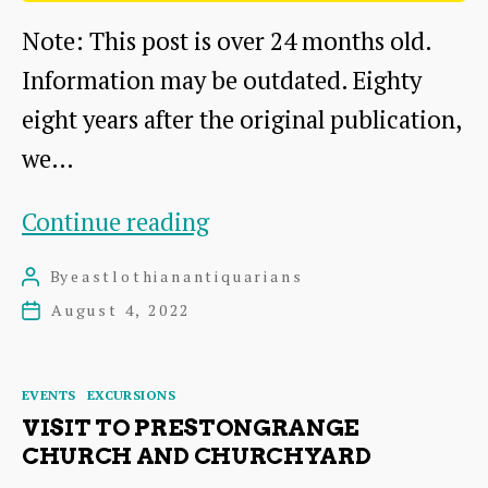
Note: This post is over 24 months old.
Information may be outdated. Eighty
eight years after the original publication,
we…
Eighty
Continue reading
eight
By
eastlothianantiquarians
Post
years
author
August 4, 2022
Post
later
date
Categories
EVENTS
EXCURSIONS
VISIT TO PRESTONGRANGE
CHURCH AND CHURCHYARD