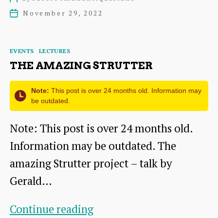
Trust
author
November 29, 2022
Post
Recording
date
Project
Categories
EVENTS
LECTURES
THE AMAZING STRUTTER
Note:
This post is over 24 months old. Information may
be outdated.
Note: This post is over 24 months old.
Information may be outdated. The
amazing Strutter project – talk by
Gerald…
The
Continue reading