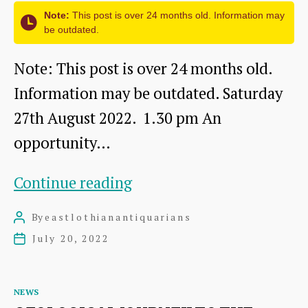
Note:
This post is over 24 months old. Information may
be outdated.
Note: This post is over 24 months old.
Information may be outdated. Saturday
27th August 2022. 1.30 pm An
opportunity…
Visit
Continue reading
to
By
eastlothianantiquarians
Post
Prestongrange
author
July 20, 2022
Post
Church
date
and
Categories
NEWS
Churchyard