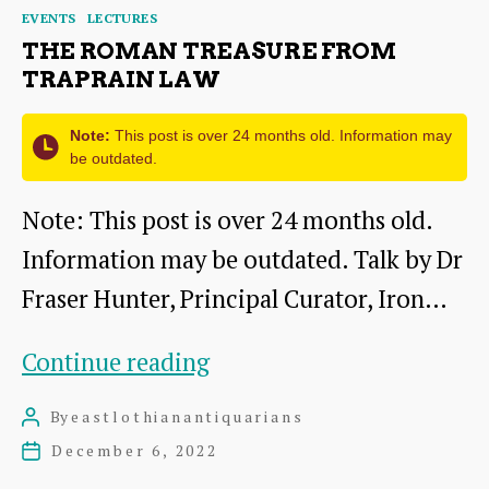
Categories
EVENTS
LECTURES
THE ROMAN TREASURE FROM
TRAPRAIN LAW
Note:
This post is over 24 months old. Information may
be outdated.
Note: This post is over 24 months old.
Information may be outdated. Talk by Dr
Fraser Hunter, Principal Curator, Iron…
The
Continue reading
Roman
By
eastlothianantiquarians
Post
Treasure
author
December 6, 2022
Post
from
date