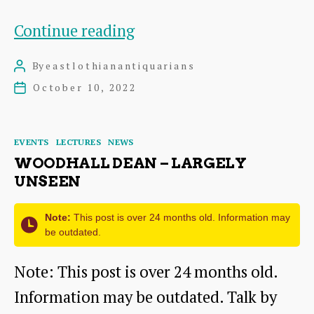
Berwickshire
Continue reading
Naturalists’
By
eastlothianantiquarians
Post
Club
author
October 10, 2022
Post
–
date
Two
Categories
EVENTS
LECTURES
NEWS
Talks
WOODHALL DEAN – LARGELY
this
UNSEEN
autumn
Note:
This post is over 24 months old. Information may
be outdated.
Note: This post is over 24 months old.
Information may be outdated. Talk by