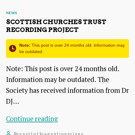
Traprain
Categories
NEWS
Law
SCOTTISH CHURCHES TRUST
RECORDING PROJECT
Note:
This post is over 24 months old. Information may
be outdated.
Note: This post is over 24 months old.
Information may be outdated. The
Society has received information from Dr
DJ…
Scottish
Continue reading
Churches
By
eastlothianantiquarians
Post