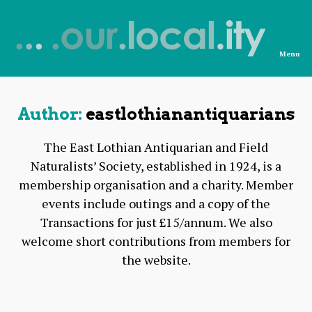
Menu
News
from
OurLocality
Author:
eastlothianantiquarians
The East Lothian Antiquarian and Field
Naturalists’ Society, established in 1924, is a
membership organisation and a charity. Member
events include outings and a copy of the
Transactions for just £15/annum. We also
welcome short contributions from members for
the website.