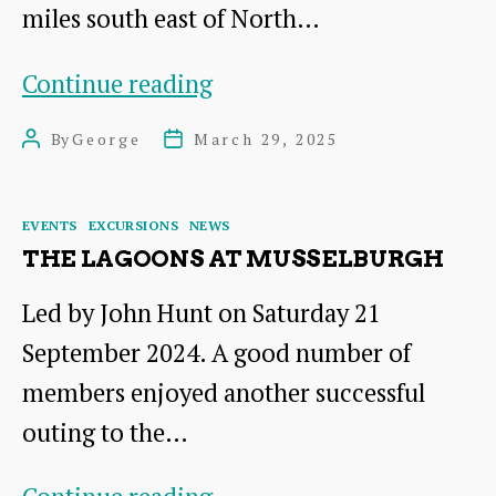
miles south east of North…
Visits
Continue reading
Planned
By
George
March 29, 2025
Post
Post
for
author
date
2025
Categories
EVENTS
EXCURSIONS
NEWS
THE LAGOONS AT MUSSELBURGH
Led by John Hunt on Saturday 21
September 2024. A good number of
members enjoyed another successful
outing to the…
The