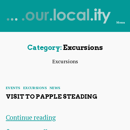
Menu
News
from
OurLocality
Category:
Excursions
Excursions
Categories
EVENTS
EXCURSIONS
NEWS
VISIT TO PAPPLE STEADING
Visit
Continue reading
to