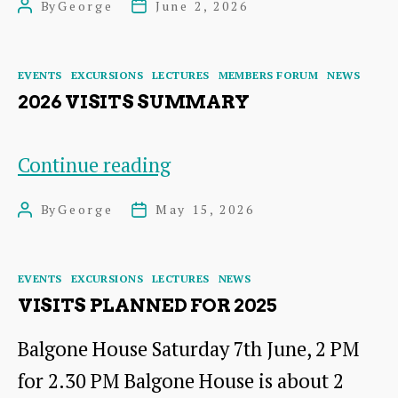
By
George
June 2, 2026
Post
Post
Papple
author
date
Steading
Categories
EVENTS
EXCURSIONS
LECTURES
MEMBERS FORUM
NEWS
2026 VISITS SUMMARY
2026
Continue reading
Visits
By
George
May 15, 2026
Post
Post
Summary
author
date
Categories
EVENTS
EXCURSIONS
LECTURES
NEWS
VISITS PLANNED FOR 2025
Balgone House Saturday 7th June, 2 PM
for 2.30 PM Balgone House is about 2