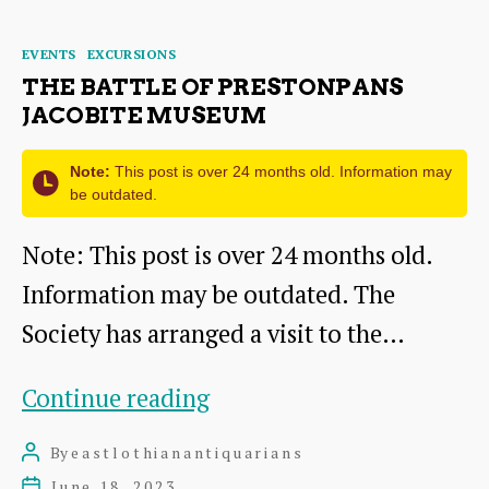
Mains,
Categories
EVENTS
EXCURSIONS
14
THE BATTLE OF PRESTONPANS
Oct
JACOBITE MUSEUM
2023
Note:
This post is over 24 months old. Information may
be outdated.
Note: This post is over 24 months old.
Information may be outdated. The
Society has arranged a visit to the…
The
Continue reading
Battle
By
eastlothianantiquarians
Post
of
author
June 18, 2023
Post