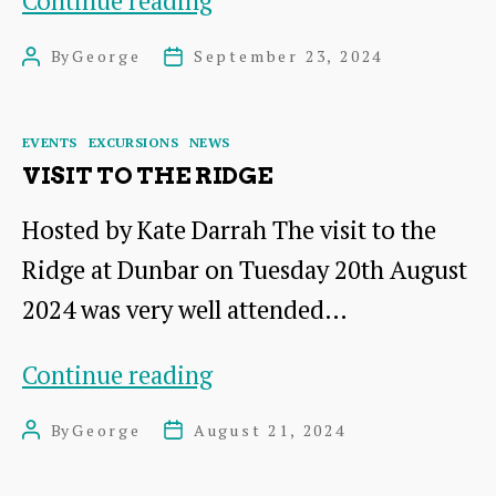
Continue reading
Lagoons
By
George
September 23, 2024
Post
Post
at
author
date
Musselburgh
Categories
EVENTS
EXCURSIONS
NEWS
VISIT TO THE RIDGE
Hosted by Kate Darrah The visit to the
Ridge at Dunbar on Tuesday 20th August
2024 was very well attended…
Visit
Continue reading
to
By
George
August 21, 2024
Post
Post
The
author
date
Ridge