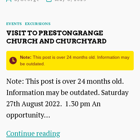
Oxenfoord
author
date
Castle
Categories
EVENTS
EXCURSIONS
VISIT TO PRESTONGRANGE
CHURCH AND CHURCHYARD
Note:
This post is over 24 months old. Information may
be outdated.
Note: This post is over 24 months old.
Information may be outdated. Saturday
27th August 2022. 1.30 pm An
opportunity…
Visit
Continue reading