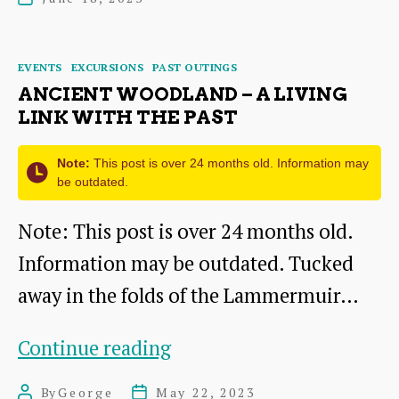
Prestonpans
date
Jacobite
Categories
EVENTS
EXCURSIONS
PAST OUTINGS
Museum
ANCIENT WOODLAND – A LIVING
LINK WITH THE PAST
Note:
This post is over 24 months old. Information may
be outdated.
Note: This post is over 24 months old.
Information may be outdated. Tucked
away in the folds of the Lammermuir…
Ancient
Continue reading
Woodland
By
George
May 22, 2023
Post
Post