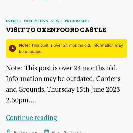
–
author
date
a
Categories
EVENTS
EXCURSIONS
NEWS
PROGRAMME
Living
VISIT TO OXENFOORD CASTLE
Link
with
Note:
This post is over 24 months old. Information may
be outdated.
the
Note: This post is over 24 months old.
past
Information may be outdated. Gardens
and Grounds, Thursday 15th June 2023
2.30pm…
Visit
Continue reading
to
By
George
May 8, 2023
Post
Post