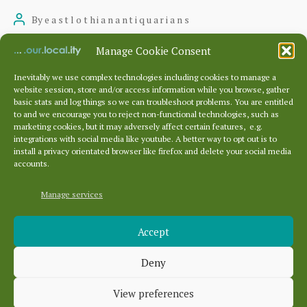
to
By
eastlothianantiquarians
Post
Prestongrange
author
July 20, 2022
Post
Manage Cookie Consent
Church
date
Inevitably we use complex technologies including cookies to manage a
and
website session, store and/or access information while you browse, gather
basic stats and log things so we can troubleshoot problems. You are entitled
Churchyard
to and we encourage you to reject non-functional technologies, such as
Posts
marketing cookies, but it may adversely affect certain features, e.g.
pagination
1
2
Older
→
integrations with social media like youtube. A better way to opt out is to
install a privacy orientated browser like firefox and delete your social media
accounts.
Manage services
Archives
Accept
Archives
Deny
Categories
View preferences