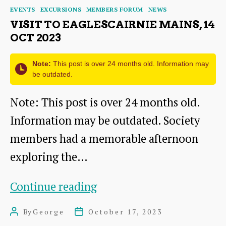
Categories
EVENTS
EXCURSIONS
MEMBERS FORUM
NEWS
VISIT TO EAGLESCAIRNIE MAINS, 14
OCT 2023
Note:
This post is over 24 months old. Information may
be outdated.
Note: This post is over 24 months old.
Information may be outdated. Society
members had a memorable afternoon
exploring the…
Visit
Continue reading
to
By
George
October 17, 2023
Post
Post
Eaglescairnie
author
date