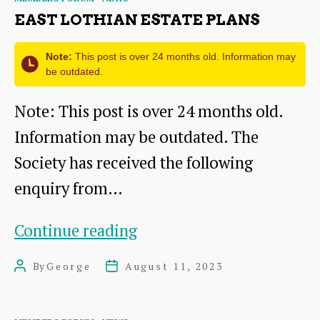
14
EAST LOTHIAN ESTATE PLANS
Oct
2023
Note:
This post is over 24 months old. Information may
be outdated.
Note: This post is over 24 months old.
Information may be outdated. The
Society has received the following
enquiry from…
East
Continue reading
Lothian
By
George
August 11, 2023
Post
Post
Estate
author
date
Plans
Categories