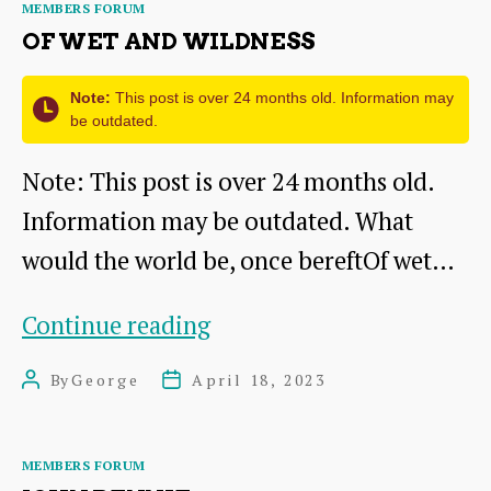
Categories
MEMBERS FORUM
You
OF WET AND WILDNESS
Are?
Note:
This post is over 24 months old. Information may
be outdated.
Note: This post is over 24 months old.
Information may be outdated. What
would the world be, once bereftOf wet…
Of
Continue reading
Wet
By
George
April 18, 2023
Post
Post
and
author
date
Wildness
Categories
MEMBERS FORUM