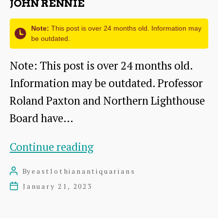
JOHN RENNIE
Note:
This post is over 24 months old. Information may
be outdated.
Note: This post is over 24 months old.
Information may be outdated. Professor
Roland Paxton and Northern Lighthouse
Board have…
John
Continue reading
Rennie
By
eastlothianantiquarians
Post
author
January 21, 2023
Post
date