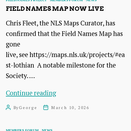
on
FIELD NAMES MAP NOW LIVE
21st
Chris Fleet, the NLS Maps Curator, has
March
confirmed that the Field Names Map has
gone
live, see https://maps.nls.uk/projects/#ea
st-lothian A notable milestone for the
Society.…
Field
Continue reading
Names
By
George
March 10, 2026
Post
Post
Map
author
date
now
Categories
MEMBERS FORUM
NEWS