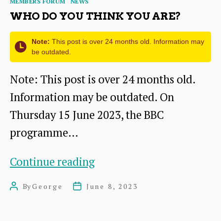
MEMBERS FORUM
NEWS
WHO DO YOU THINK YOU ARE?
Note:
This post is over 24 months old. Information may
be outdated.
Note: This post is over 24 months old.
Information may be outdated. On
Thursday 15 June 2023, the BBC
programme…
Who
Continue reading
Do
By
George
June 8, 2023
Post
Post
You
author
date
Think