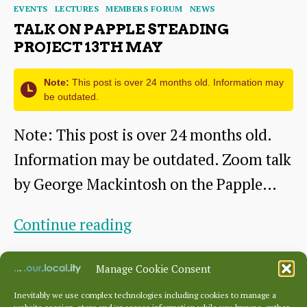
Categories
EVENTS
LECTURES
MEMBERS FORUM
NEWS
TALK ON PAPPLE STEADING
PROJECT 13TH MAY
Note:
This post is over 24 months old. Information may
be outdated.
Note: This post is over 24 months old.
Information may be outdated. Zoom talk
by George Mackintosh on the Papple…
Talk
Continue reading
on
By
George
April 25, 2021
Post
Post
Manage Cookie Consent
Papple
author
date
Steading
Inevitably we use complex technologies including cookies to manage a