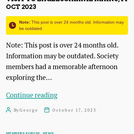
OCT 2023
Note:
This post is over 24 months old. Information may
be outdated.
Note: This post is over 24 months old.
Information may be outdated. Society
members had a memorable afternoon
exploring the…
Visit
Continue reading
to
By
George
October 17, 2023
Post
Post
Eaglescairnie
author
date
Mains,
Categories
MEMBERS FORUM
NEWS