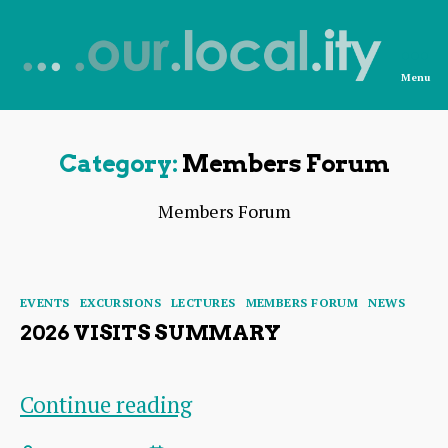
Menu
News
from
OurLocality
Category:
Members Forum
Members Forum
Categories
EVENTS
EXCURSIONS
LECTURES
MEMBERS FORUM
NEWS
2026 VISITS SUMMARY
2026
Continue reading
Visits