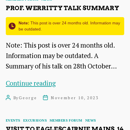
Live
PROF. WERRITTY TALK SUMMARY
Note:
This post is over 24 months old. Information may
be outdated.
Note: This post is over 24 months old.
Information may be outdated. A
Summary of his talk on 28th October…
Prof.
Continue reading
Werritty
By
George
November 10, 2023
Post
Post
Talk
author
date
Summary
Categories
EVENTS
EXCURSIONS
MEMBERS FORUM
NEWS
VISIT TO EAGLESCAIRNIE MAINS, 14