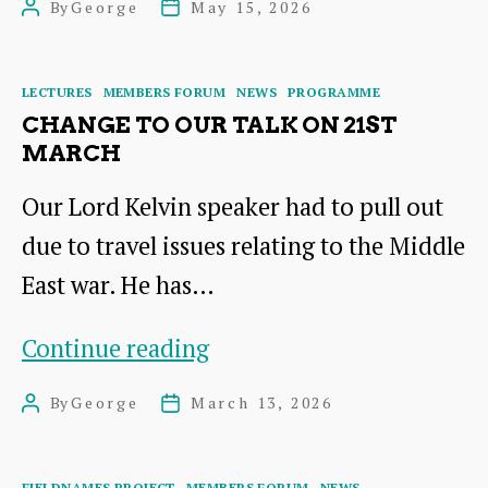
By
George
May 15, 2026
Post
Post
Summary
author
date
Categories
LECTURES
MEMBERS FORUM
NEWS
PROGRAMME
CHANGE TO OUR TALK ON 21ST
MARCH
Our Lord Kelvin speaker had to pull out
due to travel issues relating to the Middle
East war. He has…
Change
Continue reading
to
By
George
March 13, 2026
Post
Post
our
author
date
Talk
Categories
FIELDNAMES PROJECT
MEMBERS FORUM
NEWS