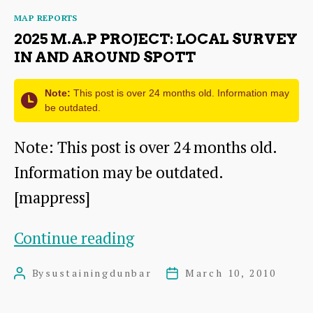
Local
Categories
MAP REPORTS
Survey
2025 M.A.P PROJECT: LOCAL SURVEY
in
IN AND AROUND SPOTT
and
Note:
This post is over 24 months old. Information may
around
be outdated.
East
Note: This post is over 24 months old.
Linton
Information may be outdated.
[mappress]
2025
Continue reading
M.A.P
By
sustainingdunbar
March 10, 2010
Post
Post
Project:
author
date
Local