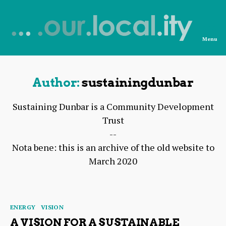
Menu
News
from
OurLocality
Author:
sustainingdunbar
Sustaining Dunbar is a Community Development
Trust
--
Nota bene: this is an archive of the old website to
March 2020
Categories
ENERGY
VISION
A VISION FOR A SUSTAINABLE