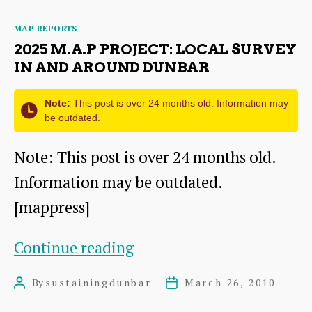
Sustainable
Categories
MAP REPORTS
Local
2025 M.A.P PROJECT: LOCAL SURVEY
Food
IN AND AROUND DUNBAR
Economy
Note:
This post is over 24 months old. Information may
be outdated.
Note: This post is over 24 months old.
Information may be outdated.
[mappress]
2025
Continue reading
M.A.P
By
sustainingdunbar
March 26, 2010
Post
Post
Project:
author
date