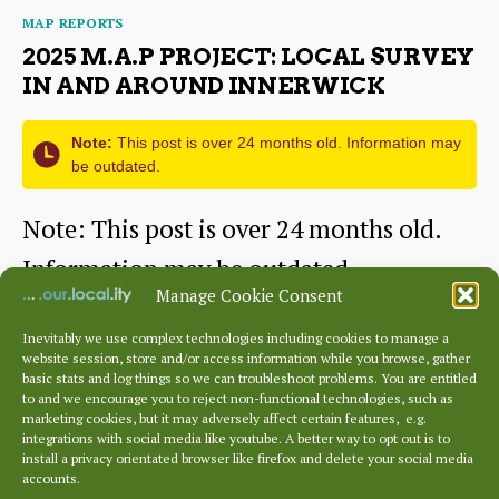
Categories
MAP REPORTS
Survey
2025 M.A.P PROJECT: LOCAL SURVEY
in
IN AND AROUND INNERWICK
and
Note:
This post is over 24 months old. Information may
around
be outdated.
Spott
Note: This post is over 24 months old.
Information may be outdated.
Manage Cookie Consent
[mappress]
Inevitably we use complex technologies including cookies to manage a
website session, store and/or access information while you browse, gather
2025
Continue reading
basic stats and log things so we can troubleshoot problems. You are entitled
to and we encourage you to reject non-functional technologies, such as
M.A.P
marketing cookies, but it may adversely affect certain features, e.g.
By
sustainingdunbar
March 4, 2010
Post
Post
integrations with social media like youtube. A better way to opt out is to
Project:
author
date
install a privacy orientated browser like firefox and delete your social media
accounts.
Local