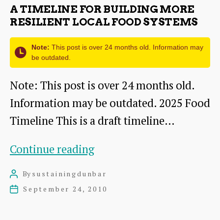
Energy
A TIMELINE FOR BUILDING MORE
Future
RESILIENT LOCAL FOOD SYSTEMS
Note:
This post is over 24 months old. Information may
be outdated.
Note: This post is over 24 months old.
Information may be outdated. 2025 Food
Timeline This is a draft timeline…
A
Continue reading
timeline
By
sustainingdunbar
Post
for
author
September 24, 2010
Post
building
date
more