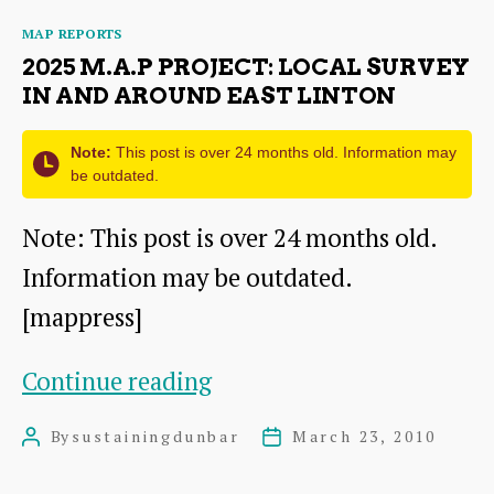
Local
Categories
MAP REPORTS
Survey
2025 M.A.P PROJECT: LOCAL SURVEY
in
IN AND AROUND EAST LINTON
and
Note:
This post is over 24 months old. Information may
around
be outdated.
Oldhamstocks
Note: This post is over 24 months old.
Information may be outdated.
[mappress]
2025
Continue reading
M.A.P
By
sustainingdunbar
March 23, 2010
Post
Post
Project:
author
date