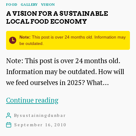
Categories
FOOD
GALLERY
VISION
resilient
A VISION FOR A SUSTAINABLE
local
LOCAL FOOD ECONOMY
food
Note:
This post is over 24 months old. Information may
systems
be outdated.
Note: This post is over 24 months old.
Information may be outdated. How will
we feed ourselves in 2025? What…
A
Continue reading
Vision
By
sustainingdunbar
Post
for
author
September 16, 2010
Post
a
date