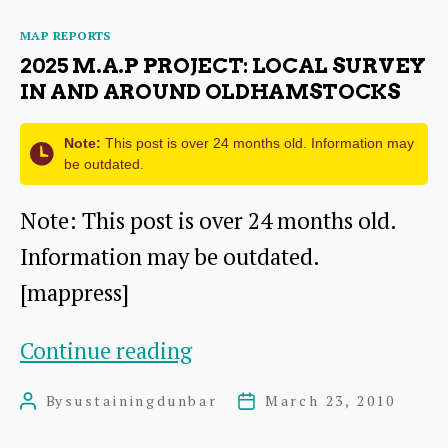
Local
Categories
MAP REPORTS
Survey
2025 M.A.P PROJECT: LOCAL SURVEY
in
IN AND AROUND OLDHAMSTOCKS
and
Note:
This post is over 24 months old. Information may
around
be outdated.
Dunbar
Note: This post is over 24 months old.
Information may be outdated.
[mappress]
2025
Continue reading
M.A.P
By
sustainingdunbar
March 23, 2010
Post
Post
Project:
author
date