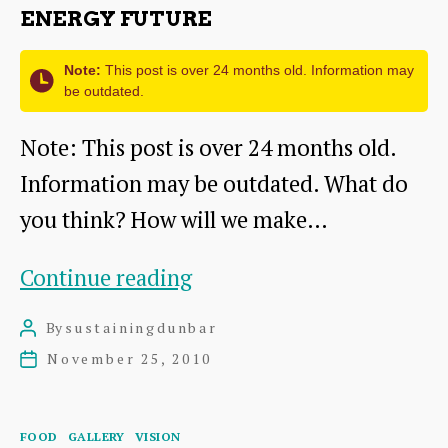
ENERGY FUTURE
Note:
This post is over 24 months old. Information may
be outdated.
Note: This post is over 24 months old.
Information may be outdated. What do
you think? How will we make…
A
Continue reading
Vision
By
sustainingdunbar
Post
for
author
November 25, 2010
Post
a
date
Sustainable
Categories
FOOD
GALLERY
VISION