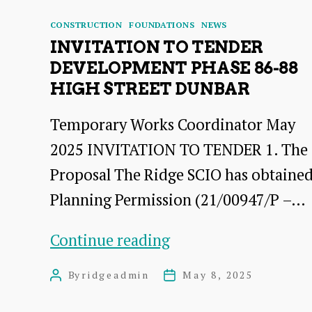
Categories
CONSTRUCTION
FOUNDATIONS
NEWS
INVITATION TO TENDER
DEVELOPMENT PHASE 86-88
HIGH STREET DUNBAR
Temporary Works Coordinator May
2025 INVITATION TO TENDER 1. The
Proposal The Ridge SCIO has obtaine
Planning Permission (21/00947/P –…
INVITATION
Continue reading
TO
By
ridgeadmin
May 8, 2025
Post
Post
TENDER
author
date