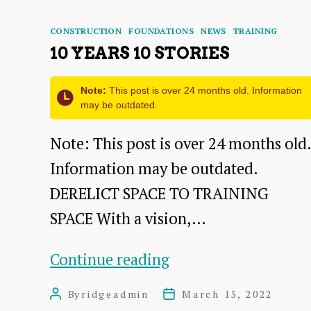
DEVELOPMENT
PHASE
Categories
CONSTRUCTION
FOUNDATIONS
NEWS
TRAINING
86-
10 YEARS 10 STORIES
88
Note:
This post is over 24 months old. Information
HIGH
may be outdated.
STREET
Note: This post is over 24 months old.
DUNBAR
Information may be outdated.
DERELICT SPACE TO TRAINING
SPACE With a vision,…
10
Continue reading
YEARS
By
ridgeadmin
March 15, 2022
Post
Post
10
author
date