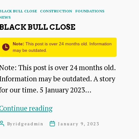
Categories
BLACK BULL CLOSE
CONSTRUCTION
FOUNDATIONS
NEWS
BLACK BULL CLOSE
Note:
This post is over 24 months old. Information
may be outdated.
Note: This post is over 24 months old.
Information may be outdated. A story
for our time. 5 January 2023…
Black
Continue reading
Bull
By
ridgeadmin
January 9, 2023
Post
Post
Close
author
date