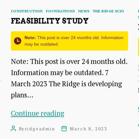
Categories
CONSTRUCTION
FOUNDATIONS
NEWS
THE RIDGE SCIO
FEASIBILITY STUDY
Note:
This post is over 24 months old. Information
may be outdated.
Note: This post is over 24 months old.
Information may be outdated. 7
d
March 2023 The Ridge is developing
plans…
Feasibility
Continue reading
Study
By
ridgeadmin
March 8, 2023
Post
Post
author
date