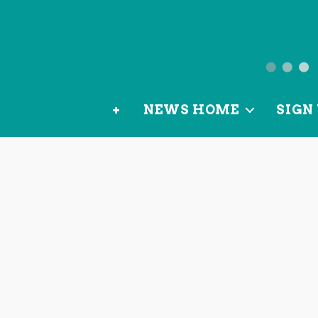
News
from
+
NEWS HOME
SIGN 
OurLoca