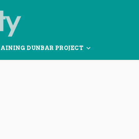
TAINING DUNBAR PROJECT