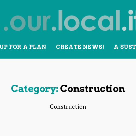
UP FOR A PLAN
CREATE NEWS!
A SUS
lity
Category:
Construction
Construction