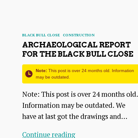
STORIES
Categories
BLACK BULL CLOSE
CONSTRUCTION
ARCHAEOLOGICAL REPORT
FOR THE BLACK BULL CLOSE
Note:
This post is over 24 months old. Information
may be outdated.
Note: This post is over 24 months old.
Information may be outdated. We
have at last got the drawings and…
Archaeological
Continue reading