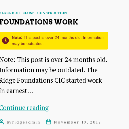
Categories
BLACK BULL CLOSE
CONSTRUCTION
FOUNDATIONS WORK
Note:
This post is over 24 months old. Information
may be outdated.
Note: This post is over 24 months old.
Information may be outdated. The
Ridge Foundations CIC started work
in earnest…
Foundations
Continue reading
Work
By
ridgeadmin
November 19, 2017
Post
Post
author
date