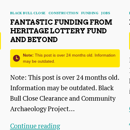
Categories
BLACK BULL CLOSE
CONSTRUCTION
FUNDING
JOBS
FANTASTIC FUNDING FROM
HERITAGE LOTTERY FUND
AND BEYOND
Note:
This post is over 24 months old. Information
may be outdated.
Note: This post is over 24 months old.
Information may be outdated. Black
Bull Close Clearance and Community
Archaeology Project…
Fantastic
Continue reading