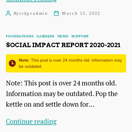
YEARS
By
ridgeadmin
March 15, 2022
Post
Post
10
author
date
STORIES
Categories
FOUNDATIONS
GARDENS
NEWS
SUPPORT
SOCIAL IMPACT REPORT 2020-2021
Note:
This post is over 24 months old. Information may
be outdated.
Note: This post is over 24 months old.
Information may be outdated. Pop the
kettle on and settle down for…
Social
Continue reading
Impact