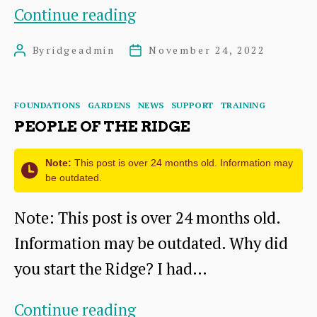
Hot
Continue reading
off
By
ridgeadmin
November 24, 2022
Post
Post
the
author
date
press..
Categories
FOUNDATIONS
GARDENS
NEWS
SUPPORT
TRAINING
PEOPLE OF THE RIDGE
Note:
This post is over 24 months old. Information may
be outdated.
Note: This post is over 24 months old.
Information may be outdated. Why did
you start the Ridge? I had…
People
Continue reading