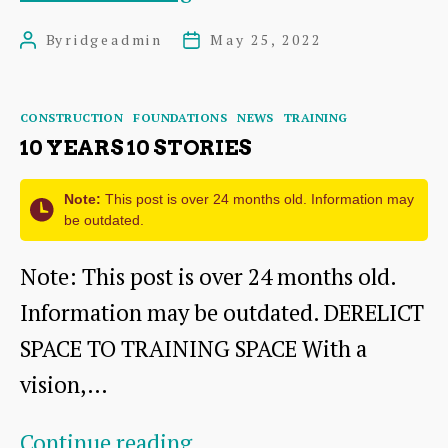
of
By
ridgeadmin
May 25, 2022
Post
Post
The
author
date
Ridge
Categories
CONSTRUCTION
FOUNDATIONS
NEWS
TRAINING
10 YEARS 10 STORIES
Note:
This post is over 24 months old. Information may
be outdated.
Note: This post is over 24 months old.
Information may be outdated. DERELICT
SPACE TO TRAINING SPACE With a
vision,…
10
Continue reading