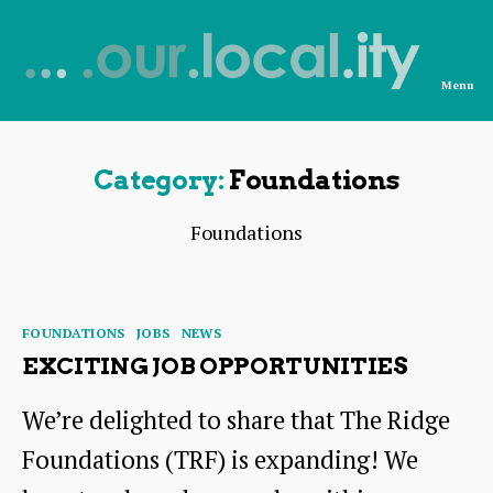
Menu
News
from
OurLocality
Category:
Foundations
Foundations
Categories
FOUNDATIONS
JOBS
NEWS
EXCITING JOB OPPORTUNITIES
We’re delighted to share that The Ridge
Foundations (TRF) is expanding! We