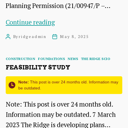
Planning Permission (21/00947/P –…
INVITATION
Continue reading
TO
By
ridgeadmin
May 8, 2025
Post
Post
TENDER
author
date
DEVELOPMENT
Categories
CONSTRUCTION
FOUNDATIONS
NEWS
THE RIDGE SCIO
PHASE
FEASIBILITY STUDY
86-
88
Note:
This post is over 24 months old. Information may
be outdated.
HIGH
Note: This post is over 24 months old.
STREET
Information may be outdated. 7 March
DUNBAR
2023 The Ridge is developing plans…