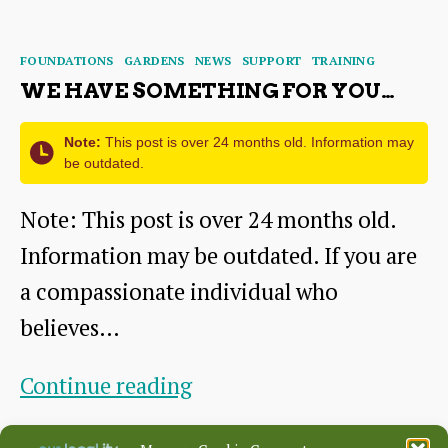
the
author
date
missing
Categories
FOUNDATIONS
GARDENS
NEWS
SUPPORT
TRAINING
piece?
WE HAVE SOMETHING FOR YOU…
Note:
This post is over 24 months old. Information may
be outdated.
Note: This post is over 24 months old.
Information may be outdated. If you are
a compassionate individual who
believes…
We
Continue reading
have
By
ridgeadmin
October 19, 2021
Post
Post