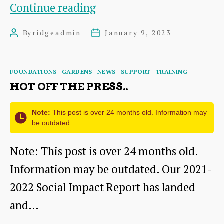
Black
Continue reading
Bull
By
ridgeadmin
January 9, 2023
Post
Post
Close
author
date
Categories
FOUNDATIONS
GARDENS
NEWS
SUPPORT
TRAINING
HOT OFF THE PRESS..
Note:
This post is over 24 months old. Information may
be outdated.
Note: This post is over 24 months old.
Information may be outdated. Our 2021-
2022 Social Impact Report has landed
and…