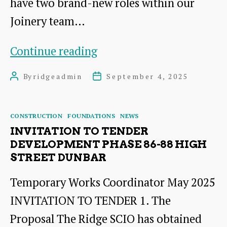
have two brand-new roles within our
Joinery team…
Exciting
Continue reading
Job
By
ridgeadmin
September 4, 2025
Post
Post
Opportunities
author
date
Categories
CONSTRUCTION
FOUNDATIONS
NEWS
INVITATION TO TENDER
DEVELOPMENT PHASE 86-88 HIGH
STREET DUNBAR
Temporary Works Coordinator May 2025
INVITATION TO TENDER 1. The
Proposal The Ridge SCIO has obtained