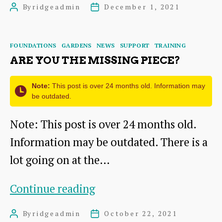
By
ridgeadmin
December 1, 2021
Post
Post
Report
author
date
2020-
Categories
FOUNDATIONS
GARDENS
NEWS
SUPPORT
TRAINING
2021
ARE YOU THE MISSING PIECE?
Note:
This post is over 24 months old. Information may
be outdated.
Note: This post is over 24 months old.
Information may be outdated. There is a
lot going on at the…
Are
Continue reading
you
By
ridgeadmin
October 22, 2021
Post
Post