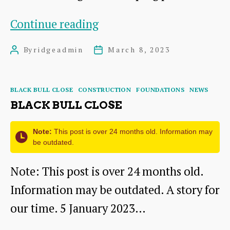
Feasibility
Continue reading
Study
By
ridgeadmin
March 8, 2023
Post
Post
author
date
Categories
BLACK BULL CLOSE
CONSTRUCTION
FOUNDATIONS
NEWS
BLACK BULL CLOSE
Note:
This post is over 24 months old. Information may
be outdated.
Note: This post is over 24 months old.
Information may be outdated. A story for
our time. 5 January 2023…