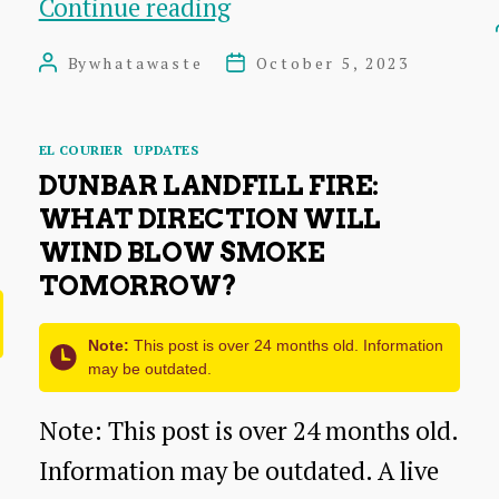
Dunbar:
Continue reading
Exploding
By
whatawaste
October 5, 2023
Post
Post
lithium
author
date
battery
Categories
EL COURIER
UPDATES
the
DUNBAR LANDFILL FIRE:
likely
WHAT DIRECTION WILL
cause
WIND BLOW SMOKE
TOMORROW?
of
landfill
Note:
This post is over 24 months old. Information
fire
may be outdated.
Note: This post is over 24 months old.
Information may be outdated. A live