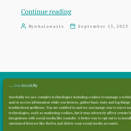
Craig
Continue reading
Hoy
By
whatawaste
September 13, 2023
Post
Post
MSP
author
date
column:
Lessons
to
be
learned
from
Inevitably we use complex technologies including cookies to manage a websit
Archives
and/or access information while you browse, gather basic stats and log things
fire
troubleshoot problems. You are entitled to and we encourage you to reject no
technologies, such as marketing cookies, but it may adversely affect certain f
integrations with social media like youtube. A better way to opt out is to install
Archives
orientated browser like firefox and delete your social media accounts.