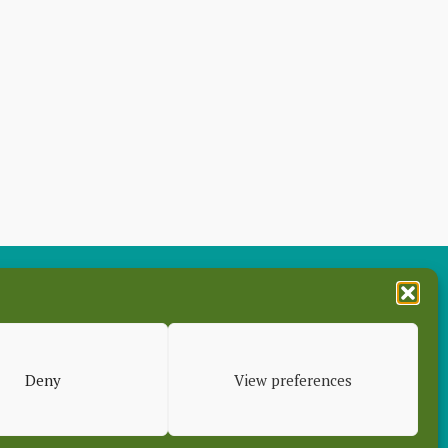
es
Deny
View preferences