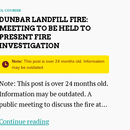
Categories
EL COURIER
DUNBAR LANDFILL FIRE:
MEETING TO BE HELD TO
PRESENT FIRE
INVESTIGATION
Note:
This post is over 24 months old. Information
may be outdated.
Note: This post is over 24 months old.
Information may be outdated. A
public meeting to discuss the fire at…
Dunbar
Continue reading