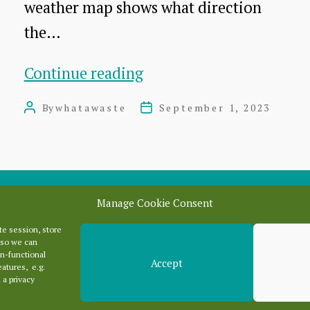
weather map shows what direction
the…
Dunbar
Continue reading
landfill
By
whatawaste
September 1, 2023
Post
Post
fire:
author
date
What
direction
will
Manage Cookie Consent
wind
e session, store
Categori
blow
 so we can
n-functional
Accept
smoke
eatures, e.g.
 a privacy
Categories
tomorrow?