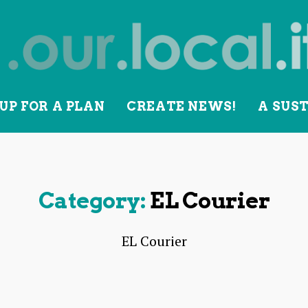
UP FOR A PLAN
CREATE NEWS!
A SUS
lity
Category:
EL Courier
EL Courier