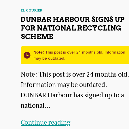
Categories
EL COURIER
DUNBAR HARBOUR SIGNS UP
FOR NATIONAL RECYCLING
SCHEME
Note:
This post is over 24 months old. Information
may be outdated.
Note: This post is over 24 months old.
Information may be outdated.
DUNBAR Harbour has signed up to a
national…
Dunbar
Continue reading