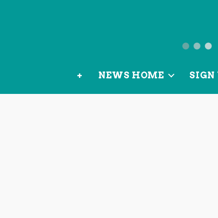
News
from
+
NEWS HOME
SIGN 
OurLoca