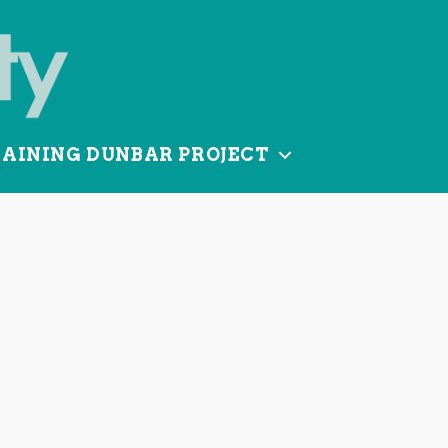
TAINING DUNBAR PROJECT