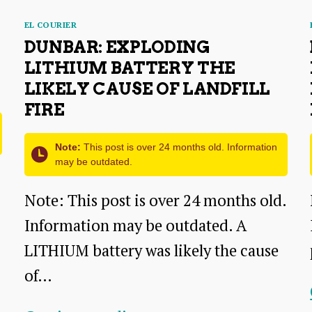
Categories
EL COURIER
DUNBAR: EXPLODING
LITHIUM BATTERY THE
LIKELY CAUSE OF LANDFILL
FIRE
Note:
This post is over 24 months old. Information
may be outdated.
Note: This post is over 24 months old.
Information may be outdated. A
LITHIUM battery was likely the cause
of…