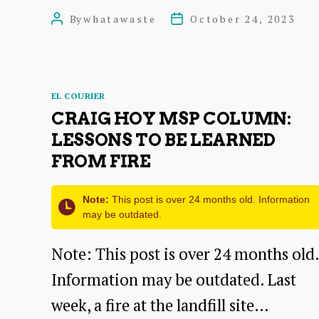
Harbour
By
whatawaste
October 24, 2023
Post
Post
signs
author
date
up
for
Categories
EL COURIER
national
CRAIG HOY MSP COLUMN:
recycling
LESSONS TO BE LEARNED
FROM FIRE
scheme
Note:
This post is over 24 months old. Information
may be outdated.
Note: This post is over 24 months old.
Information may be outdated. Last
week, a fire at the landfill site…