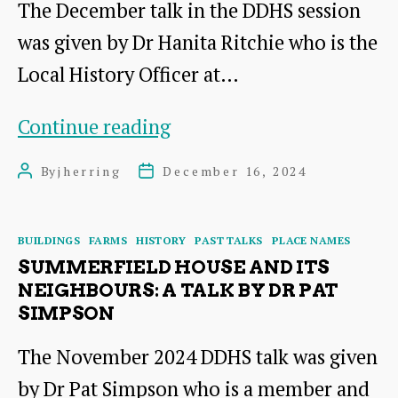
The December talk in the DDHS session
was given by Dr Hanita Ritchie who is the
Local History Officer at…
East
Continue reading
Lothian
By
jherring
December 16, 2024
Post
Post
&
author
date
the
Categories
BUILDINGS
FARMS
HISTORY
PAST TALKS
PLACE NAMES
Trans-
SUMMERFIELD HOUSE AND ITS
Atlantic
NEIGHBOURS: A TALK BY DR PAT
SIMPSON
Slave
Trade:
The November 2024 DDHS talk was given
Research
by Dr Pat Simpson who is a member and