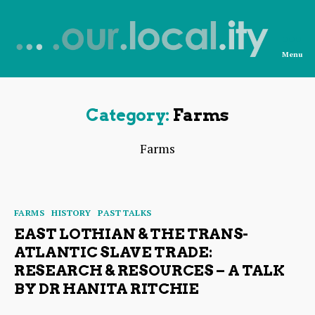
Menu
News
from
OurLocality
Category:
Farms
Farms
Categories
FARMS
HISTORY
PAST TALKS
EAST LOTHIAN & THE TRANS-
ATLANTIC SLAVE TRADE:
RESEARCH & RESOURCES – A TALK
BY DR HANITA RITCHIE