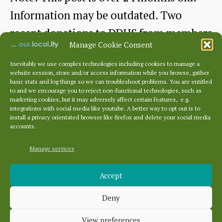
Information may be outdated. Two
recent donations to DDHS from members
Manage Cookie Consent
Andrew…
Inevitably we use complex technologies including cookies to manage a
website session, store and/or access information while you browse, gather
East
Continue reading
basic stats and log things so we can troubleshoot problems. You are entitled
to and we encourage you to reject non-functional technologies, such as
Barns:
marketing cookies, but it may adversely affect certain features, e.g.
By
dunbarhistory
January 19, 2024
Post
Post
integrations with social media like youtube. A better way to opt out is to
Celebration
author
date
install a privacy orientated browser like firefox and delete your social media
accounts.
and
Reference
Manage services
Archives
and
Accept
Archives
Barneyhill
Deny
employees
Categories
View preferences