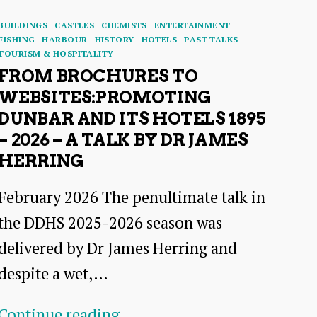
Categories
BUILDINGS
CASTLES
CHEMISTS
ENTERTAINMENT
FISHING
HARBOUR
HISTORY
HOTELS
PAST TALKS
TOURISM & HOSPITALITY
FROM BROCHURES TO
WEBSITES:PROMOTING
DUNBAR AND ITS HOTELS 1895
– 2026 – A TALK BY DR JAMES
HERRING
February 2026 The penultimate talk in
the DDHS 2025-2026 season was
delivered by Dr James Herring and
despite a wet,…
From
Continue reading