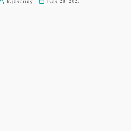
By
jherring
June 28, 2025
Post
Post
Act
author
date
Plan
of
1832
–
Dunbar