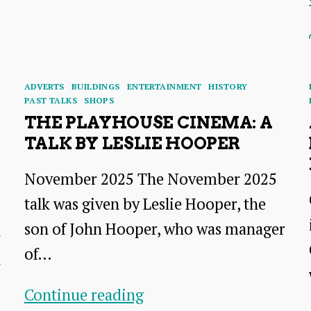
of
Time
–
A
Categories
ADVERTS
BUILDINGS
ENTERTAINMENT
HISTORY
Talk
PAST TALKS
SHOPS
THE PLAYHOUSE CINEMA: A
by
TALK BY LESLIE HOOPER
Ray
Perman
November 2025 The November 2025
talk was given by Leslie Hooper, the
son of John Hooper, who was manager
of…
r
The
Continue reading