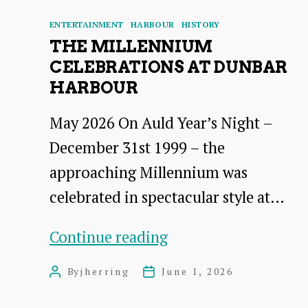
Categories
ENTERTAINMENT
HARBOUR
HISTORY
THE MILLENNIUM
CELEBRATIONS AT DUNBAR
HARBOUR
May 2026 On Auld Year’s Night –
December 31st 1999 – the
approaching Millennium was
celebrated in spectacular style at…
The
Continue reading
Millennium
By
jherring
June 1, 2026
Post
Post
Celebrations
author
date