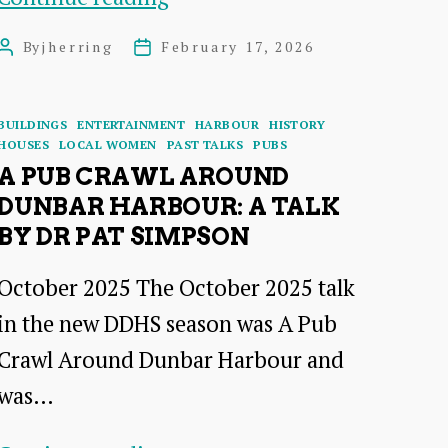
Brochures
By
jherring
February 17, 2026
Post
Post
to
author
date
Websites:Promoting
Categories
BUILDINGS
ENTERTAINMENT
HARBOUR
HISTORY
Dunbar
HOUSES
LOCAL WOMEN
PAST TALKS
PUBS
and
A PUB CRAWL AROUND
DUNBAR HARBOUR: A TALK
its
BY DR PAT SIMPSON
Hotels
1895
October 2025 The October 2025 talk
–
in the new DDHS season was A Pub
2026
Crawl Around Dunbar Harbour and
–
was…
a