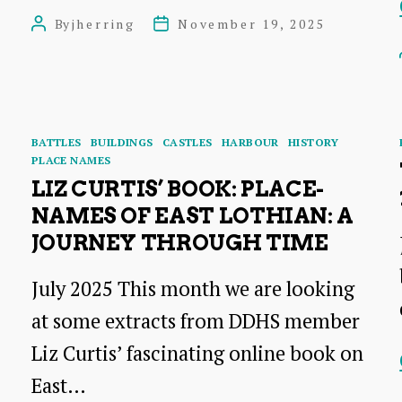
Playhouse
By
jherring
November 19, 2025
Post
Post
Cinema:
author
date
a
Talk
by
Categories
BATTLES
BUILDINGS
CASTLES
HARBOUR
HISTORY
PLACE NAMES
Leslie
LIZ CURTIS’ BOOK: PLACE-
Hooper
NAMES OF EAST LOTHIAN: A
JOURNEY THROUGH TIME
July 2025 This month we are looking
at some extracts from DDHS member
Liz Curtis’ fascinating online book on
East…