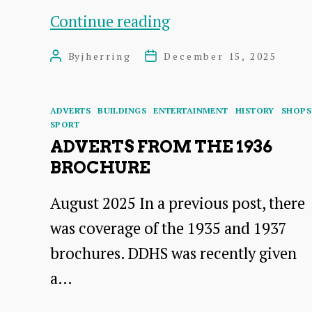
The
Continue reading
Italians
By
jherring
December 15, 2025
Post
Post
Who
author
date
Settled
Categories
ADVERTS
BUILDINGS
ENTERTAINMENT
HISTORY
SHOPS
in
SPORT
East
ADVERTS FROM THE 1936
BROCHURE
Lothian
in
August 2025 In a previous post, there
the
was coverage of the 1935 and 1937
Early
brochures. DDHS was recently given
Twentieth
a…
Century: