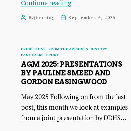
Adverts
Continue reading
Friend
from
or
By
jherring
September 6, 2025
Post
Post
the
Foe?
author
date
1936
A
Brochure
talk
Categories
EXHIBITIONS
FROM THE ARCHIVES
HISTORY
by
PAST TALKS
SPORT
AGM 2025: PRESENTATIONS
Mary
BY PAULINE SMEED AND
Contini
GORDON EASINGWOOD
OBE
May 2025 Following on from the last
post, this month we look at examples
from a joint presentation by DDHS…