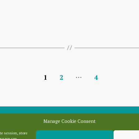
…
1
2
4
Manage Cookie Consent
e session, store
Categori
 so we can