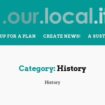
UP FOR A PLAN
CREATE NEWS!
A SUS
lity
Category:
History
History