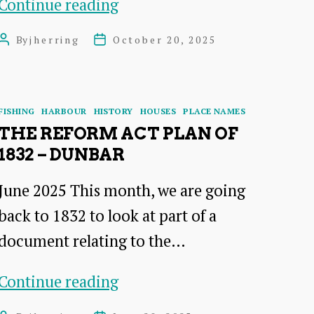
A
Continue reading
talk
Pub
by
By
jherring
October 20, 2025
Post
Post
Crawl
author
date
Dr
Around
James
Dunbar
Categories
Herring
FISHING
HARBOUR
HISTORY
HOUSES
PLACE NAMES
Harbour:
THE REFORM ACT PLAN OF
1832 – DUNBAR
A
Talk
June 2025 This month, we are going
by
back to 1832 to look at part of a
Dr
document relating to the…
Pat
The
Simpson
Continue reading
Reform