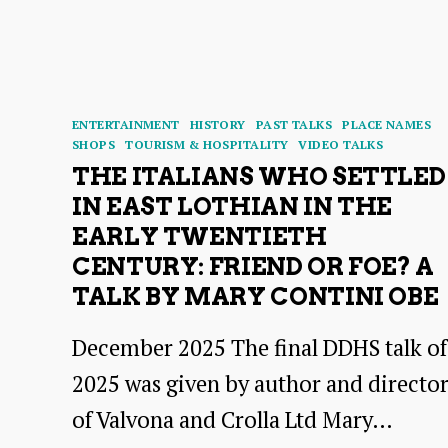
at
Dunbar
Harbour
Categories
ENTERTAINMENT
HISTORY
PAST TALKS
PLACE NAMES
SHOPS
TOURISM & HOSPITALITY
VIDEO TALKS
THE ITALIANS WHO SETTLED
IN EAST LOTHIAN IN THE
EARLY TWENTIETH
CENTURY: FRIEND OR FOE? A
TALK BY MARY CONTINI OBE
December 2025 The final DDHS talk of
2025 was given by author and directo
of Valvona and Crolla Ltd Mary…