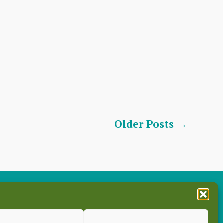
Older
Posts
→
es