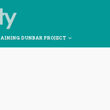
TAINING DUNBAR PROJECT