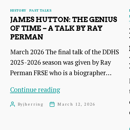
Categories
HISTORY
PAST TALKS
JAMES HUTTON: THE GENIUS
OF TIME – A TALK BY RAY
PERMAN
March 2026 The final talk of the DDHS
2025-2026 season was given by Ray
Perman FRSE who is a biographer…
James
Continue reading
Hutton:
By
jherring
March 12, 2026
Post
Post
The
author
date
Genius