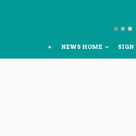
News
from
+
NEWS HOME
SIGN 
OurLoca