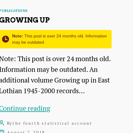
Categories
PUBLICATIONS
GROWING UP
Note:
This post is over 24 months old. Information
may be outdated.
Note: This post is over 24 months old.
Information may be outdated. An
additional volume Growing up in East
Lothian 1945-2000 records…
Growing
Continue reading
up
By
the fourth statistical account
Post
author
August 7, 2018
Post