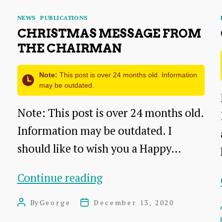
Categories
NEWS
PUBLICATIONS
CHRISTMAS MESSAGE FROM
THE CHAIRMAN
Note:
This post is over 24 months old. Information
may be outdated.
Note: This post is over 24 months old.
Information may be outdated. I
should like to wish you a Happy…
Christmas
Continue reading
Message
By
George
December 13, 2020
Post
Post
from
author
date