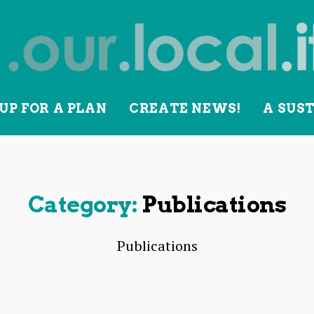
UP FOR A PLAN
CREATE NEWS!
A SUS
lity
Category:
Publications
Publications