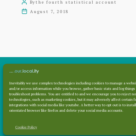
By
the fourth statistical account
Post
author
August 7, 2018
Post
date
Inevitably we use complex technologies including cookies to manage a websit
Archives
and/or access information while you browse, gather basic stats and log things
troubleshoot problems. You are entitled to and we encourage you to reject no
technologies, such as marketing cookies, but it may adversely affect certain f
integrations with social media like youtube. A better way to opt out is to install
Archives
orientated browser like firefox and delete your social media accounts.
Cookie Policy