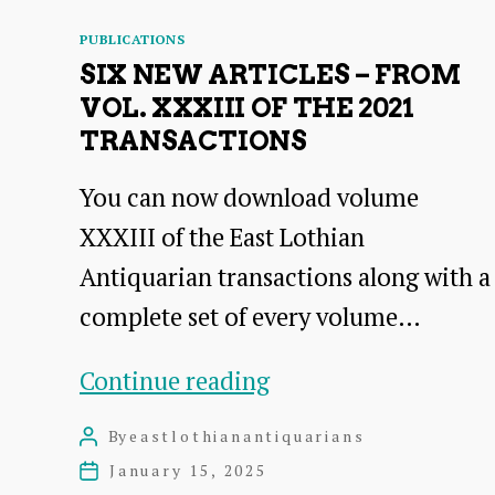
Categories
PUBLICATIONS
SIX NEW ARTICLES – FROM
VOL. XXXIII OF THE 2021
TRANSACTIONS
You can now download volume
XXXIII of the East Lothian
Antiquarian transactions along with a
complete set of every volume…
Six
Continue reading
New
By
eastlothianantiquarians
Post
Articles
author
January 15, 2025
Post
date