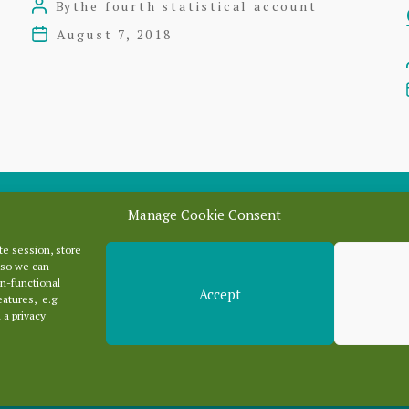
By
the fourth statistical account
Post
author
August 7, 2018
Post
date
Manage Cookie Consent
e session, store
Categori
 so we can
n-functional
Accept
eatures, e.g.
 a privacy
Categories