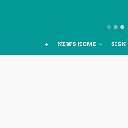
News
from
+
NEWS HOME
SIGN 
OurLoca