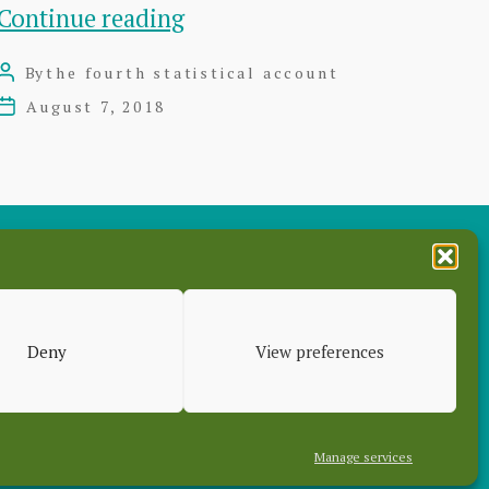
The
Continue reading
Fourth
By
the fourth statistical account
Post
Statistical
author
August 7, 2018
Post
Account
date
of
East
Lothian
–
es
7
Deny
View preferences
Volumes
Manage services