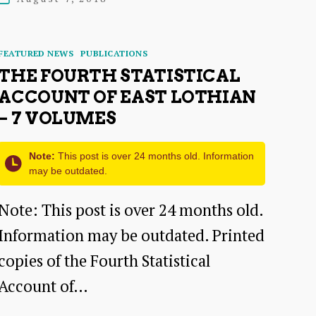
date
Categories
FEATURED NEWS
PUBLICATIONS
THE FOURTH STATISTICAL
ACCOUNT OF EAST LOTHIAN
– 7 VOLUMES
Note:
This post is over 24 months old. Information
may be outdated.
Note: This post is over 24 months old.
Information may be outdated. Printed
copies of the Fourth Statistical
Account of…