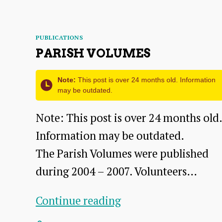
–
from
Categories
Vol.
PUBLICATIONS
PARISH VOLUMES
XXXIII
of
Note:
This post is over 24 months old. Information
the
may be outdated.
2021
Note: This post is over 24 months old.
Transactions
Information may be outdated.
The Parish Volumes were published
during 2004 – 2007. Volunteers…
Parish
Continue reading
Volumes