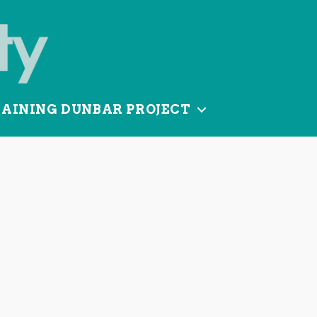
TAINING DUNBAR PROJECT