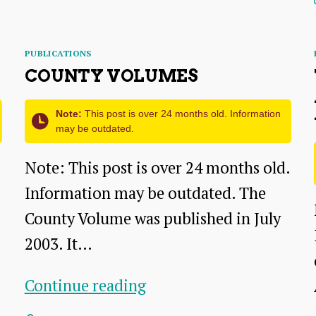
the
Chairman
Categories
PUBLICATIONS
COUNTY VOLUMES
Note:
This post is over 24 months old. Information
may be outdated.
Note: This post is over 24 months old.
Information may be outdated. The
County Volume was published in July
2003. It…
County
Continue reading
volumes