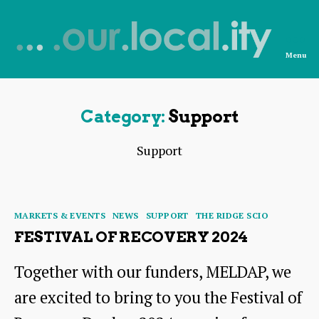
Menu
News
from
OurLocality
Category:
Support
Support
Categories
MARKETS & EVENTS
NEWS
SUPPORT
THE RIDGE SCIO
FESTIVAL OF RECOVERY 2024
Together with our funders, MELDAP, we
are excited to bring to you the Festival of