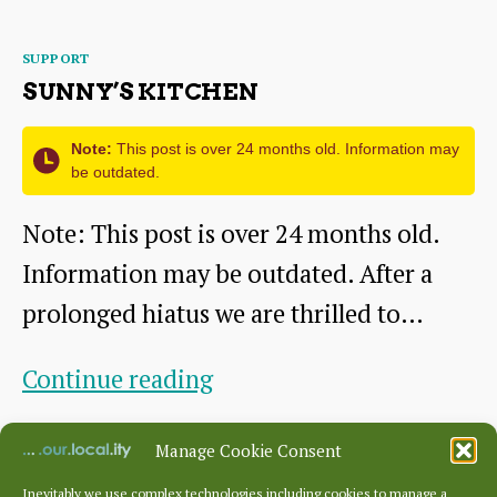
Categories
SUPPORT
SUNNY’S KITCHEN
Note:
This post is over 24 months old. Information may
be outdated.
Note: This post is over 24 months old.
Information may be outdated. After a
prolonged hiatus we are thrilled to…
Sunny’s
Continue reading
Kitchen
By
ridgeadmin
August 11, 2021
Post
Post
Manage Cookie Consent
author
date
Inevitably we use complex technologies including cookies to manage a