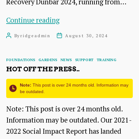
Recovery Dunbar 2024, running from…
Festival
Continue reading
of
By
ridgeadmin
August 30, 2024
Post
Post
Recovery
author
date
2024
Categories
FOUNDATIONS
GARDENS
NEWS
SUPPORT
TRAINING
HOT OFF THE PRESS..
Note:
This post is over 24 months old. Information may
be outdated.
Note: This post is over 24 months old.
Information may be outdated. Our 2021-
2022 Social Impact Report has landed