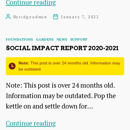
Local
Continue reading
Funding
By
ridgeadmin
January 7, 2022
Post
Post
News
author
date
Categories
FOUNDATIONS
GARDENS
NEWS
SUPPORT
SOCIAL IMPACT REPORT 2020-2021
Note:
This post is over 24 months old. Information may
be outdated.
Note: This post is over 24 months old.
Information may be outdated. Pop the
kettle on and settle down for…
Social
Continue reading