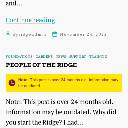
and…
Hot
Continue reading
off
By
ridgeadmin
November 24, 2022
Post
Post
the
author
date
press..
Categories
FOUNDATIONS
GARDENS
NEWS
SUPPORT
TRAINING
PEOPLE OF THE RIDGE
Note:
This post is over 24 months old. Information may
be outdated.
Note: This post is over 24 months old.
Information may be outdated. Why did
you start the Ridge? I had…