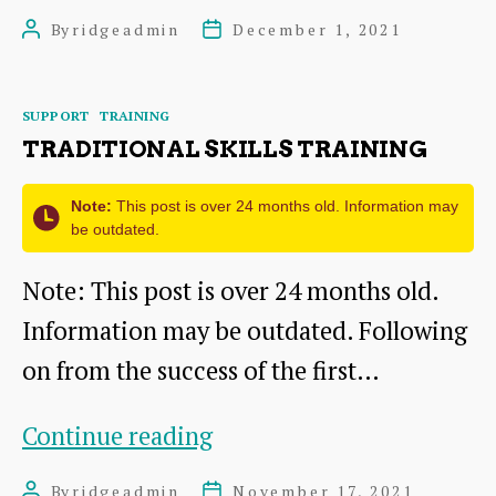
Impact
By
ridgeadmin
December 1, 2021
Post
Post
Report
author
date
2020-
Categories
SUPPORT
TRAINING
2021
TRADITIONAL SKILLS TRAINING
Note:
This post is over 24 months old. Information may
be outdated.
Note: This post is over 24 months old.
Information may be outdated. Following
on from the success of the first…
Traditional
Continue reading
Skills
By
ridgeadmin
November 17, 2021
Post
Post