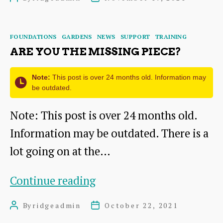
Training
author
date
Categories
FOUNDATIONS
GARDENS
NEWS
SUPPORT
TRAINING
ARE YOU THE MISSING PIECE?
Note:
This post is over 24 months old. Information may
be outdated.
Note: This post is over 24 months old.
Information may be outdated. There is a
lot going on at the…
Are
Continue reading
you
By
ridgeadmin
October 22, 2021
Post
Post
the
author
date