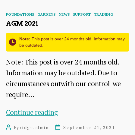
for
Categories
FOUNDATIONS
GARDENS
NEWS
SUPPORT
TRAINING
you…
AGM 2021
Note:
This post is over 24 months old. Information may
be outdated.
Note: This post is over 24 months old.
Information may be outdated. Due to
circumstances outwith our control we
require…
AGM
Continue reading
2021
By
ridgeadmin
September 21, 2021
Post
Post
author
date