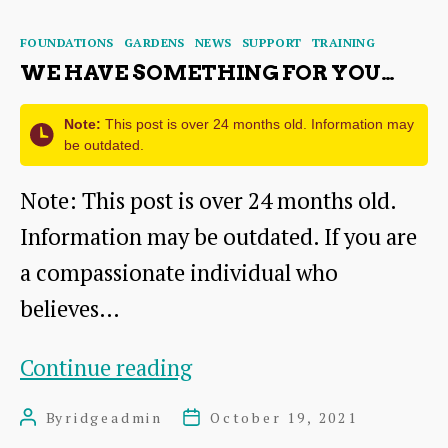
missing
Categories
FOUNDATIONS
GARDENS
NEWS
SUPPORT
TRAINING
piece?
WE HAVE SOMETHING FOR YOU…
Note:
This post is over 24 months old. Information may
be outdated.
Note: This post is over 24 months old.
Information may be outdated. If you are
a compassionate individual who
believes…
We
Continue reading
have
By
ridgeadmin
October 19, 2021
Post
Post
something
author
date