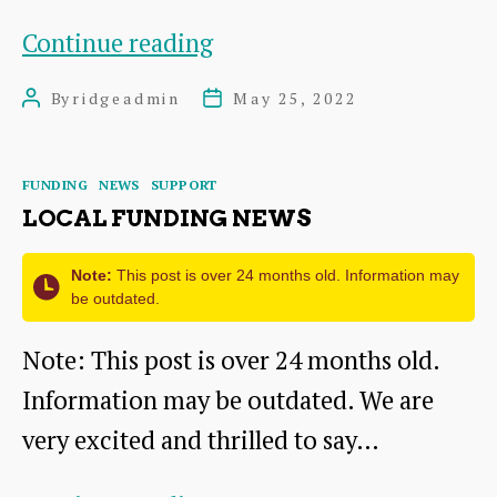
People
Continue reading
of
By
ridgeadmin
May 25, 2022
Post
Post
The
author
date
Ridge
Categories
FUNDING
NEWS
SUPPORT
LOCAL FUNDING NEWS
Note:
This post is over 24 months old. Information may
be outdated.
Note: This post is over 24 months old.
Information may be outdated. We are
very excited and thrilled to say…