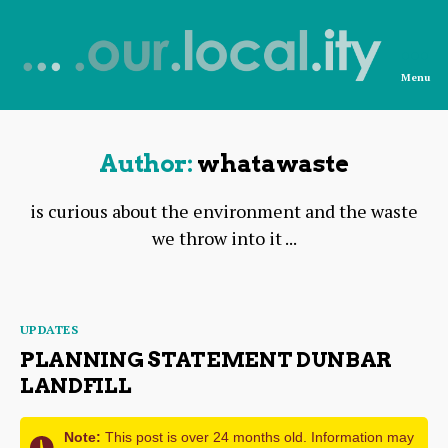
Menu
News
from
OurLocality
Author:
whatawaste
is curious about the environment and the waste
we throw into it ...
Categories
UPDATES
PLANNING STATEMENT DUNBAR
LANDFILL
Note:
This post is over 24 months old. Information may