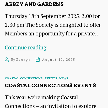
ABBEY AND GARDENS
Thursday 18th September 2025, 2.00 for
2.30 pm The Society is delighted to offer
Members an opportunity for a private…
Private
Continue reading
Tour
By
George
August 12, 2025
Post
Post
of
author
date
Newbattle
Categories
COASTAL CONNECTIONS
EVENTS
NEWS
Abbey
COASTAL CONNECTIONS EVENTS
and
This year we’re making Coastal
Gardens
Connections – an invitation to explore