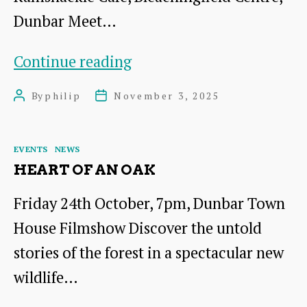
Dunbar Meet…
A
Continue reading
cuppa
By
philip
November 3, 2025
Post
Post
and
author
date
cake
Categories
EVENTS
NEWS
HEART OF AN OAK
Friday 24th October, 7pm, Dunbar Town
House Filmshow Discover the untold
stories of the forest in a spectacular new
wildlife…