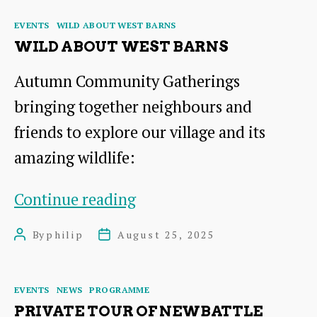
Preston
Categories
EVENTS
WILD ABOUT WEST BARNS
Tower,
WILD ABOUT WEST BARNS
Doocot
Autumn Community Gatherings
and
bringing together neighbours and
Garden
friends to explore our village and its
amazing wildlife:
Wild
Continue reading
About
By
philip
August 25, 2025
Post
Post
West
author
date
Barns
Categories
EVENTS
NEWS
PROGRAMME
PRIVATE TOUR OF NEWBATTLE