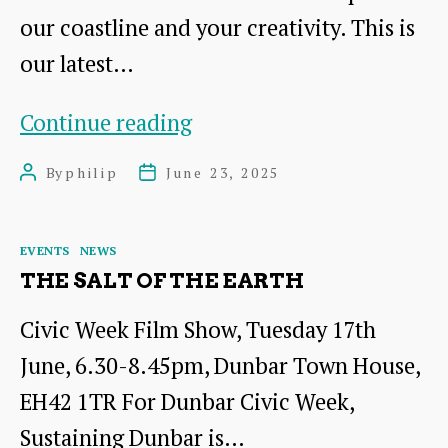
our coastline and your creativity. This is
our latest…
Coastal
Continue reading
Connections
By
philip
June 23, 2025
Post
Post
Events
author
date
Categories
EVENTS
NEWS
THE SALT OF THE EARTH
Civic Week Film Show, Tuesday 17th
June, 6.30-8.45pm, Dunbar Town House,
EH42 1TR For Dunbar Civic Week,
Sustaining Dunbar is…