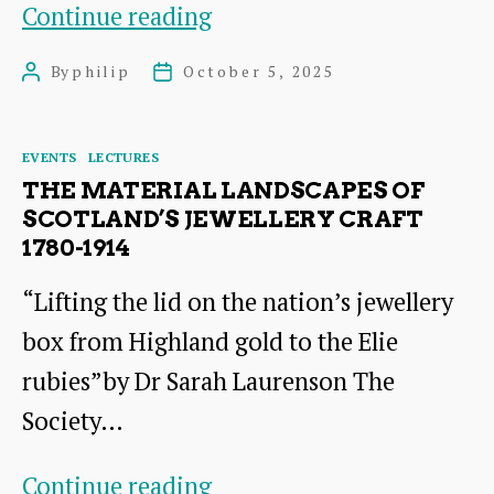
Heart
Continue reading
of
By
philip
October 5, 2025
Post
Post
an
author
date
Oak
Categories
EVENTS
LECTURES
THE MATERIAL LANDSCAPES OF
SCOTLAND’S JEWELLERY CRAFT
1780-1914
“Lifting the lid on the nation’s jewellery
box from Highland gold to the Elie
rubies”by Dr Sarah Laurenson The
Society…
The
Continue reading