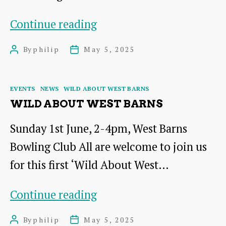
The
Continue reading
Salt
By
philip
May 5, 2025
Post
Post
of
author
date
the
Categories
EVENTS
NEWS
WILD ABOUT WEST BARNS
Earth
WILD ABOUT WEST BARNS
Sunday 1st June, 2-4pm, West Barns
Bowling Club All are welcome to join us
for this first ‘Wild About West…
Wild
Continue reading
About
By
philip
May 5, 2025
Post
Post