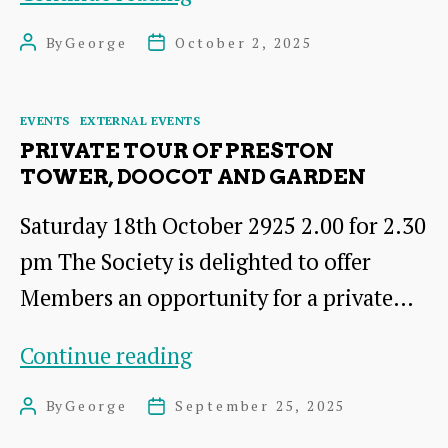
material
By
George
October 2, 2025
Post
Post
landscapes
author
date
of
Categories
EVENTS
EXTERNAL EVENTS
Scotland’s
PRIVATE TOUR OF PRESTON
jewellery
TOWER, DOOCOT AND GARDEN
craft
Saturday 18th October 2925 2.00 for 2.30
1780-
pm The Society is delighted to offer
1914
Members an opportunity for a private…
Private
Continue reading
tour
By
George
September 25, 2025
Post
Post
of
author
date