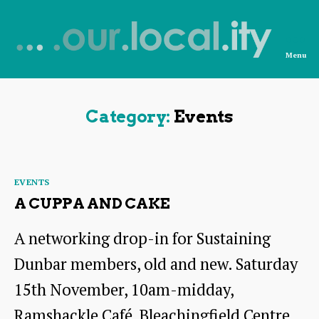
Menu
News
from
OurLocality
Category:
Events
Categories
EVENTS
A CUPPA AND CAKE
A networking drop-in for Sustaining
Dunbar members, old and new. Saturday
15th November, 10am-midday,
Ramshackle Café, Bleachingfield Centre,