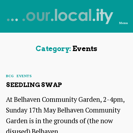
Menu
News
from
OurLocality
Category:
Events
Categories
BCG
EVENTS
SEEDLING SWAP
At Belhaven Community Garden, 2-4pm,
Sunday 17th May Belhaven Community
Garden is in the grounds of (the now
disused) Belhaven…