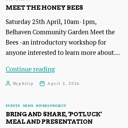
MEET THE HONEY BEES
Saturday 25th April, 10am-1pm,
Belhaven Community Garden Meet the
Bees -an introductory workshop for
anyone interested to learn more about…
Meet
Continue reading
the
By
philip
April 2, 2026
Post
Post
Honey
author
date
Bees
Categories
EVENTS
NEWS
RIVERS PROJECT
BRING AND SHARE, ‘POTLUCK’
MEAL AND PRESENTATION