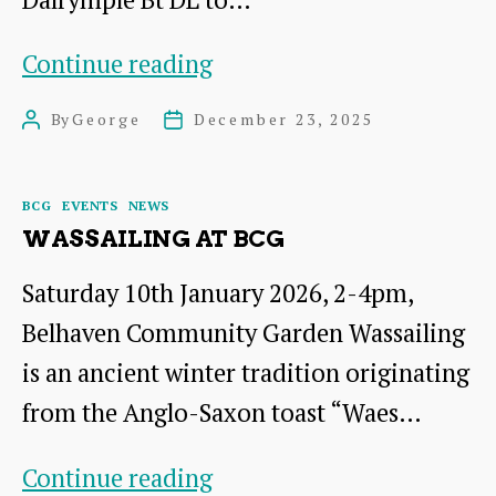
Report
Continue reading
on
By
George
December 23, 2025
Post
Post
the
author
date
Talk
Categories
BCG
EVENTS
NEWS
by
WASSAILING AT BCG
Sir
Saturday 10th January 2026, 2-4pm,
Hew
Belhaven Community Garden Wassailing
Dalrymple
is an ancient winter tradition originating
from the Anglo-Saxon toast “Waes…
Wassailing
Continue reading