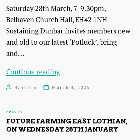
Saturday 28th March, 7-9.30pm,
Belhaven Church Hall, EH42 1NH
Sustaining Dunbar invites members new
and old to our latest ‘Potluck’, bring
and…
Bring
Continue reading
and
By
philip
March 4, 2026
Post
Post
Share,
author
date
‘potluck’
Categories
EVENTS
meal
FUTURE FARMING EAST LOTHIAN,
and
ON WEDNESDAY 28TH JANUARY
presentation