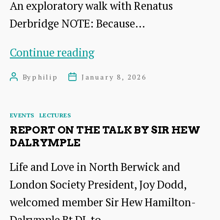
An exploratory walk with Renatus
Derbridge NOTE: Because…
Wild
Continue reading
River
By
philip
January 8, 2026
Post
Post
Walks
author
date
Categories
EVENTS
LECTURES
REPORT ON THE TALK BY SIR HEW
DALRYMPLE
Life and Love in North Berwick and
London Society President, Joy Dodd,
welcomed member Sir Hew Hamilton-
Dalrymple Bt DL to…