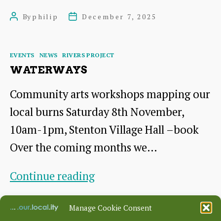
at
By
philip
December 7, 2025
Post
Post
BCG
author
date
Categories
EVENTS
NEWS
RIVERS PROJECT
WATERWAYS
Community arts workshops mapping our
local burns Saturday 8th November,
10am-1pm, Stenton Village Hall –book
Over the coming months we…
Waterways
Continue reading
By
philip
November 4, 2025
Post
Post
Manage Cookie Consent
author
date