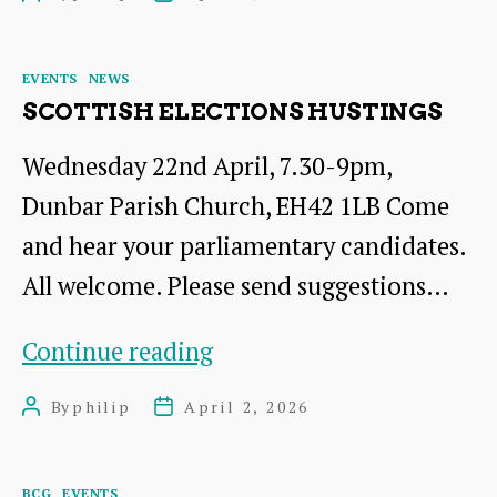
Drinks
author
date
Categories
EVENTS
NEWS
SCOTTISH ELECTIONS HUSTINGS
Wednesday 22nd April, 7.30-9pm,
Dunbar Parish Church, EH42 1LB Come
and hear your parliamentary candidates.
All welcome. Please send suggestions…
Scottish
Continue reading
Elections
By
philip
April 2, 2026
Post
Post
Hustings
author
date
Categories
BCG
EVENTS