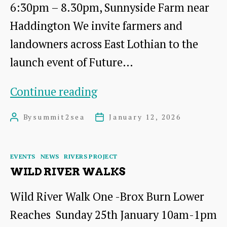
6:30pm – 8.30pm, Sunnyside Farm near
Haddington We invite farmers and
landowners across East Lothian to the
launch event of Future…
Future
Continue reading
Farming
By
summit2sea
January 12, 2026
Post
Post
East
author
date
Lothian,
Categories
EVENTS
NEWS
RIVERS PROJECT
on
WILD RIVER WALKS
Wednesday
Wild River Walk One -Brox Burn Lower
28th
Reaches Sunday 25th January 10am-1pm
January