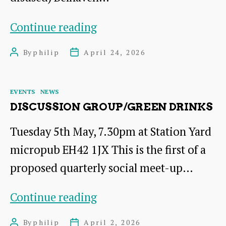
Seedling
Continue reading
Swap
By
philip
April 24, 2026
Post
Post
author
date
Categories
EVENTS
NEWS
DISCUSSION GROUP/GREEN DRINKS
Tuesday 5th May, 7.30pm at Station Yard
micropub EH42 1JX This is the first of a
proposed quarterly social meet-up…
Discussion
Continue reading
Group/Green
By
philip
April 2, 2026
Post
Post