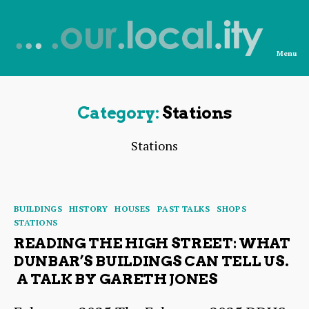
Menu
News
from
OurLocality
Category:
Stations
Stations
Categories
BUILDINGS
HISTORY
HOUSES
PAST TALKS
SHOPS
STATIONS
READING THE HIGH STREET: WHAT
DUNBAR’S BUILDINGS CAN TELL US.
A TALK BY GARETH JONES