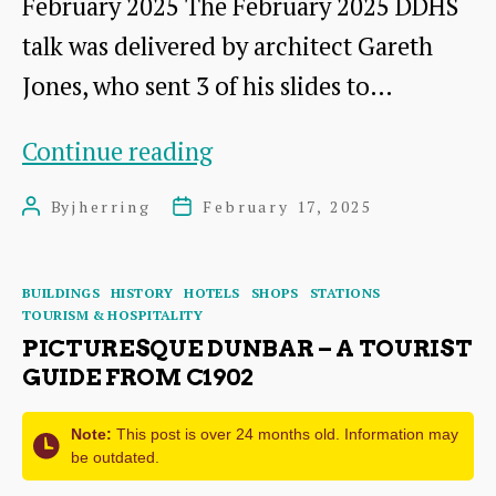
February 2025 The February 2025 DDHS
talk was delivered by architect Gareth
Jones, who sent 3 of his slides to…
Reading
Continue reading
the
By
jherring
February 17, 2025
Post
Post
High
author
date
Street:
Categories
BUILDINGS
HISTORY
HOTELS
SHOPS
STATIONS
What
TOURISM & HOSPITALITY
Dunbar’s
PICTURESQUE DUNBAR – A TOURIST
GUIDE FROM C1902
Buildings
can
Note:
This post is over 24 months old. Information may
be outdated.
tell