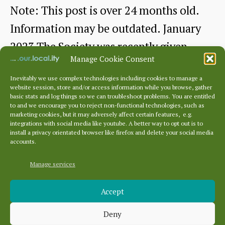
us.
Note: This post is over 24 months old.
A
Information may be outdated. January
Talk
2023 The Society was recently given
by
Manage Cookie Consent
two…
Gareth
Inevitably we use complex technologies including cookies to manage a
website session, store and/or access information while you browse, gather
Picturesque
Continue reading
Jones
basic stats and log things so we can troubleshoot problems. You are entitled
to and we encourage you to reject non-functional technologies, such as
Dunbar
marketing cookies, but it may adversely affect certain features, e.g.
By
dunbarhistory
January 21, 2023
Post
Post
integrations with social media like youtube. A better way to opt out is to
–
author
date
install a privacy orientated browser like firefox and delete your social media
accounts.
a
Tourist
Manage services
Archives
Guide
Accept
Archives
from
Deny
c1902