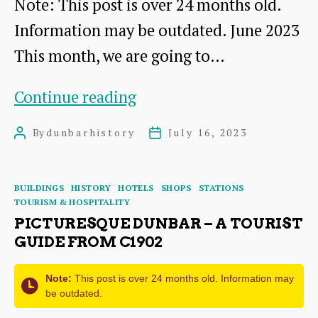
Note: This post is over 24 months old.
Information may be outdated. June 2023
This month, we are going to…
Up
Continue reading
Our
By
dunbarhistory
July 16, 2023
Post
Post
Street
author
date
Exhibition
Categories
BUILDINGS
HISTORY
HOTELS
SHOPS
STATIONS
in
TOURISM & HOSPITALITY
Dunbar
PICTURESQUE DUNBAR – A TOURIST
GUIDE FROM C1902
Town
House
Note:
This post is over 24 months old. Information may
be outdated.