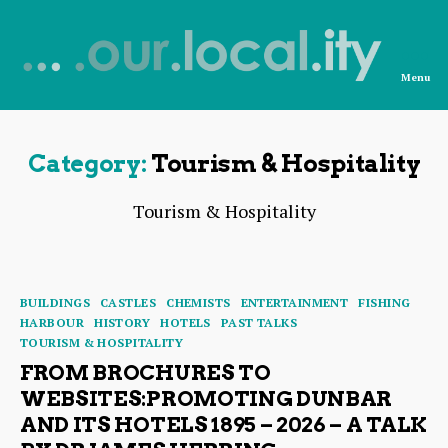
Menu
News
from
OurLocality
Category:
Tourism & Hospitality
Tourism & Hospitality
Categories
BUILDINGS
CASTLES
CHEMISTS
ENTERTAINMENT
FISHING
HARBOUR
HISTORY
HOTELS
PAST TALKS
TOURISM & HOSPITALITY
FROM BROCHURES TO
WEBSITES:PROMOTING DUNBAR
AND ITS HOTELS 1895 – 2026 – A TALK