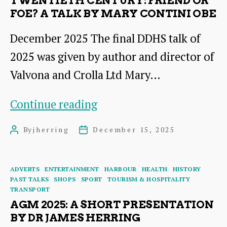
TWENTIETH CENTURY: FRIEND OR
Hotels
FOE? A TALK BY MARY CONTINI OBE
1895
December 2025 The final DDHS talk of
–
2025 was given by author and director of
2026
Valvona and Crolla Ltd Mary…
–
a
The
Continue reading
talk
Italians
By
jherring
December 15, 2025
Post
Post
by
Who
author
date
Dr
Settled
Categories
ADVERTS
ENTERTAINMENT
HARBOUR
HEALTH
HISTORY
James
in
PAST TALKS
SHOPS
SPORT
TOURISM & HOSPITALITY
TRANSPORT
Herring
East
AGM 2025: A SHORT PRESENTATION
Lothian
BY DR JAMES HERRING