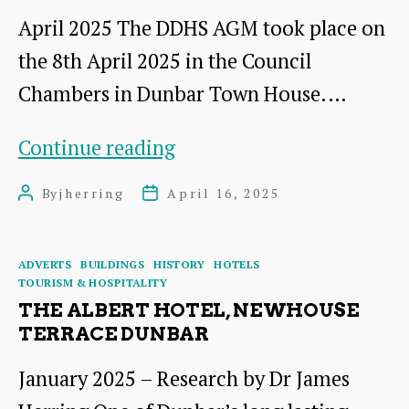
in
April 2025 The DDHS AGM took place on
the
the 8th April 2025 in the Council
Early
Chambers in Dunbar Town House.…
Twentieth
Century:
AGM
Continue reading
Friend
2025:
By
jherring
April 16, 2025
Post
Post
or
A
author
date
Foe?
Short
Categories
ADVERTS
BUILDINGS
HISTORY
HOTELS
A
Presentation
TOURISM & HOSPITALITY
talk
by
THE ALBERT HOTEL, NEWHOUSE
TERRACE DUNBAR
by
Dr
Mary
James
January 2025 – Research by Dr James
Contini