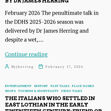
BY DR JAMES HERRING
February 2026 The penultimate talk in
the DDHS 2025-2026 season was
delivered by Dr James Herring and
despite a wet,…
From
Continue reading
Brochures
By
jherring
February 17, 2026
Post
Post
to
author
date
Websites:Promoting
Categories
ENTERTAINMENT
HISTORY
PAST TALKS
PLACE NAMES
Dunbar
SHOPS
TOURISM & HOSPITALITY
VIDEO TALKS
and
THE ITALIANS WHO SETTLED IN
EAST LOTHIAN IN THE EARLY
its