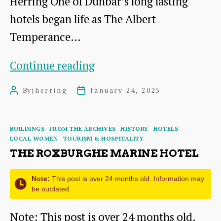
Herring
Herring One of Dunbar’s long lasting
OBE
hotels began life as The Albert
Temperance…
The
Continue reading
Albert
By
jherring
January 24, 2025
Post
Post
Hotel,
author
date
NewHouse
Categories
BUILDINGS
FROM THE ARCHIVES
HISTORY
HOTELS
Terrace
LOCAL WOMEN
TOURISM & HOSPITALITY
Dunbar
THE ROXBURGHE MARINE HOTEL
Note:
This post is over 24 months old. Information may
be outdated.
Note: This post is over 24 months old.