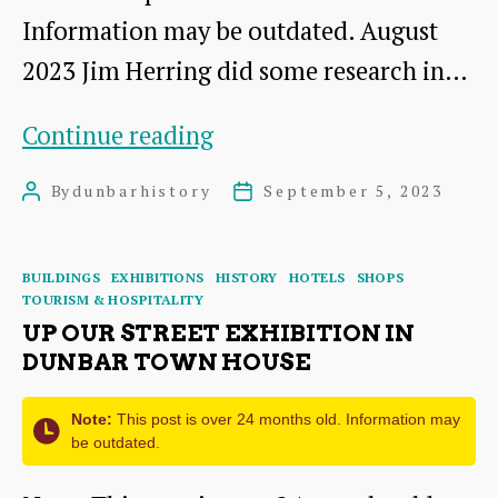
Information may be outdated. August
2023 Jim Herring did some research in…
The
Continue reading
Roxburghe
By
dunbarhistory
September 5, 2023
Post
Post
Marine
author
date
Hotel
Categories
BUILDINGS
EXHIBITIONS
HISTORY
HOTELS
SHOPS
TOURISM & HOSPITALITY
UP OUR STREET EXHIBITION IN
DUNBAR TOWN HOUSE
Note:
This post is over 24 months old. Information may
be outdated.