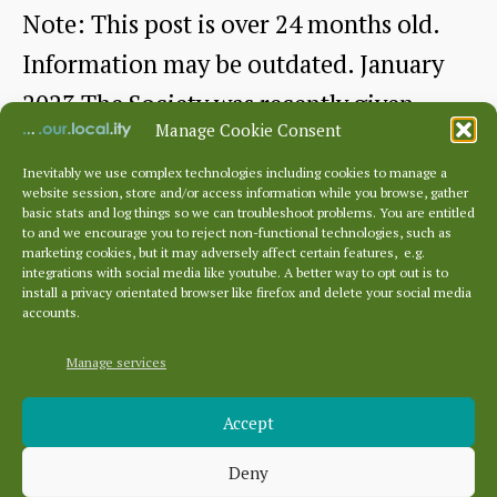
Note: This post is over 24 months old.
Information may be outdated. January
2023 The Society was recently given
Manage Cookie Consent
two…
Inevitably we use complex technologies including cookies to manage a
website session, store and/or access information while you browse, gather
Picturesque
Continue reading
basic stats and log things so we can troubleshoot problems. You are entitled
to and we encourage you to reject non-functional technologies, such as
Dunbar
marketing cookies, but it may adversely affect certain features, e.g.
By
dunbarhistory
January 21, 2023
Post
Post
integrations with social media like youtube. A better way to opt out is to
–
author
date
install a privacy orientated browser like firefox and delete your social media
accounts.
a
Tourist
Manage services
Archives
Guide
Accept
Archives
from
Deny
c1902