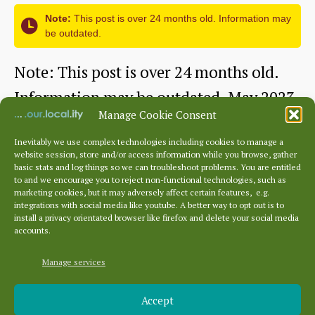
Hotels
Note:
This post is over 24 months old. Information may
be outdated.
1895
–
Note: This post is over 24 months old.
2026
Information may be outdated. May 2023
–
Manage Cookie Consent
This month, we are going to…
a
Inevitably we use complex technologies including cookies to manage a
website session, store and/or access information while you browse, gather
Picturesque
Continue reading
talk
basic stats and log things so we can troubleshoot problems. You are entitled
to and we encourage you to reject non-functional technologies, such as
Dunbar
by
marketing cookies, but it may adversely affect certain features, e.g.
By
dunbarhistory
June 23, 2023
Post
Post
integrations with social media like youtube. A better way to opt out is to
–
Dr
author
date
install a privacy orientated browser like firefox and delete your social media
accounts.
a
James
Tourist
Manage services
Herring
Archives
Brochure
Accept
Archives