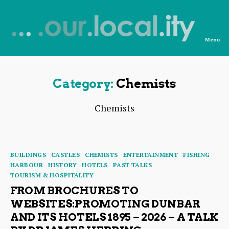
Menu
News
from
OurLocality
Category:
Chemists
Chemists
Categories
BUILDINGS
CASTLES
CHEMISTS
ENTERTAINMENT
FISHING
HARBOUR
HISTORY
HOTELS
PAST TALKS
TOURISM & HOSPITALITY
FROM BROCHURES TO
WEBSITES:PROMOTING DUNBAR
AND ITS HOTELS 1895 – 2026 – A TALK