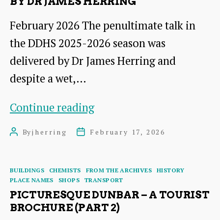
BY DR JAMES HERRING
February 2026 The penultimate talk in
the DDHS 2025-2026 season was
delivered by Dr James Herring and
despite a wet,…
From
Continue reading
Brochures
By
jherring
February 17, 2026
Post
Post
to
author
date
Websites:Promoting
Categories
BUILDINGS
CHEMISTS
FROM THE ARCHIVES
HISTORY
Dunbar
PLACE NAMES
SHOPS
TRANSPORT
and
PICTURESQUE DUNBAR – A TOURIST
BROCHURE (PART 2)
its