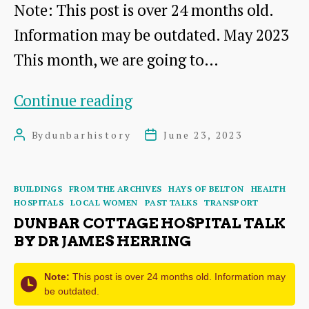
Note: This post is over 24 months old.
Information may be outdated. May 2023
This month, we are going to…
Picturesque
Continue reading
Dunbar
By
dunbarhistory
June 23, 2023
Post
Post
–
author
date
a
Categories
BUILDINGS
FROM THE ARCHIVES
HAYS OF BELTON
HEALTH
Tourist
HOSPITALS
LOCAL WOMEN
PAST TALKS
TRANSPORT
Brochure
DUNBAR COTTAGE HOSPITAL TALK
BY DR JAMES HERRING
(Part
2)
Note:
This post is over 24 months old. Information may
be outdated.