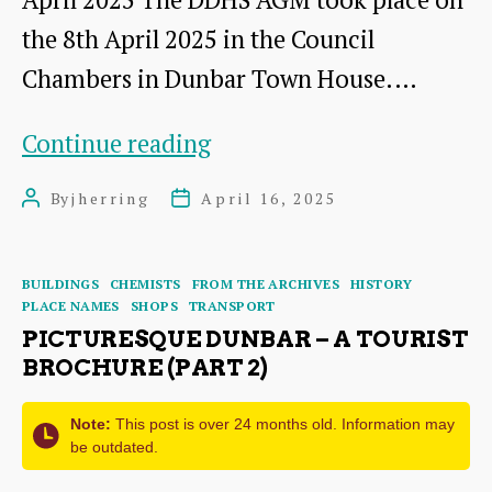
the 8th April 2025 in the Council
Chambers in Dunbar Town House.…
AGM
Continue reading
2025:
By
jherring
April 16, 2025
Post
Post
A
author
date
Short
Categories
BUILDINGS
CHEMISTS
FROM THE ARCHIVES
HISTORY
Presentation
PLACE NAMES
SHOPS
TRANSPORT
by
PICTURESQUE DUNBAR – A TOURIST
BROCHURE (PART 2)
Dr
James
Note:
This post is over 24 months old. Information may
be outdated.
Herring