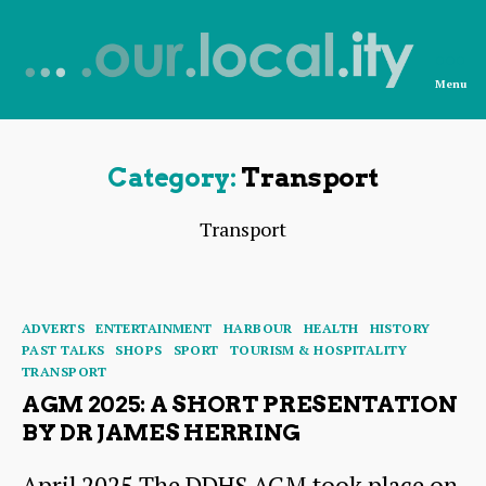
Menu
News
from
OurLocality
Category:
Transport
Transport
Categories
ADVERTS
ENTERTAINMENT
HARBOUR
HEALTH
HISTORY
PAST TALKS
SHOPS
SPORT
TOURISM & HOSPITALITY
TRANSPORT
AGM 2025: A SHORT PRESENTATION
BY DR JAMES HERRING
April 2025 The DDHS AGM took place on