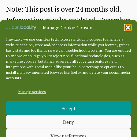
Note: This post is over 24 months old.
Information may be outdated. December
Manage Cookie Consent
2022 This month features a talk given…
Inevitably we use complex technologies including cookies to manage a
website session, store and/or access information while you browse, gather
Dunbar
Continue reading
basic stats and log things so we can troubleshoot problems. You are entitled
to and we encourage you to reject non-functional technologies, such as
Cottage
marketing cookies, but it may adversely affect certain features, e.g.
By
dunbarhistory
December 29, 2022
Post
Post
integrations with social media like youtube. A better way to opt out is to
Hospital
author
date
install a privacy orientated browser like firefox and delete your social media
accounts.
talk
by
Manage services
Archives
Dr
Accept
Archives
James
Deny
Herring
Categories
View preferences