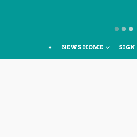
News
from
+
NEWS HOME
SIGN 
OurLoca