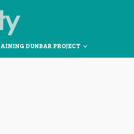
TAINING DUNBAR PROJECT