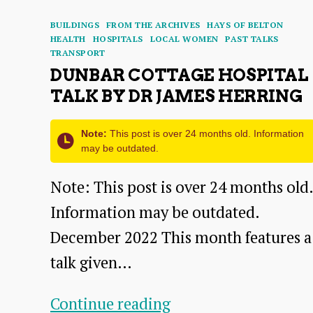
Categories
BUILDINGS
FROM THE ARCHIVES
HAYS OF BELTON
HEALTH
HOSPITALS
LOCAL WOMEN
PAST TALKS
TRANSPORT
DUNBAR COTTAGE HOSPITAL
TALK BY DR JAMES HERRING
Note:
This post is over 24 months old. Information
may be outdated.
Note: This post is over 24 months old.
Information may be outdated.
December 2022 This month features a
talk given…
Dunbar
Continue reading