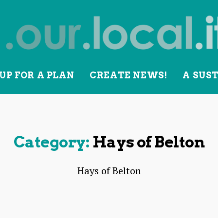
UP FOR A PLAN
CREATE NEWS!
A SUS
lity
Category:
Hays of Belton
Hays of Belton