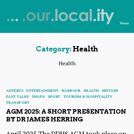
Menu
News
from
OurLocality
Category:
Health
Health
Categories
ADVERTS
ENTERTAINMENT
HARBOUR
HEALTH
HISTORY
PAST TALKS
SHOPS
SPORT
TOURISM & HOSPITALITY
TRANSPORT
AGM 2025: A SHORT PRESENTATION
BY DR JAMES HERRING
April 2025 The DDHS AGM took place on