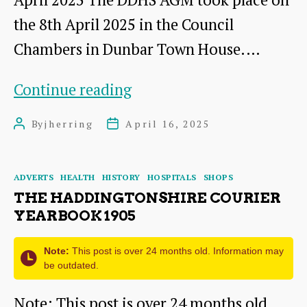
the 8th April 2025 in the Council
Chambers in Dunbar Town House.…
AGM
Continue reading
2025:
By
jherring
April 16, 2025
Post
Post
A
author
date
Short
Categories
ADVERTS
HEALTH
HISTORY
HOSPITALS
SHOPS
Presentation
THE HADDINGTONSHIRE COURIER
by
YEARBOOK 1905
Dr
Note:
This post is over 24 months old. Information may
James
be outdated.
Herring
Note: This post is over 24 months old.