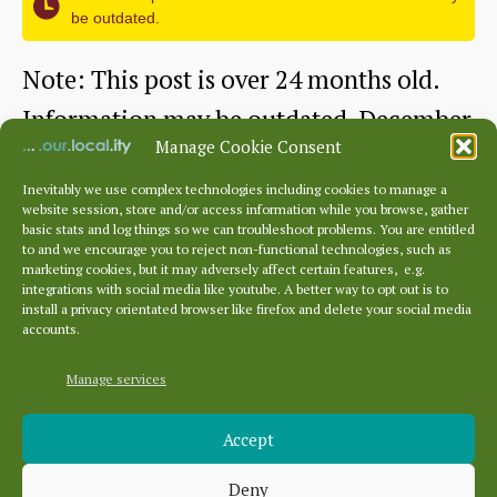
be outdated.
Paula
Williams,
Note: This post is over 24 months old.
National
Information may be outdated. December
Library
Manage Cookie Consent
2022 This month features a talk given…
of
Inevitably we use complex technologies including cookies to manage a
website session, store and/or access information while you browse, gather
Dunbar
Continue reading
Scotland
basic stats and log things so we can troubleshoot problems. You are entitled
to and we encourage you to reject non-functional technologies, such as
Cottage
marketing cookies, but it may adversely affect certain features, e.g.
By
dunbarhistory
December 29, 2022
Post
Post
integrations with social media like youtube. A better way to opt out is to
Hospital
author
date
install a privacy orientated browser like firefox and delete your social media
accounts.
talk
by
Manage services
Archives
Dr
Accept
Archives
James
Deny