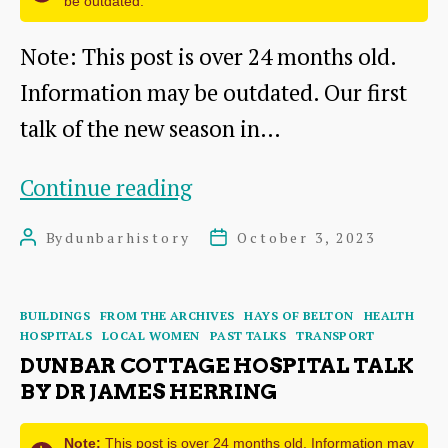
be outdated.
Note: This post is over 24 months old.
Information may be outdated. Our first
talk of the new season in…
Putting
Continue reading
Dunbar
By
dunbarhistory
October 3, 2023
Post
Post
on
author
date
the
Categories
BUILDINGS
FROM THE ARCHIVES
HAYS OF BELTON
HEALTH
Map:
HOSPITALS
LOCAL WOMEN
PAST TALKS
TRANSPORT
A
DUNBAR COTTAGE HOSPITAL TALK
BY DR JAMES HERRING
talk
by
Note:
This post is over 24 months old. Information may