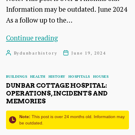
Information may be outdated. June 2024
As a follow up to the…
The
Continue reading
Haddingtonshire
By
dunbarhistory
June 19, 2024
Post
Post
Courier
author
date
Yearbook
Categories
BUILDINGS
HEALTH
HISTORY
HOSPITALS
HOUSES
1905
DUNBAR COTTAGE HOSPITAL:
OPERATIONS, INCIDENTS AND
MEMORIES
Note:
This post is over 24 months old. Information may
be outdated.