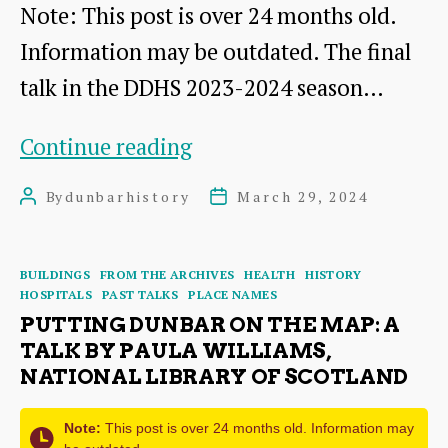
Note: This post is over 24 months old.
Information may be outdated. The final
talk in the DDHS 2023-2024 season…
Dunbar
Continue reading
Cottage
By
dunbarhistory
March 29, 2024
Post
Post
Hospital:
author
date
Operations,
Categories
BUILDINGS
FROM THE ARCHIVES
HEALTH
HISTORY
Incidents
HOSPITALS
PAST TALKS
PLACE NAMES
and
PUTTING DUNBAR ON THE MAP: A
TALK BY PAULA WILLIAMS,
Memories
NATIONAL LIBRARY OF SCOTLAND
Note:
This post is over 24 months old. Information may